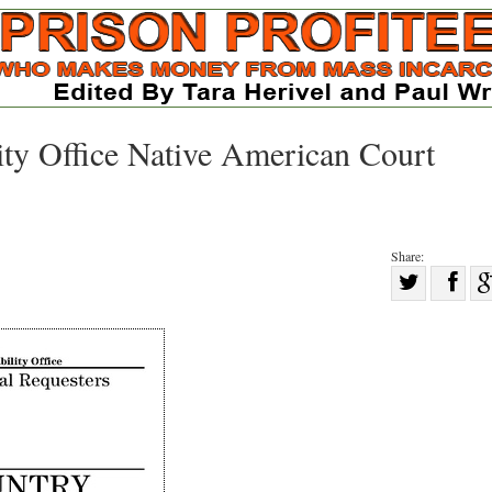
ty Office Native American Court
Share:
Sha
Share
on
on
Fac
Twitter