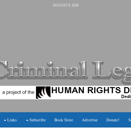
AUGUST 9, 2026
Links
Subscribe
Book Store
Advertise
Donate!
S