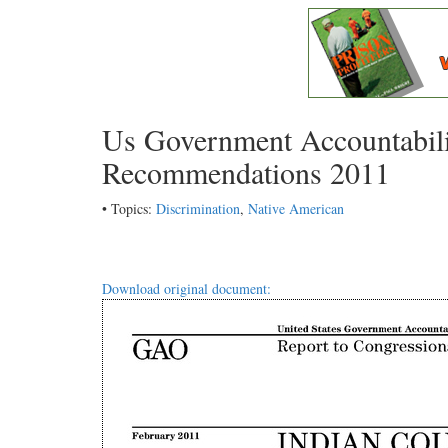
Us Government Accountabili
Recommendations 2011
• Topics:
Discrimination
,
Native American
Download original document: