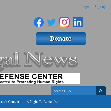
Login
or
Sign up
Search
earch Content
A Night To Remember