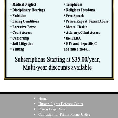
Home
Human Rights Defense Center
Prison Legal News
Campaign for Prison Phone Justice