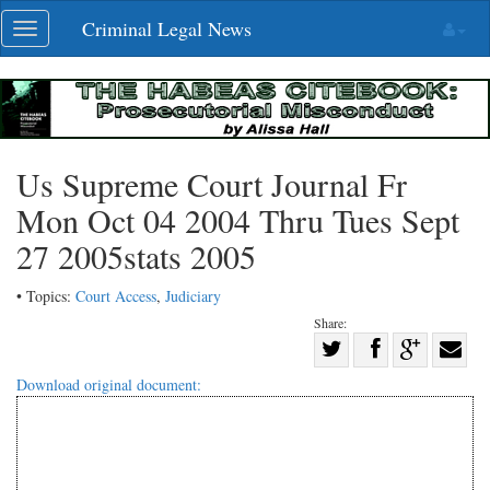
Skip
Criminal Legal News
Toggle
navigation
navigation
Us Supreme Court Journal Fr
Mon Oct 04 2004 Thru Tues Sept
27 2005stats 2005
• Topics:
Court Access
,
Judiciary
Share:
Share
Share
on
Share
Shar
Download original document:
on
Facebook
on
with
Twitter
G+
emai