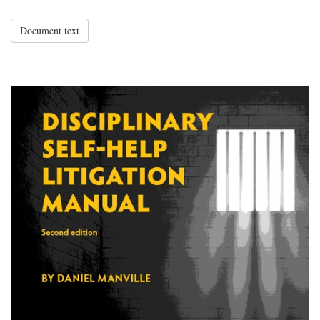
Document text