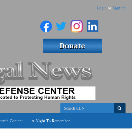
Login
or
Sign up
Search
earch Content
A Night To Remember