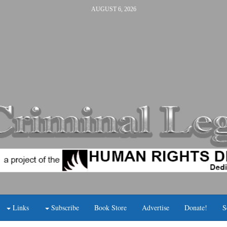
AUGUST 6, 2026
Links
Subscribe
Book Store
Advertise
Donate!
S