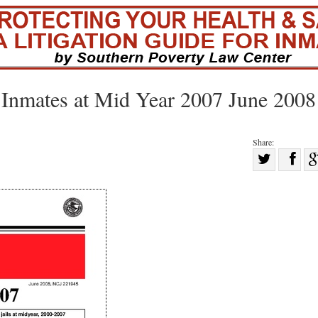
l Inmates at Mid Year 2007 June 2008
Share:
Sha
Share
on
on
Fac
Twitter