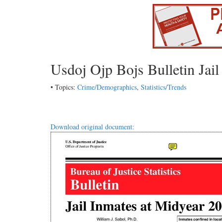
Usdoj Ojp Bojs Bulletin Jai
• Topics:
Crime/Demographics
,
Statistics/Trends
Download original document: