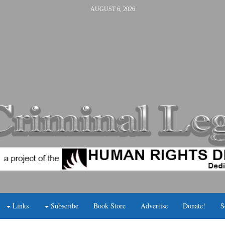
AUGUST 6, 2026
Links
Subscribe
Book Store
Advertise
Donate!
S