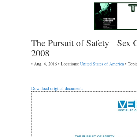
The Pursuit of Safety - Sex O
2008
• Aug. 4, 2016 • Locations:
United States of America
• Topi
Download original document: