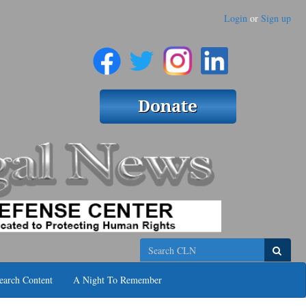
Login
or
Sign up
Search
earch Content
A Night To Remember