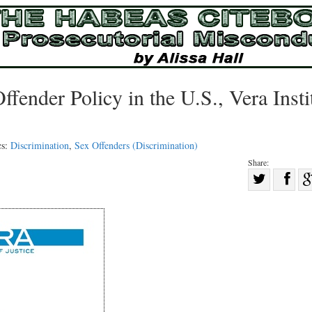
ffender Policy in the U.S., Vera Insti
cs:
Discrimination
,
Sex Offenders (Discrimination)
Share:
Sha
Share
on
on
Fac
Twitter