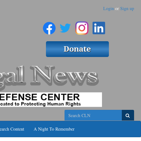
Login
or
Sign up
Search
earch Content
A Night To Remember