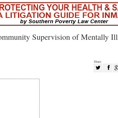
munity Supervision of Mentally Ill
Share:
Sha
Share
on
on
Fac
Twitter