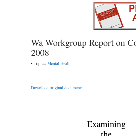
Wa Workgroup Report on Com
2008
• Topics:
Mental Health
Download original document: