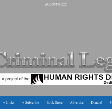
AUGUST 6, 2026
Links
Subscribe
Book Store
Advertise
Donate!
S