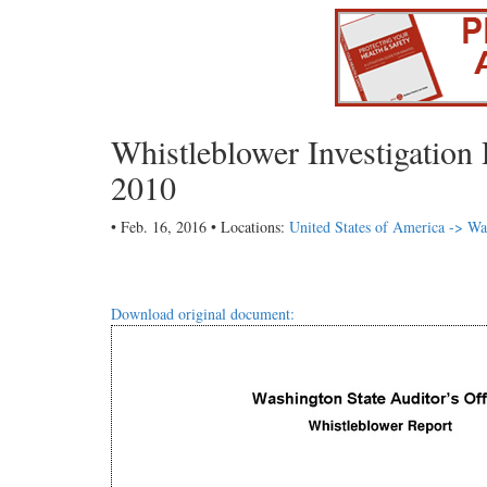
Whistleblower Investigatio
2010
• Feb. 16, 2016 • Locations:
United States of America -> Wa
Download original document: