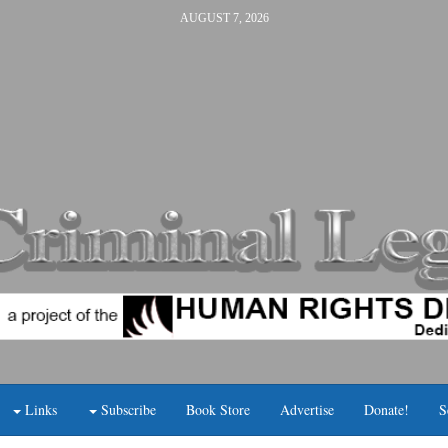
AUGUST 7, 2026
Links
Subscribe
Book Store
Advertise
Donate!
S