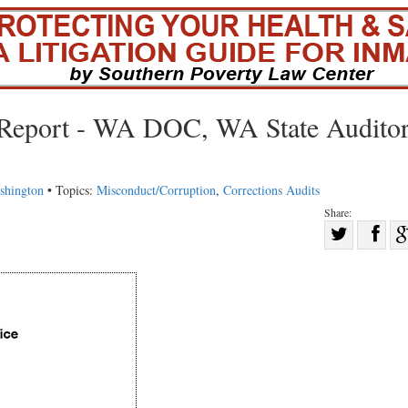
n Report - WA DOC, WA State Auditor
shington
• Topics:
Misconduct/Corruption
,
Corrections Audits
Share:
Sha
Share
on
on
Fac
Twitter