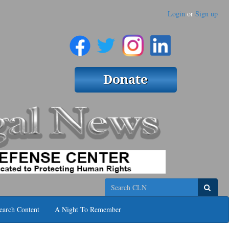
Login
or
Sign up
Search
earch Content
A Night To Remember