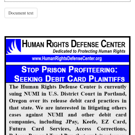
Document text