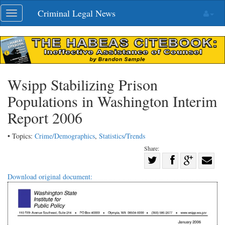
Skip
Criminal Legal News
Toggle
navigation
navigation
Wsipp Stabilizing Prison
Populations in Washington Interim
Report 2006
• Topics:
Crime/Demographics
,
Statistics/Trends
Share:
Share
Share
on
Share
Shar
Download original document:
on
Facebook
on
with
Twitter
G+
emai