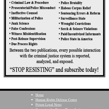
Home
Human Rights Defense Center
Prison Legal News