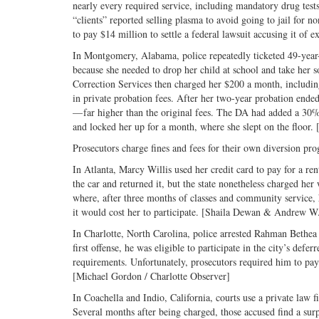
nearly every required service, including mandatory drug test
“clients” reported selling plasma to avoid going to jail f
to pay $14 million to settle a federal lawsuit accusing it of
In Montgomery, Alabama, police repeatedly ticketed 49-year-o
because she needed to drop her child at school and take her s
Correction Services then charged her $200 a month, including
in private probation fees. After her two-year probation ende
— far higher than the original fees. The DA had added a 30% c
and locked her up for a month, where she slept on the floor
Prosecutors charge fines and fees for their own diversion prog
In Atlanta, Marcy Willis used her credit card to pay for a re
the car and returned it, but the state nonetheless charged her 
where, after three months of classes and community service,
it would cost her to participate. [Shaila Dewan & Andrew 
In Charlotte, North Carolina, police arrested Rahman Bethea
first offense, he was eligible to participate in the city’s de
requirements. Unfortunately, prosecutors required him to pay
[Michael Gordon / Charlotte Observer]
In Coachella and Indio, California, courts use a private law f
Several months after being charged, those accused find a surp