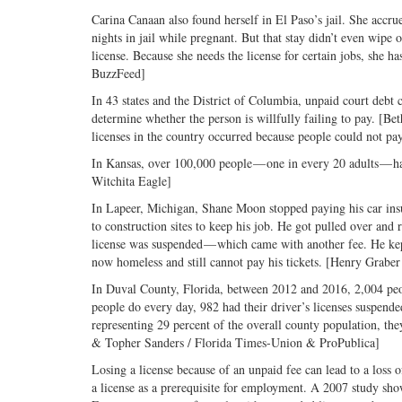
Carina Canaan also found herself in El Paso’s jail. She accrue
nights in jail while pregnant. But that stay didn’t even wipe 
license. Because she needs the license for certain jobs, she
BuzzFeed]
In 43 states and the District of Columbia, unpaid court debt c
determine whether the person is willfully failing to pay. [B
licenses in the country occurred because people could not pay 
In Kansas, over 100,000 people — one in every 20 adults — had
Witchita Eagle]
In Lapeer, Michigan, Shane Moon stopped paying his car insu
to construction sites to keep his job. He got pulled over and 
license was suspended — which came with another fee. He kept
now homeless and still cannot pay his tickets. [Henry Graber 
In Duval County, Florida, between 2012 and 2016, 2,004 peopl
people do every day, 982 had their driver’s licenses suspend
representing 29 percent of the overall county population, t
& Topher Sanders / Florida Times-Union & ProPublica]
Losing a license because of an unpaid fee can lead to a loss
a license as a prerequisite for employment. A 2007 study show