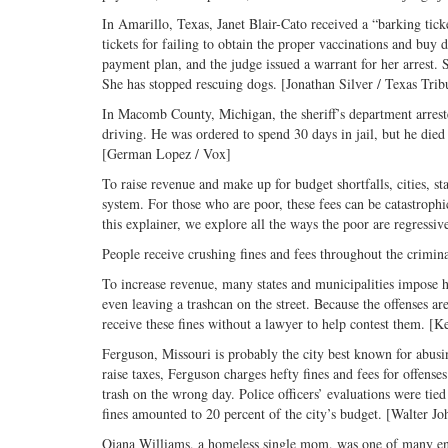
In Amarillo, Texas, Janet Blair-Cato received a “barking tic
tickets for failing to obtain the proper vaccinations and buy 
payment plan, and the judge issued a warrant for her arrest. S
She has stopped rescuing dogs. [Jonathan Silver / Texas Trib
In Macomb County, Michigan, the sheriff’s department arreste
driving. He was ordered to spend 30 days in jail, but he die
[German Lopez / Vox]
To raise revenue and make up for budget shortfalls, cities, sta
system. For those who are poor, these fees can be catastrophic
this explainer, we explore all the ways the poor are regressiv
People receive crushing fines and fees throughout the crimina
To increase revenue, many states and municipalities impose he
even leaving a trashcan on the street. Because the offenses are
receive these fines without a lawyer to help contest them. 
Ferguson, Missouri is probably the city best known for abusi
raise taxes, Ferguson charges hefty fines and fees for offens
trash on the wrong day. Police officers’ evaluations were tied
fines amounted to 20 percent of the city’s budget. [Walter Jo
Qiana Williams, a homeless single mom, was one of many ensna