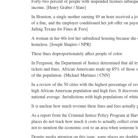
Forty-two percent of people with suspended licenses subsequen
income. [Henry Graber / Slate]
In Houston, a single mother earning $9 an hour received a 
of a fine, and the employer conditioned her job offer on paym
Jailing Texans for Fines & Fees]
A woman in her 60s lost her subsidized housing because she 
homeless. [Joseph Shapiro / NPR]
These fines disproportionately affect people of color.
In Ferguson, the Department of Justice determined that all l
tickets and fines. African Americans made up 85% of those st
of the population. [Michael Martinez / CNN]
In a review of the 50 cities with the highest percentage of r
high African American population and high fees. It discovere
national average. Jurisdictions with high populations of whi
It is unclear how much revenue these fines and fees actually 
As a report from the Criminal Justice Policy Program at Harv
places do not track how much it costs to actually collect crimin
not to mention the economic cost to an area when someone lo
Despite media attention on this issue, some places are doubli