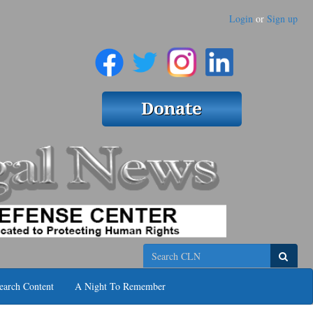
Login
or
Sign up
Search
earch Content
A Night To Remember