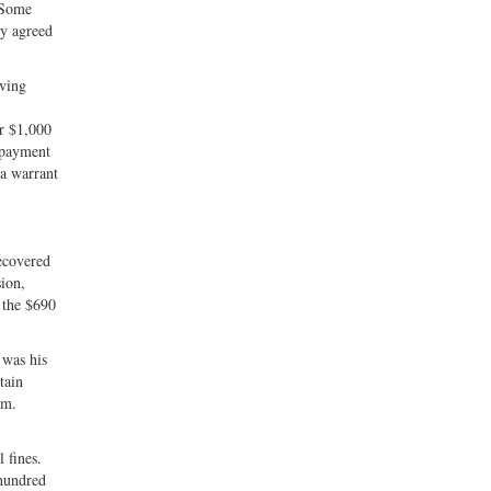
. Some
ny agreed
iving
er $1,000
n payment
 a warrant
recovered
sion,
 the $690
 was his
tain
am.
 fines.
 hundred