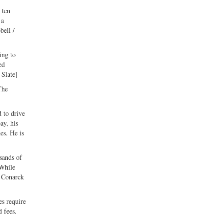
 ten
 a
bell /
ing to
ed
 Slate]
The
 to drive
ay, his
es. He is
sands of
 While
n Conarck
es require
 fees.