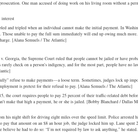
he prosecution. One man accused of doing work on his living room without a per
 interest
ubled and tripled when an individual cannot make the initial payment. In Washi
347. Those unable to pay the full sum immediately will end up owing much more
rcharge. [Alana Semuels / The Atlantic]
n v. Georgia, the Supreme Court ruled that people cannot be jailed or have prob
es rarely check on a person’s indigency, and for the most part, people have no la
lantic]
illfully” refuse to make payments — a loose term. Sometimes, judges lock up imp
mployment is pretext for their refusal to pay. [Alana Semuels / The Atlantic]
5, the court requires people to pay 25 percent of their traffic-related debt befo
can’t make that high a payment, he or she is jailed. [Bobby Blanchard / Dallas 
his night shift for driving eight miles over the speed limit. Police arrested h
e to pay that amount on an $8 an hour job, the judge locked him up. Lane spent 
he believe he had to do so: “I’m not required by law to ask anything,” he stated