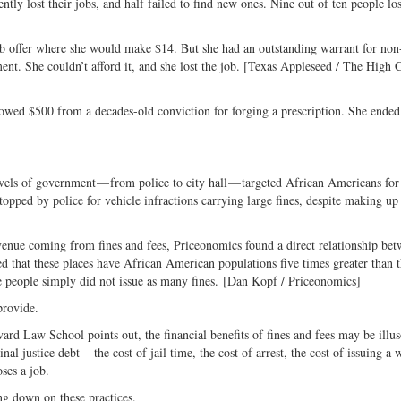
tly lost their jobs, and half failed to find new ones. Nine out of ten people los
job offer where she would make $14. But she had an outstanding warrant for no
ent. She couldn’t afford it, and she lost the job. [Texas Appleseed / The High 
owed $500 from a decades-old conviction for forging a prescription. She ended
evels of government — from police to city hall — targeted African Americans for
opped by police for vehicle infractions carrying large fines, despite making up
evenue coming from fines and fees, Priceonomics found a direct relationship bet
d that these places have African American populations five times greater than 
te people simply did not issue as many fines. [Dan Kopf / Priceonomics]
provide.
ard Law School points out, the financial benefits of fines and fees may be illu
al justice debt — the cost of jail time, the cost of arrest, the cost of issuing a 
ses a job.
ng down on these practices.