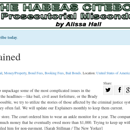
ribe today
.
ained
il
,
Money/Property
,
Bond Fees
,
Booking Fees
,
Bail Bonds
. Location:
United States of Americ
Share:
Sha
p unpackage some of the most complicated issues in the
e headlines — like bail, civil asset forfeiture, or the Brady
Share
on
ible, we try to utilize the stories of those affected by the criminal justice sys
on
Fac
y often fail. We will update our Explainers monthly to keep them current.
Twitter
r store. The court ordered him to wear an ankle monitor for a year. The compa
o much money that he eventually owed more than $1,000. Trying to keep up wit
jailed him for non-payment. [Sarah Stillman / The New Yorker]