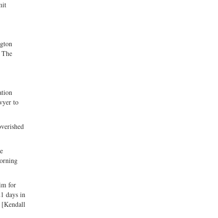
mit
ngton
. The
ation
wyer to
overished
re
Morning
im for
21 days in
. [Kendall