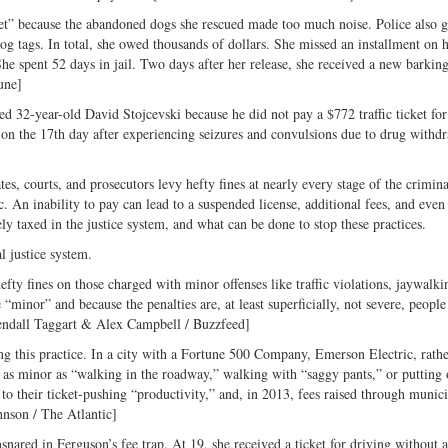
ket” because the abandoned dogs she rescued made too much noise. Police also 
dog tags. In total, she owed thousands of dollars. She missed an installment on 
he spent 52 days in jail. Two days after her release, she received a new barking
une]
d 32-year-old David Stojcevski because he did not pay a $772 traffic ticket for
d on the 17th day after experiencing seizures and convulsions due to drug withd
tes, courts, and prosecutors levy hefty fines at nearly every stage of the crimina
. An inability to pay can lead to a suspended license, additional fees, and even 
ely taxed in the justice system, and what can be done to stop these practices.
l justice system.
fty fines on those charged with minor offenses like traffic violations, jaywalki
 “minor” and because the penalties are, at least superficially, not severe, people
[Kendall Taggart & Alex Campbell / Buzzfeed]
ng this practice. In a city with a Fortune 500 Company, Emerson Electric, rathe
es as minor as “walking in the roadway,” walking with “saggy pants,” or putting 
 to their ticket-pushing “productivity,” and, in 2013, fees raised through munic
hnson / The Atlantic]
red in Ferguson’s fee trap. At 19, she received a ticket for driving without a