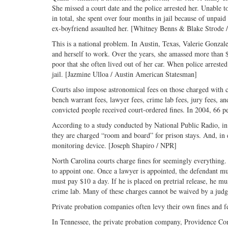
She missed a court date and the police arrested her. Unable t
in total, she spent over four months in jail because of unpaid
ex-boyfriend assaulted her. [Whitney Benns & Blake Strode /
This is a national problem. In Austin, Texas, Valerie Gonzale
and herself to work. Over the years, she amassed more than $
poor that she often lived out of her car. When police arrested
jail. [Jazmine Ulloa / Austin American Statesman]
Courts also impose astronomical fees on those charged with cr
bench warrant fees, lawyer fees, crime lab fees, jury fees, an
convicted people received court-ordered fines. In 2004, 66 p
According to a study conducted by National Public Radio, in at
they are charged “room and board” for prison stays. And, in
monitoring device. [Joseph Shapiro / NPR]
North Carolina courts charge fines for seemingly everything.
to appoint one. Once a lawyer is appointed, the defendant must
must pay $10 a day. If he is placed on pretrial release, he mus
crime lab. Many of these charges cannot be waived by a ju
Private probation companies often levy their own fines and f
In Tennessee, the private probation company, Providence Co