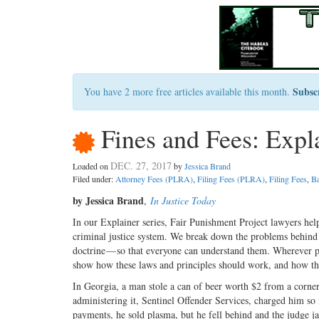
Subsc
You have 2 more free articles available this month.
Fines and Fees: Expl
DEC. 27, 2017
Loaded on
by
Jessica Brand
Filed under:
Attorney Fees (PLRA)
,
Filing Fees (PLRA)
,
Filing Fees
,
Ba
by Jessica Brand
,
In Justice Today
In our Explainer series, Fair Punishment Project lawyers hel
criminal justice system. We break down the problems behind th
doctrine — so that everyone can understand them. Wherever poss
show how these laws and principles should work, and how the
In Georgia, a man stole a can of beer worth $2 from a corne
administering it, Sentinel Offender Services, charged him s
payments, he sold plasma, but he fell behind and the judge 