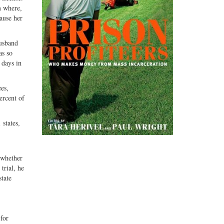
m where,
cause her
husband
as so
 days in
es,
ercent of
 states,
 whether
trial, he
state
for