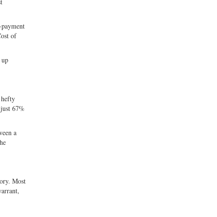
t
n-payment
Cost of
 up
 hefty
 just 67%
ween a
the
sory. Most
warrant,