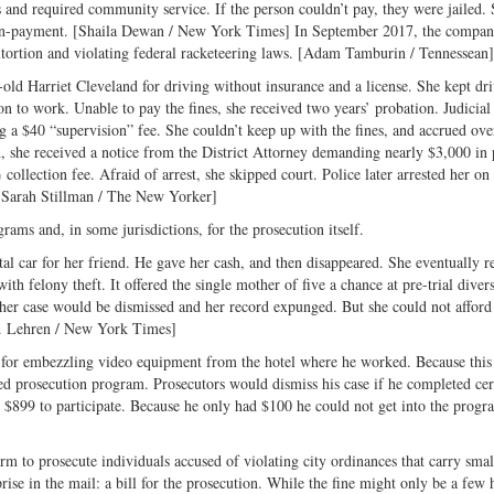
s and required community service. If the person couldn’t pay, they were jailed
or non-payment. [Shaila Dewan / New York Times] In September 2017, the compa
 extortion and violating federal racketeering laws. [Adam Tamburin / Tennessean]
ld Harriet Cleveland for driving without insurance and a license. She kept dr
on to work. Unable to pay the fines, she received two years’ probation. Judicial
 a $40 “supervision” fee. She couldn’t keep up with the fines, and accrued ov
d, she received a notice from the District Attorney demanding nearly $3,000 i
ollection fee. Afraid of arrest, she skipped court. Police later arrested her on
. [Sarah Stillman / The New Yorker]
rams and, in some jurisdictions, for the prosecution itself.
ntal car for her friend. He gave her cash, and then disappeared. She eventually 
with felony theft. It offered the single mother of five a chance at pre-trial diver
 her case would be dismissed and her record expunged. But she could not afford
W. Lehren / New York Times]
 for embezzling video equipment from the hotel where he worked. Because this
ferred prosecution program. Prosecutors would dismiss his case if he completed cer
 $899 to participate. Because he only had $100 he could not get into the progr
irm to prosecute individuals accused of violating city ordinances that carry small
rise in the mail: a bill for the prosecution. While the fine might only be a few