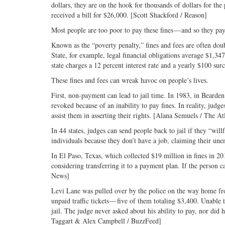
dollars, they are on the hook for thousands of dollars for t
received a bill for $26,000. [Scott Shackford / Reason]
Most people are too poor to pay these fines — and so they pay
Known as the “poverty penalty,” fines and fees are often do
State, for example, legal financial obligations average $1,
state charges a 12 percent interest rate and a yearly $100 su
These fines and fees can wreak havoc on people’s lives.
First, non-payment can lead to jail time. In 1983, in Bearde
revoked because of an inability to pay fines. In reality, judg
assist them in asserting their rights. [Alana Semuels / The At
In 44 states, judges can send people back to jail if they “w
individuals because they don’t have a job, claiming their une
In El Paso, Texas, which collected $19 million in fines in 201
considering transferring it to a payment plan. If the person 
News]
Levi Lane was pulled over by the police on the way home from 
unpaid traffic tickets — five of them totaling $3,400. Unabl
jail. The judge never asked about his ability to pay, nor did 
Taggart & Alex Campbell / BuzzFeed]