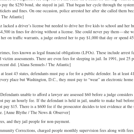
o pay the $250 bond, she stayed in jail. That began her cycle through the syste
 tickets and fines. On one occasion, police arrested her after she called them be
 The Atlantic]
z lacked a driver’s license but needed to drive her five kids to school and her 
4,500 in fines for driving without a license. She could never pay them — she w
 her on traffic warrants, a judge ordered her to pay $1,000 that day or spend 45
imes, fees known as legal financial obligations (LFOs). These include arrest fe
d victim assessments. There are even fees for sleeping in jail. In 1991, just 25 p
ercent did. [Alana Semuels / The Atlantic]
 least 43 states, defendants must pay a fee for a public defender. In at least 41
 every place but Washington, D.C., they must pay to “wear” an electronic home
 Defendants unable to afford a lawyer are assessed $60 before a judge considers
 pay an hourly fee. If the defendant is held in jail, unable to make bail before 
t pay $15. There is a $600 fee if the prosecutor decides to test evidence at the 
dge. [Anne Blythe / The News & Observer]
ees, and they jail people for non-payment.
mmunity Corrections, charged people monthly supervision fees along with fees 