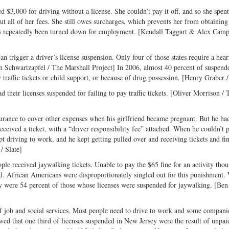
d $3,000 for driving without a license. She couldn’t pay it off, and so she spent
out all of her fees. She still owes surcharges, which prevents her from obtaining
 has repeatedly been turned down for employment. [Kendall Taggart & Alex Camp
an trigger a driver’s license suspension. Only four of those states require a hear
eth Schwartzapfel / The Marshall Project] In 2006, almost 40 percent of suspend
traffic tickets or child support, or because of drug possession. [Henry Graber /
 their licenses suspended for failing to pay traffic tickets. [Oliver Morrison / 
rance to cover other expenses when his girlfriend became pregnant. But he had
received a ticket, with a “driver responsibility fee” attached. When he couldn’t p
 driving to work, and he kept getting pulled over and receiving tickets and fin
/ Slate]
e received jaywalking tickets. Unable to pay the $65 fine for an activity thou
ed. African Americans were disproportionately singled out for this punishment.
hey were 54 percent of those whose licenses were suspended for jaywalking. [Be
 of job and social services. Most people need to drive to work and some compani
ed that one third of licenses suspended in New Jersey were the result of unpaid