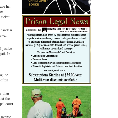
gave her
her
 ticket.
 careless
rawal.
l justice
jail. In
ng, or
 often
r than
out the
ipal court
 license.