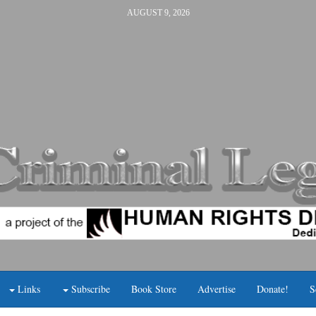
AUGUST 9, 2026
Links
Subscribe
Book Store
Advertise
Donate!
S