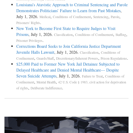
Louisiana’s Atavistic Approach to Criminal Sentencing and Parole
Demonstrates Politicians’ Failure to Learn from Past Mistakes
,
July 1, 2026.
,
,
,
,
Medical
Conditions of Confinement
Sentencing
Parole
.
Prisoners' Rights
New York to Become First State to Require Judges to Visit
Prisons
, July 1, 2026.
,
,
,
Classification
Conditions of Confinement
Staffing
.
Prisoner Privileges
Corrections Board Seeks to Join California Justice Department
Juvenile Halls Lawsuit
, July 1, 2026.
,
Classification
Conditions of
,
,
,
.
Confinement
Guards/Staff
Discretionary/Inherent Powers
Prison Regulations
$25,000 Paid to Former New York Jail Detainee Subjected to
Delayed Healthcare and Denied Mental Healthcare— Despite
Seven Suicide Attempts
, July 1, 2026.
,
Failure to Treat
Conditions of
,
,
Confinement
Mental Health
42 U.S. Code § 1983, civil action for deprivation
,
.
of rights
Deliberate Indifference