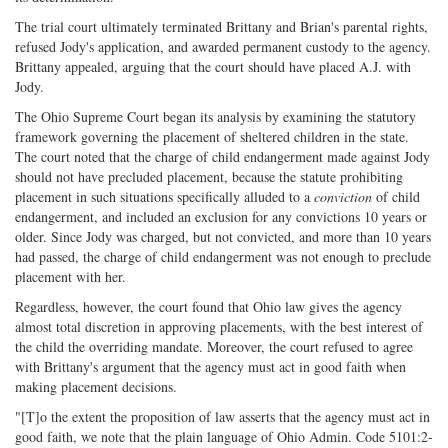
The trial court ultimately terminated Brittany and Brian's parental rights,
refused Jody's application, and awarded permanent custody to the agency.
Brittany appealed, arguing that the court should have placed A.J. with
Jody.
The Ohio Supreme Court began its analysis by examining the statutory
framework governing the placement of sheltered children in the state.
The court noted that the charge of child endangerment made against Jody
should not have precluded placement, because the statute prohibiting
placement in such situations specifically alluded to a
conviction
of child
endangerment, and included an exclusion for any convictions 10 years or
older. Since Jody was charged, but not convicted, and more than 10 years
had passed, the charge of child endangerment was not enough to preclude
placement with her.
Regardless, however, the court found that Ohio law gives the agency
almost total discretion in approving placements, with the best interest of
the child the overriding mandate. Moreover, the court refused to agree
with Brittany's argument that the agency must act in good faith when
making placement decisions.
"[T]o the extent the proposition of law asserts that the agency must act in
good faith, we note that the plain language of Ohio Admin. Code 5101:2-