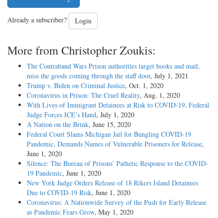
Already a subscriber?
Login
More from Christopher Zoukis:
The Contraband Wars Prison authorities target books and mail,
miss the goods coming through the staff door
, July 1, 2021
Trump v. Biden on Criminal Justice
, Oct. 1, 2020
Coronavirus in Prison: The Cruel Reality
, Aug. 1, 2020
With Lives of Immigrant Detainees at Risk to COVID-19, Federal
Judge Forces ICE’s Hand
, July 1, 2020
A Nation on the Brink
, June 15, 2020
Federal Court Slams Michigan Jail for Bungling COVID-19
Pandemic, Demands Names of Vulnerable Prisoners for Release
,
June 1, 2020
Silence: The Bureau of Prisons’ Pathetic Response to the COVID-
19 Pandemic
, June 1, 2020
New York Judge Orders Release of 18 Rikers Island Detainees
Due to COVID-19 Risk
, June 1, 2020
Coronavirus: A Nationwide Survey of the Push for Early Release
as Pandemic Fears Grow
, May 1, 2020