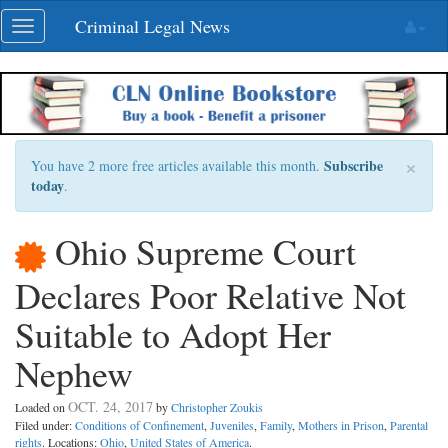
Skip
Criminal Legal News
Toggle
navigation
navigation
×
Subscribe
You have 2 more free articles available this month.
today
.
Ohio Supreme Court
Declares Poor Relative Not
Suitable to Adopt Her
Nephew
OCT. 24, 2017
Loaded on
by
Christopher Zoukis
Filed under:
Conditions of Confinement
,
Juveniles
,
Family
,
Mothers in Prison
,
Parental
rights
. Locations:
Ohio
,
United States of America
.