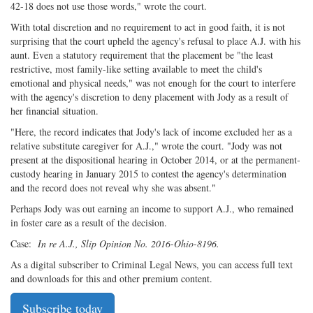
42-18 does not use those words," wrote the court.
With total discretion and no requirement to act in good faith, it is not
surprising that the court upheld the agency's refusal to place A.J. with his
aunt. Even a statutory requirement that the placement be "the least
restrictive, most family-like setting available to meet the child's
emotional and physical needs," was not enough for the court to interfere
with the agency's discretion to deny placement with Jody as a result of
her financial situation.
"Here, the record indicates that Jody's lack of income excluded her as a
relative substitute caregiver for A.J.," wrote the court. "Jody was not
present at the dispositional hearing in October 2014, or at the permanent-
custody hearing in January 2015 to contest the agency's determination
and the record does not reveal why she was absent."
Perhaps Jody was out earning an income to support A.J., who remained
in foster care as a result of the decision.
Case:
In re A.J., Slip Opinion No. 2016-Ohio-8196.
As a digital subscriber to Criminal Legal News, you can access full text
and downloads for this and other premium content.
Subscribe today