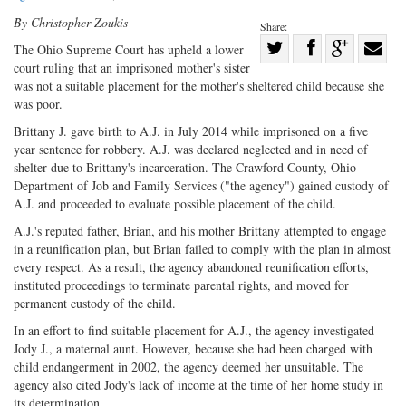
By Christopher Zoukis
Share:
Share
The Ohio Supreme Court has upheld a lower
court ruling that an imprisoned mother's sister
Share
on
Share
Shar
was not a suitable placement for the mother's sheltered child because she
on
Facebook
on
with
was poor.
Twitter
G+
emai
Brittany J. gave birth to A.J. in July 2014 while imprisoned on a five
year sentence for robbery. A.J. was declared neglected and in need of
shelter due to Brittany's incarceration. The Crawford County, Ohio
Department of Job and Family Services ("the agency") gained custody of
A.J. and proceeded to evaluate possible placement of the child.
A.J.'s reputed father, Brian, and his mother Brittany attempted to engage
in a reunification plan, but Brian failed to comply with the plan in almost
every respect. As a result, the agency abandoned reunification efforts,
instituted proceedings to terminate parental rights, and moved for
permanent custody of the child.
In an effort to find suitable placement for A.J., the agency investigated
Jody J., a maternal aunt. However, because she had been charged with
child endangerment in 2002, the agency deemed her unsuitable. The
agency also cited Jody's lack of income at the time of her home study in
its determination.