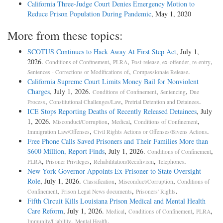
California Three-Judge Court Denies Emergency Motion to
Reduce Prison Population During Pandemic
, May 1, 2020
More from these topics:
SCOTUS Continues to Hack Away At First Step Act
, July 1,
2026.
,
,
,
Conditions of Confinement
PLRA
Post-release, ex-offender, re-entry
,
.
Sentences - Corrections or Modifications of
Compassionate Release
California Supreme Court Limits Money Bail for Nonviolent
Charges
, July 1, 2026.
,
,
Conditions of Confinement
Sentencing
Due
,
,
.
Process
Constitutional Challenges/Law
Pretrial Detention and Detainees
ICE Stops Reporting Deaths of Recently Released Detainees
, July
1, 2026.
,
,
,
Misconduct/Corruption
Medical
Conditions of Confinement
,
.
Immigration Law/Offenses
Civil Rights Actions or Offenses/Bivens Actions
Free Phone Calls Saved Prisoners and Their Families More than
$600 Million, Report Finds
, July 1, 2026.
,
Conditions of Confinement
,
,
,
.
PLRA
Prisoner Privileges
Rehabilitation/Recidivism
Telephones
New York Governor Appoints Ex-Prisoner to State Oversight
Role
, July 1, 2026.
,
,
Classification
Misconduct/Corruption
Conditions of
,
,
.
Confinement
Prison Legal News documents
Prisoners' Rights
Fifth Circuit Kills Louisiana Prison Medical and Mental Health
Care Reform
, July 1, 2026.
,
,
,
Medical
Conditions of Confinement
PLRA
,
.
Immunity/Liability
Mental Health