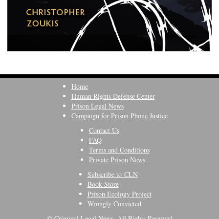
Home
Human Rights Defense Center
Prison Legal News
Campaign for Prison Phone Justice
Contact Us
FAQ
Terms and Conditions
Private Prison News
Subscribe to CLN
Book Store
Prison Ecology Project
Wrongly Convicted
© Criminal Legal News, All Rights Reserved