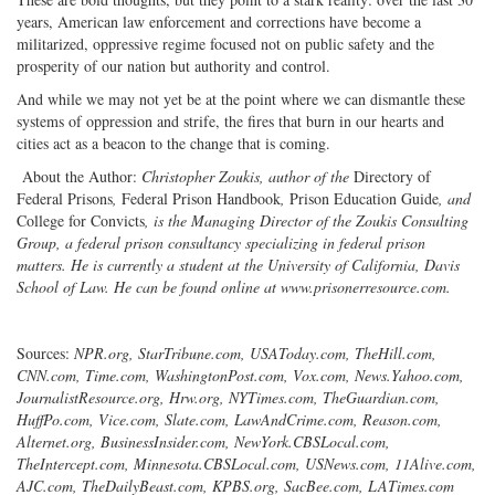
years, American law enforcement and corrections have become a
militarized, oppressive regime focused not on public safety and the
prosperity of our nation but authority and control.
And while we may not yet be at the point where we can dismantle these
systems of oppression and strife, the fires that burn in our hearts and
cities act as a beacon to the change that is coming.
About the Author:
Christopher Zoukis, author of the
Directory of
Federal Prisons
,
Federal Prison Handbook
,
Prison Education Guide
, and
College for Convicts
, is the Managing Director of the Zoukis Consulting
Group, a federal prison consultancy specializing in federal prison
matters. He is currently a student at the University of California, Davis
School of Law. He can be found online at www.prisonerresource.com.
Sources:
NPR.org, StarTribune.com, USAToday.com, TheHill.com,
CNN.com, Time.com, WashingtonPost.com, Vox.com, News.Yahoo.com,
JournalistResource.org, Hrw.org, NYTimes.com, TheGuardian.com,
HuffPo.com, Vice.com, Slate.com, LawAndCrime.com, Reason.com,
Alternet.org, BusinessInsider.com, NewYork.CBSLocal.com,
TheIntercept.com, Minnesota.CBSLocal.com, USNews.com, 11Alive.com,
AJC.com, TheDailyBeast.com, KPBS.org, SacBee.com, LATimes.com