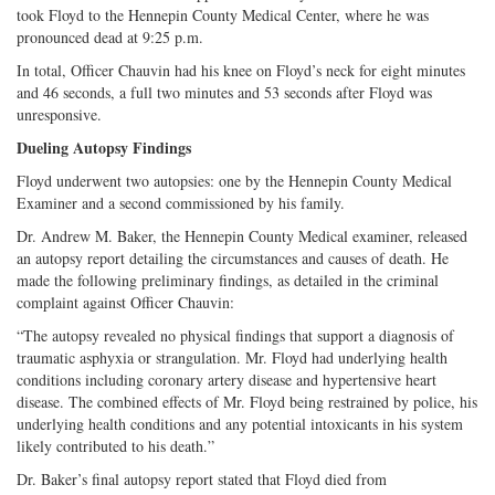
took Floyd to the Hennepin County Medical Center, where he was
pronounced dead at 9:25 p.m.
In total, Officer Chauvin had his knee on Floyd’s neck for eight minutes
and 46 seconds, a full two minutes and 53 seconds after Floyd was
unresponsive.
Dueling Autopsy Findings
Floyd underwent two autopsies: one by the Hennepin County Medical
Examiner and a second commissioned by his family.
Dr. Andrew M. Baker, the Hennepin County Medical examiner, released
an autopsy report detailing the circumstances and causes of death. He
made the following preliminary findings, as detailed in the criminal
complaint against Officer Chauvin:
“The autopsy revealed no physical findings that support a diagnosis of
traumatic asphyxia or strangulation. Mr. Floyd had underlying health
conditions including coronary artery disease and hypertensive heart
disease. The combined effects of Mr. Floyd being restrained by police, his
underlying health conditions and any potential intoxicants in his system
likely contributed to his death.”
Dr. Baker’s final autopsy report stated that Floyd died from