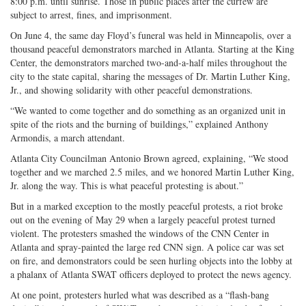
8:00 p.m. until sunrise. Those in public places after the curfew are
subject to arrest, fines, and imprisonment.
On June 4, the same day Floyd’s funeral was held in Minneapolis, over a
thousand peaceful demonstrators marched in Atlanta. Starting at the King
Center, the demonstrators marched two-and-a-half miles throughout the
city to the state capital, sharing the messages of Dr. Martin Luther King,
Jr., and showing solidarity with other peaceful demonstrations.
“We wanted to come together and do something as an organized unit in
spite of the riots and the burning of buildings,” explained Anthony
Armondis, a march attendant.
Atlanta City Councilman Antonio Brown agreed, explaining, “We stood
together and we marched 2.5 miles, and we honored Martin Luther King,
Jr. along the way. This is what peaceful protesting is about.”
But in a marked exception to the mostly peaceful protests, a riot broke
out on the evening of May 29 when a largely peaceful protest turned
violent. The protesters smashed the windows of the CNN Center in
Atlanta and spray-painted the large red CNN sign. A police car was set
on fire, and demonstrators could be seen hurling objects into the lobby at
a phalanx of Atlanta SWAT officers deployed to protect the news agency.
At one point, protesters hurled what was described as a “flash-bang