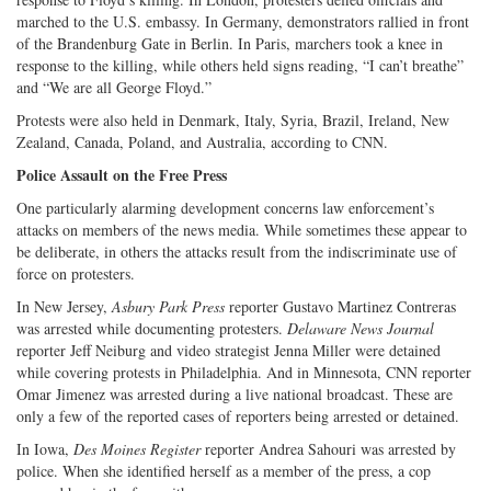
marched to the U.S. embassy. In Germany, demonstrators rallied in front
of the Brandenburg Gate in Berlin. In Paris, marchers took a knee in
response to the killing, while others held signs reading, “I can’t breathe”
and “We are all George Floyd.”
Protests were also held in Denmark, Italy, Syria, Brazil, Ireland, New
Zealand, Canada, Poland, and Australia, according to CNN.
Police Assault on the Free Press
One particularly alarming development concerns law enforcement’s
attacks on members of the news media. While sometimes these appear to
be deliberate, in others the attacks result from the indiscriminate use of
force on protesters.
In New Jersey,
Asbury Park Press
reporter Gustavo Martinez Contreras
was arrested while documenting protesters.
Delaware News Journal
reporter Jeff Neiburg and video strategist Jenna Miller were detained
while covering protests in Philadelphia. And in Minnesota, CNN reporter
Omar Jimenez was arrested during a live national broadcast. These are
only a few of the reported cases of reporters being arrested or detained.
In Iowa,
Des Moines Register
reporter Andrea Sahouri was arrested by
police. When she identified herself as a member of the press, a cop