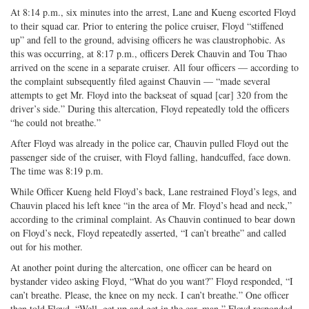
At 8:14 p.m., six minutes into the arrest, Lane and Kueng escorted Floyd
to their squad car. Prior to entering the police cruiser, Floyd “stiffened
up” and fell to the ground, advising officers he was claustrophobic. As
this was occurring, at 8:17 p.m., officers Derek Chauvin and Tou Thao
arrived on the scene in a separate cruiser. All four officers — according to
the complaint subsequently filed against Chauvin — “made several
attempts to get Mr. Floyd into the backseat of squad [car] 320 from the
driver’s side.” During this altercation, Floyd repeatedly told the officers
“he could not breathe.”
After Floyd was already in the police car, Chauvin pulled Floyd out the
passenger side of the cruiser, with Floyd falling, handcuffed, face down.
The time was 8:19 p.m.
While Officer Kueng held Floyd’s back, Lane restrained Floyd’s legs, and
Chauvin placed his left knee “in the area of Mr. Floyd’s head and neck,”
according to the criminal complaint. As Chauvin continued to bear down
on Floyd’s neck, Floyd repeatedly asserted, “I can’t breathe” and called
out for his mother.
At another point during the altercation, one officer can be heard on
bystander video asking Floyd, “What do you want?” Floyd responded, “I
can’t breathe. Please, the knee on my neck. I can’t breathe.” One officer
then told Floyd, “Well, get up and get in the car, man.” Floyd responded,