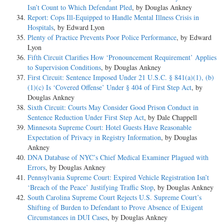
Isn’t Count to Which Defendant Pled
, by Douglas Ankney
Report: Cops Ill-Equipped to Handle Mental Illness Crisis in
Hospitals
, by Edward Lyon
Plenty of Practice Prevents Poor Police Performance
, by Edward
Lyon
Fifth Circuit Clarifies How ‘Pronouncement Requirement’ Applies
to Supervision Conditions
, by Douglas Ankney
First Circuit: Sentence Imposed Under 21 U.S.C. § 841(a)(1), (b)
(1)(c) Is ‘Covered Offense’ Under § 404 of First Step Act
, by
Douglas Ankney
Sixth Circuit: Courts May Consider Good Prison Conduct in
Sentence Reduction Under First Step Act
, by Dale Chappell
Minnesota Supreme Court: Hotel Guests Have Reasonable
Expectation of Privacy in Registry Information
, by Douglas
Ankney
DNA Database of NYC’s Chief Medical Examiner Plagued with
Errors
, by Douglas Ankney
Pennsylvania Supreme Court: Expired Vehicle Registration Isn’t
‘Breach of the Peace’ Justifying Traffic Stop
, by Douglas Ankney
South Carolina Supreme Court Rejects U.S. Supreme Court’s
Shifting of Burden to Defendant to Prove Absence of Exigent
Circumstances in DUI Cases
, by Douglas Ankney