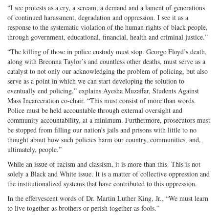
“I see protests as a cry, a scream, a demand and a lament of generations
of continued harassment, degradation and oppression. I see it as a
response to the systematic violation of the human rights of black people,
through government, educational, financial, health and criminal justice.”
“The killing of those in police custody must stop. George Floyd’s death,
along with Breonna Taylor’s and countless other deaths, must serve as a
catalyst to not only our acknowledging the problem of policing, but also
serve as a point in which we can start developing the solution to
eventually end policing,” explains Ayesha Muzaffar, Students Against
Mass Incarceration co-chair. “This must consist of more than words.
Police must be held accountable through external oversight and
community accountability, at a minimum. Furthermore, prosecutors must
be stopped from filling our nation’s jails and prisons with little to no
thought about how such policies harm our country, communities, and,
ultimately, people.”
While an issue of racism and classism, it is more than this. This is not
solely a Black and White issue. It is a matter of collective oppression and
the institutionalized systems that have contributed to this oppression.
In the effervescent words of Dr. Martin Luther King, Jr., “We must learn
to live together as brothers or perish together as fools.”