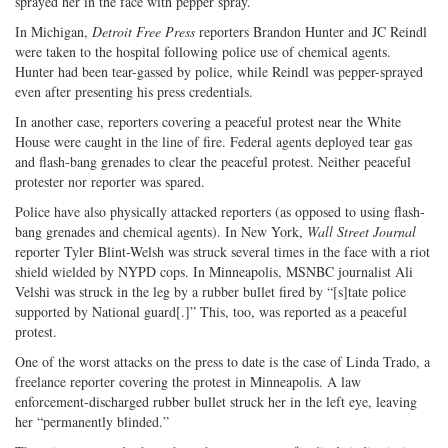
sprayed her in the face with pepper spray.
In Michigan,
Detroit Free Press
reporters Brandon Hunter and JC Reindl
were taken to the hospital following police use of chemical agents.
Hunter had been tear-gassed by police, while Reindl was pepper-sprayed
even after presenting his press credentials.
In another case, reporters covering a peaceful protest near the White
House were caught in the line of fire. Federal agents deployed tear gas
and flash-bang grenades to clear the peaceful protest. Neither peaceful
protester nor reporter was spared.
Police have also physically attacked reporters (as opposed to using flash-
bang grenades and chemical agents). In New York,
Wall Street Journal
reporter Tyler Blint-Welsh was struck several times in the face with a riot
shield wielded by NYPD cops. In Minneapolis, MSNBC journalist Ali
Velshi was struck in the leg by a rubber bullet fired by “[s]tate police
supported by National guard[.]” This, too, was reported as a peaceful
protest.
One of the worst attacks on the press to date is the case of Linda Trado, a
freelance reporter covering the protest in Minneapolis. A law
enforcement-discharged rubber bullet struck her in the left eye, leaving
her “permanently blinded.”