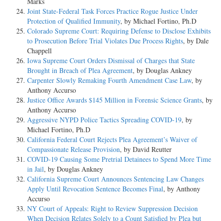
Marks
Joint State-Federal Task Forces Practice Rogue Justice Under
Protection of Qualified Immunity
, by Michael Fortino, Ph.D
Colorado Supreme Court: Requiring Defense to Disclose Exhibits
to Prosecution Before Trial Violates Due Process Rights
, by Dale
Chappell
Iowa Supreme Court Orders Dismissal of Charges that State
Brought in Breach of Plea Agreement
, by Douglas Ankney
Carpenter Slowly Remaking Fourth Amendment Case Law
, by
Anthony Accurso
Justice Office Awards $145 Million in Forensic Science Grants
, by
Anthony Accurso
Aggressive NYPD Police Tactics Spreading COVID-19
, by
Michael Fortino, Ph.D
California Federal Court Rejects Plea Agreement’s Waiver of
Compassionate Release Provision
, by David Reutter
COVID-19 Causing Some Pretrial Detainees to Spend More Time
in Jail
, by Douglas Ankney
California Supreme Court Announces Sentencing Law Changes
Apply Until Revocation Sentence Becomes Final
, by Anthony
Accurso
NY Court of Appeals: Right to Review Suppression Decision
When Decision Relates Solely to a Count Satisfied by Plea but