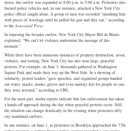
stores, the curfew was expanded to 8:00 p.m. to 5:00 a.m. Protesters also
burned police vehicles and, in one instance, attacked a New York City
police officer caught alone. A group of men was recorded “smashing him
with pieces of wreckage until he pulled his gun and they ran,” according
to the
Associated Press
.
In imposing the broader curfew, New York City Mayor Bill de Blasio
explained, “We can’t let violence undermine the message of this
moment.”
While there have been numerous instances of property destruction, arson,
violence, and looting, New York City has also seen large, peaceful
protests. For example, on June 3, thousands gathered in Washington
Square Park and made their way up the West Side. In a showing of
solidarity, protest leaders “gave speeches, and organized groups handed
out water, snacks, masks, gloves and even sanitary kits for people in case
they were arrested,” according to CBS.
For the most part, media reports indicate that law enforcement has taken
a hands-off approach during the day when peaceful protests occur. Still,
the situation can change drastically in the evening when protesters defy
city-mandated curfews.
In one instance, on June 1, as protesters in Brooklyn approached the 77th
police precinct, a capture from a police scanner recorded a cop saying,