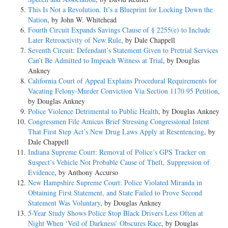
This Is Not a Revolution. It’s a Blueprint for Locking Down the
Nation
, by John W. Whitehead
Fourth Circuit Expands Savings Clause of § 2255(e) to Include
Later Retroactivity of New Rule
, by Dale Chappell
Seventh Circuit: Defendant’s Statement Given to Pretrial Services
Can’t Be Admitted to Impeach Witness at Trial
, by Douglas
Ankney
California Court of Appeal Explains Procedural Requirements for
Vacating Felony-Murder Conviction Via Section 1170.95 Petition
,
by Douglas Ankney
Police Violence Detrimental to Public Health
, by Douglas Ankney
Congressmen File Amicus Brief Stressing Congressional Intent
That First Step Act’s New Drug Laws Apply at Resentencing
, by
Dale Chappell
Indiana Supreme Court: Removal of Police’s GPS Tracker on
Suspect’s Vehicle Not Probable Cause of Theft, Suppression of
Evidence
, by Anthony Accurso
New Hampshire Supreme Court: Police Violated Miranda in
Obtaining First Statement, and State Failed to Prove Second
Statement Was Voluntary
, by Douglas Ankney
5-Year Study Shows Police Stop Black Drivers Less Often at
Night When ‘Veil of Darkness’ Obscures Race
, by Douglas