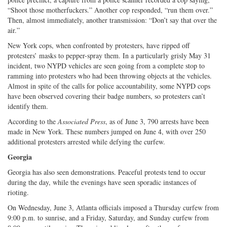
“Shoot those motherfuckers.” Another cop responded, “run them over.”
Then, almost immediately, another transmission: “Don’t say that over the
air.”
New York cops, when confronted by protesters, have ripped off
protesters’ masks to pepper-spray them. In a particularly grisly May 31
incident, two NYPD vehicles are seen going from a complete stop to
ramming into protesters who had been throwing objects at the vehicles.
Almost in spite of the calls for police accountability, some NYPD cops
have been observed covering their badge numbers, so protesters can’t
identify them.
According to the
Associated Press
, as of June 3, 790 arrests have been
made in New York. These numbers jumped on June 4, with over 250
additional protesters arrested while defying the curfew.
Georgia
Georgia has also seen demonstrations. Peaceful protests tend to occur
during the day, while the evenings have seen sporadic instances of
rioting.
On Wednesday, June 3, Atlanta officials imposed a Thursday curfew from
9:00 p.m. to sunrise, and a Friday, Saturday, and Sunday curfew from