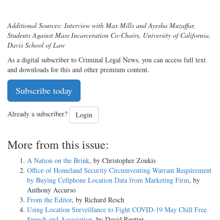
Additional Sources:
Interview with Max Mills and Ayesha Muzaffar,
Students Against Mass Incarceration Co-Chairs, University of California,
Davis School of Law
As a digital subscriber to Criminal Legal News, you can access full text
and downloads for this and other premium content.
Subscribe today
Already a subscriber?
Login
More from this issue:
A Nation on the Brink
, by Christopher Zoukis
Office of Homeland Security Circumventing Warrant Requirement
by Buying Cellphone Location Data from Marketing Firm
, by
Anthony Accurso
From the Editor
, by Richard Resch
Using Location Surveillance to Fight COVID-19 May Chill Free
Speech and Association
, by David Reutter