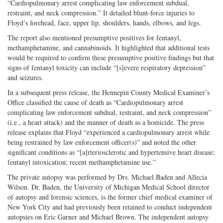
“Cardiopulmonary arrest complicating law enforcement subdual,
restraint, and neck compression.” It detailed blunt-force injuries to
Floyd’s forehead, face, upper lip, shoulders, hands, elbows, and legs.
The report also mentioned presumptive positives for fentanyl,
methamphetamine, and cannabinoids. It highlighted that additional tests
would be required to confirm these presumptive positive findings but that
signs of fentanyl toxicity can include “[s]evere respiratory depression”
and seizures.
In a subsequent press release, the Hennepin County Medical Examiner’s
Office classified the cause of death as “Cardiopulmonary arrest
complicating law enforcement subdual, restraint, and neck compression”
(i.e., a heart attack) and the manner of death as a homicide. The press
release explains that Floyd “experienced a cardiopulmonary arrest while
being restrained by law enforcement officer(s)” and noted the other
significant conditions as “[a]rteriosclerotic and hypertensive heart disease;
fentanyl intoxication; recent methamphetamine use.”
The private autopsy was performed by Drs. Michael Baden and Allecia
Wilson. Dr. Baden, the University of Michigan Medical School director
of autopsy and forensic sciences, is the former chief medical examiner of
New York City and had previously been retained to conduct independent
autopsies on Eric Garner and Michael Brown. The independent autopsy