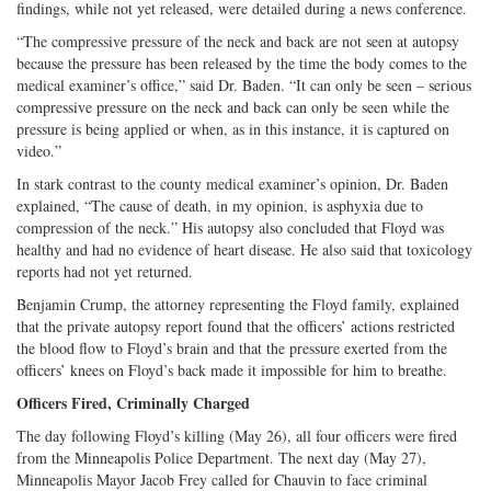
findings, while not yet released, were detailed during a news conference.
“The compressive pressure of the neck and back are not seen at autopsy
because the pressure has been released by the time the body comes to the
medical examiner’s office,” said Dr. Baden. “It can only be seen – serious
compressive pressure on the neck and back can only be seen while the
pressure is being applied or when, as in this instance, it is captured on
video.”
In stark contrast to the county medical examiner’s opinion, Dr. Baden
explained, “The cause of death, in my opinion, is asphyxia due to
compression of the neck.” His autopsy also concluded that Floyd was
healthy and had no evidence of heart disease. He also said that toxicology
reports had not yet returned.
Benjamin Crump, the attorney representing the Floyd family, explained
that the private autopsy report found that the officers’ actions restricted
the blood flow to Floyd’s brain and that the pressure exerted from the
officers’ knees on Floyd’s back made it impossible for him to breathe.
Officers Fired, Criminally Charged
The day following Floyd’s killing (May 26), all four officers were fired
from the Minneapolis Police Department. The next day (May 27),
Minneapolis Mayor Jacob Frey called for Chauvin to face criminal