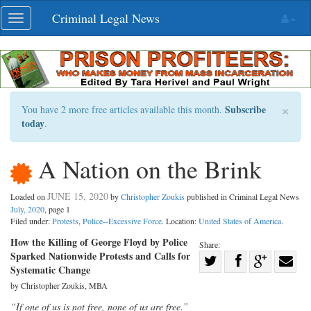
Skip
Criminal Legal News
Toggle
navigation
navigation
×
Subscribe
You have 2 more free articles available this month.
today
.
A Nation on the Brink
JUNE 15, 2020
Loaded on
by
Christopher Zoukis
published in Criminal Legal News
July, 2020
, page 1
Filed under:
Protests
,
Police--Excessive Force
. Location:
United States of America
.
How the Killing of George Floyd by Police
Share:
Sparked Nationwide Protests and Calls for
Share
Systematic Change
Share
on
Share
Shar
by Christopher Zoukis, MBA
on
Facebook
on
with
“If one of us is not free, none of us are free.”