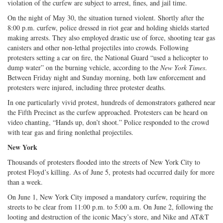
violation of the curfew are subject to arrest, fines, and jail time.
On the night of May 30, the situation turned violent. Shortly after the
8:00 p.m. curfew, police dressed in riot gear and holding shields started
making arrests. They also employed drastic use of force, shooting tear gas
canisters and other non-lethal projectiles into crowds. Following
protesters setting a car on fire, the National Guard “used a helicopter to
dump water” on the burning vehicle, according to the
New York Times
.
Between Friday night and Sunday morning, both law enforcement and
protesters were injured, including three protester deaths.
In one particularly vivid protest, hundreds of demonstrators gathered near
the Fifth Precinct as the curfew approached. Protesters can be heard on
video chanting, “Hands up, don’t shoot.” Police responded to the crowd
with tear gas and firing nonlethal projectiles.
New York
Thousands of protesters flooded into the streets of New York City to
protest Floyd’s killing. As of June 5, protests had occurred daily for more
than a week.
On June 1, New York City imposed a mandatory curfew, requiring the
streets to be clear from 11:00 p.m. to 5:00 a.m. On June 2, following the
looting and destruction of the iconic Macy’s store, and Nike and AT&T