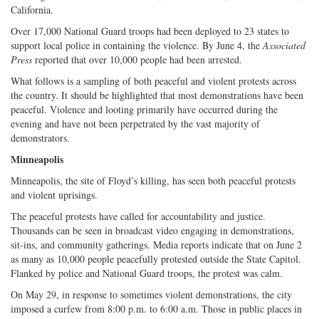
California.
Over 17,000 National Guard troops had been deployed to 23 states to
support local police in containing the violence. By June 4, the
Associated
Press
reported that over 10,000 people had been arrested.
What follows is a sampling of both peaceful and violent protests across
the country. It should be highlighted that most demonstrations have been
peaceful. Violence and looting primarily have occurred during the
evening and have not been perpetrated by the vast majority of
demonstrators.
Minneapolis
Minneapolis, the site of Floyd’s killing, has seen both peaceful protests
and violent uprisings.
The peaceful protests have called for accountability and justice.
Thousands can be seen in broadcast video engaging in demonstrations,
sit-ins, and community gatherings. Media reports indicate that on June 2
as many as 10,000 people peacefully protested outside the State Capitol.
Flanked by police and National Guard troops, the protest was calm.
On May 29, in response to sometimes violent demonstrations, the city
imposed a curfew from 8:00 p.m. to 6:00 a.m. Those in public places in