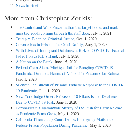
News in Brief
More from Christopher Zoukis:
The Contraband Wars Prison authorities target books and mail,
miss the goods coming through the staff door
, July 1, 2021
Trump v. Biden on Criminal Justice
, Oct. 1, 2020
Coronavirus in Prison: The Cruel Reality
, Aug. 1, 2020
With Lives of Immigrant Detainees at Risk to COVID-19, Federal
Judge Forces ICE’s Hand
, July 1, 2020
A Nation on the Brink
, June 15, 2020
Federal Court Slams Michigan Jail for Bungling COVID-19
Pandemic, Demands Names of Vulnerable Prisoners for Release
,
June 1, 2020
Silence: The Bureau of Prisons’ Pathetic Response to the COVID-
19 Pandemic
, June 1, 2020
New York Judge Orders Release of 18 Rikers Island Detainees
Due to COVID-19 Risk
, June 1, 2020
Coronavirus: A Nationwide Survey of the Push for Early Release
as Pandemic Fears Grow
, May 1, 2020
California Three-Judge Court Denies Emergency Motion to
Reduce Prison Population During Pandemic
, May 1, 2020