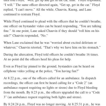
“I will.” The same officer directed again, “Get up, get in the car.” Floyd
replied, “I can’t move.” All the while, Chauvin, Kueng, and Lane
continued to restrain Floyd.
While Floyd continued to plead with the officers that he couldn’t breathe,
one officer on bystander video can be heard responding, “You are talking
fine.” At one point, Lane asked Chauvin if they should “roll him on his
side?” Chauvin responded, “No.”
When Lane exclaimed that he was “worried about excited delirium or
whatever,” Chauvin retorted, “That’s why we have him on his stomach.”
During the altercation, Floyd told officers he couldn’t breathe 16 times.
At no point did the officers heed his pleas for help.
Even as Floyd lay pinned to the ground, bystanders can be heard on
cellphone video yelling at the police, “You having fun?”
At 8:22 p.m., one of the officers called for an ambulance. In dispatch
recordings, the officer can first be heard calling for a “Code 2” (an
ambulance request requiring no lights or sirens) due to Floyd bleeding
from the mouth. By 8:23 p.m., the officers upgraded the call to a “Code
3” (an ambulance request requiring both lights and sirens).
By 8:24:24 p.m., Floyd was no longer moving. At 8:25:31 p.m., he was