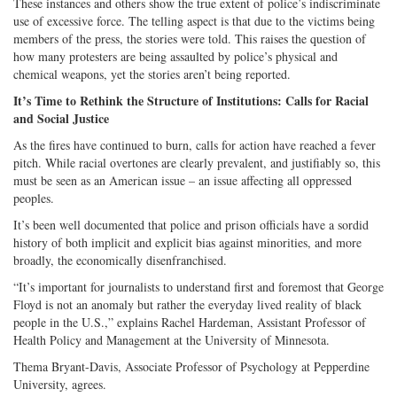
These instances and others show the true extent of police’s indiscriminate
use of excessive force. The telling aspect is that due to the victims being
members of the press, the stories were told. This raises the question of
how many protesters are being assaulted by police’s physical and
chemical weapons, yet the stories aren’t being reported.
It’s Time to Rethink the Structure of Institutions: Calls for Racial
and Social Justice
As the fires have continued to burn, calls for action have reached a fever
pitch. While racial overtones are clearly prevalent, and justifiably so, this
must be seen as an American issue – an issue affecting all oppressed
peoples.
It’s been well documented that police and prison officials have a sordid
history of both implicit and explicit bias against minorities, and more
broadly, the economically disenfranchised.
“It’s important for journalists to understand first and foremost that George
Floyd is not an anomaly but rather the everyday lived reality of black
people in the U.S.,” explains Rachel Hardeman, Assistant Professor of
Health Policy and Management at the University of Minnesota.
Thema Bryant-Davis, Associate Professor of Psychology at Pepperdine
University, agrees.