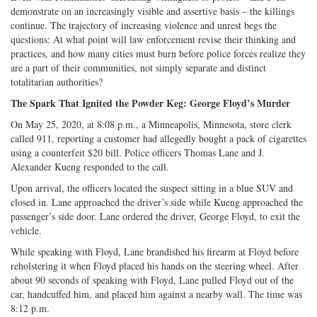
demonstrate on an increasingly visible and assertive basis – the killings
continue. The trajectory of increasing violence and unrest begs the
questions: At what point will law enforcement revise their thinking and
practices, and how many cities must burn before police forces realize they
are a part of their communities, not simply separate and distinct
totalitarian authorities?
The Spark That Ignited the Powder Keg: George Floyd’s Murder
On May 25, 2020, at 8:08 p.m., a Minneapolis, Minnesota, store clerk
called 911, reporting a customer had allegedly bought a pack of cigarettes
using a counterfeit $20 bill. Police officers Thomas Lane and J.
Alexander Kueng responded to the call.
Upon arrival, the officers located the suspect sitting in a blue SUV and
closed in. Lane approached the driver’s side while Kueng approached the
passenger’s side door. Lane ordered the driver, George Floyd, to exit the
vehicle.
While speaking with Floyd, Lane brandished his firearm at Floyd before
reholstering it when Floyd placed his hands on the steering wheel. After
about 90 seconds of speaking with Floyd, Lane pulled Floyd out of the
car, handcuffed him, and placed him against a nearby wall. The time was
8:12 p.m.