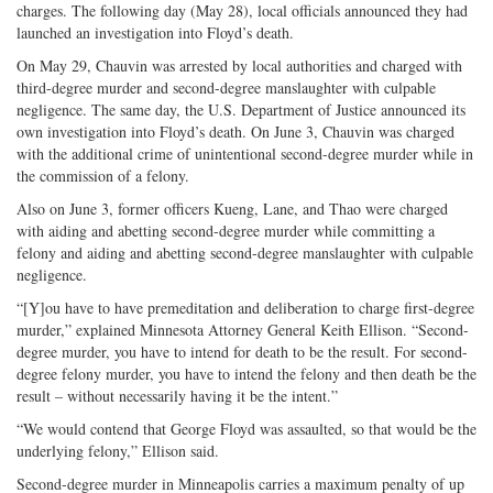
charges. The following day (May 28), local officials announced they had
launched an investigation into Floyd’s death.
On May 29, Chauvin was arrested by local authorities and charged with
third-degree murder and second-degree manslaughter with culpable
negligence. The same day, the U.S. Department of Justice announced its
own investigation into Floyd’s death. On June 3, Chauvin was charged
with the additional crime of unintentional second-degree murder while in
the commission of a felony.
Also on June 3, former officers Kueng, Lane, and Thao were charged
with aiding and abetting second-degree murder while committing a
felony and aiding and abetting second-degree manslaughter with culpable
negligence.
“[Y]ou have to have premeditation and deliberation to charge first-degree
murder,” explained Minnesota Attorney General Keith Ellison. “Second-
degree murder, you have to intend for death to be the result. For second-
degree felony murder, you have to intend the felony and then death be the
result – without necessarily having it be the intent.”
“We would contend that George Floyd was assaulted, so that would be the
underlying felony,” Ellison said.
Second-degree murder in Minneapolis carries a maximum penalty of up