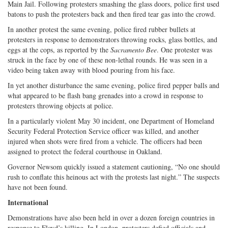
Main Jail. Following protesters smashing the glass doors, police first used
batons to push the protesters back and then fired tear gas into the crowd.
In another protest the same evening, police fired rubber bullets at
protesters in response to demonstrators throwing rocks, glass bottles, and
eggs at the cops, as reported by the
Sacramento Bee
. One protester was
struck in the face by one of these non-lethal rounds. He was seen in a
video being taken away with blood pouring from his face.
In yet another disturbance the same evening, police fired pepper balls and
what appeared to be flash bang grenades into a crowd in response to
protesters throwing objects at police.
In a particularly violent May 30 incident, one Department of Homeland
Security Federal Protection Service officer was killed, and another
injured when shots were fired from a vehicle. The officers had been
assigned to protect the federal courthouse in Oakland.
Governor Newsom quickly issued a statement cautioning, “No one should
rush to conflate this heinous act with the protests last night.” The suspects
have not been found.
International
Demonstrations have also been held in over a dozen foreign countries in
response to Floyd’s killing. In London, protesters defied officials and