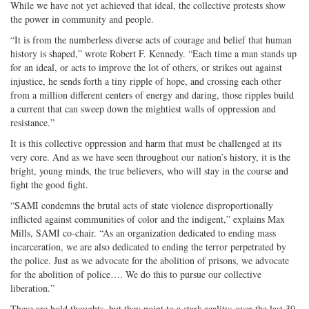
While we have not yet achieved that ideal, the collective protests show
the power in community and people.
“It is from the numberless diverse acts of courage and belief that human
history is shaped,” wrote Robert F. Kennedy. “Each time a man stands up
for an ideal, or acts to improve the lot of others, or strikes out against
injustice, he sends forth a tiny ripple of hope, and crossing each other
from a million different centers of energy and daring, those ripples build
a current that can sweep down the mightiest walls of oppression and
resistance.”
It is this collective oppression and harm that must be challenged at its
very core. And as we have seen throughout our nation’s history, it is the
bright, young minds, the true believers, who will stay in the course and
fight the good fight.
“SAMI condemns the brutal acts of state violence disproportionally
inflicted against communities of color and the indigent,” explains Max
Mills, SAMI co-chair. “As an organization dedicated to ending mass
incarceration, we are also dedicated to ending the terror perpetrated by
the police. Just as we advocate for the abolition of prisons, we advocate
for the abolition of police…. We do this to pursue our collective
liberation.”
These are bold thoughts, but they point to a stark reality: over the last 30