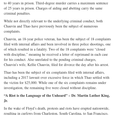
to 40 years in prison. Third-degree murder carries a maximum sentence
of 25 years in prison. Charges of aiding and abetting carry the same
criminal penalties.
While not directly relevant to the underlying criminal conduct, both
Chauvin and Thao have previously been the subject of numerous
complaints.
Chauvin, an 18-year police veteran, has been the subject of 18 complaints
filed with internal affairs and been involved in three police shootings, one
of which resulted in a fatality. Two of the 18 complaints were “closed
with discipline,” meaning he received a letter of reprimand in each case
for his conduct. Also unrelated to the pending criminal charges,
Chauvin’s wife, Kellie Chauvin, filed for divorce the day after his arrest.
Thao has been the subject of six complaints filed with internal affairs,
including a 2017 lawsuit over excessive force in which Thao settled with
the victim for $25,000. While one of the six complaints remains under
investigation, the remaining five were closed without discipline.
“A Riot is the Language of the Unheard” – Dr. Martin Luther King,
Jr.
In the wake of Floyd’s death, protests and riots have erupted nationwide,
resulting in curfews from Charleston, South Carolina, to San Francisco,