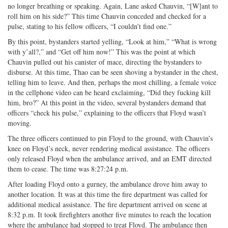
no longer breathing or speaking. Again, Lane asked Chauvin, “[W]ant to
roll him on his side?” This time Chauvin conceded and checked for a
pulse, stating to his fellow officers, “I couldn’t find one.”
By this point, bystanders started yelling, “Look at him,” “What is wrong
with y’all?,” and “Get off him now!” This was the point at which
Chauvin pulled out his canister of mace, directing the bystanders to
disburse. At this time, Thao can be seen shoving a bystander in the chest,
telling him to leave. And then, perhaps the most chilling, a female voice
in the cellphone video can be heard exclaiming, “Did they fucking kill
him, bro?” At this point in the video, several bystanders demand that
officers “check his pulse,” explaining to the officers that Floyd wasn’t
moving.
The three officers continued to pin Floyd to the ground, with Chauvin’s
knee on Floyd’s neck, never rendering medical assistance. The officers
only released Floyd when the ambulance arrived, and an EMT directed
them to cease. The time was 8:27:24 p.m.
After loading Floyd onto a gurney, the ambulance drove him away to
another location. It was at this time the fire department was called for
additional medical assistance. The fire department arrived on scene at
8:32 p.m. It took firefighters another five minutes to reach the location
where the ambulance had stopped to treat Floyd. The ambulance then