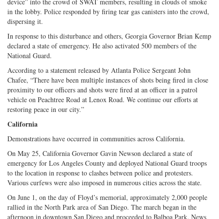
device” into the crowd of SWAT members, resulting in clouds of smoke
in the lobby. Police responded by firing tear gas canisters into the crowd,
dispersing it.
In response to this disturbance and others, Georgia Governor Brian Kemp
declared a state of emergency. He also activated 500 members of the
National Guard.
According to a statement released by Atlanta Police Sergeant John
Chafee, “There have been multiple instances of shots being fired in close
proximity to our officers and shots were fired at an officer in a patrol
vehicle on Peachtree Road at Lenox Road. We continue our efforts at
restoring peace in our city.”
California
Demonstrations have occurred in communities across California.
On May 25, California Governor Gavin Newson declared a state of
emergency for Los Angeles County and deployed National Guard troops
to the location in response to clashes between police and protesters.
Various curfews were also imposed in numerous cities across the state.
On June 1, on the day of Floyd’s memorial, approximately 2,000 people
rallied in the North Park area of San Diego. The march began in the
afternoon in downtown San Diego and proceeded to Balboa Park. News