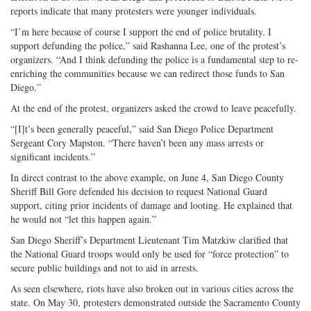
reports indicate that many protesters were younger individuals.
“I’m here because of course I support the end of police brutality. I
support defunding the police,” said Rashanna Lee, one of the protest’s
organizers. “And I think defunding the police is a fundamental step to re-
enriching the communities because we can redirect those funds to San
Diego.”
At the end of the protest, organizers asked the crowd to leave peacefully.
“[I]t’s been generally peaceful,” said San Diego Police Department
Sergeant Cory Mapston. “There haven’t been any mass arrests or
significant incidents.”
In direct contrast to the above example, on June 4, San Diego County
Sheriff Bill Gore defended his decision to request National Guard
support, citing prior incidents of damage and looting. He explained that
he would not “let this happen again.”
San Diego Sheriff’s Department Lieutenant Tim Matzkiw clarified that
the National Guard troops would only be used for “force protection” to
secure public buildings and not to aid in arrests.
As seen elsewhere, riots have also broken out in various cities across the
state. On May 30, protesters demonstrated outside the Sacramento County