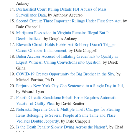
Ankney
Declassified Court Ruling Details FBI Abuses of Mass
Surveillance Data
, by Anthony Accurso
Second Circuit: Three Important Rulings Under First Step Act
, by
Dale Chappell
Marijuana Possession in Virginia Remains Illegal But Is
Decriminalized
, by Douglas Ankney
Eleventh Circuit Holds Hobbs Act Robbery Doesn’t Trigger
Career Offender Enhancement
, by Dale Chappell
Biden Accuser Accused of Inflating Credentials to Qualify as
Expert Witness, Calling Convictions into Question
, by Derek
Gilna
COVID-19 Creates Opportunity for Big Brother in the Sky
, by
Michael Fortino, Ph.D
Perjurous New York City Cop Sentenced to a Single Day in Jail
,
by Edward Lyon
Fourth Circuit: Standalone Rehaif Error Requires Automatic
Vacatur of Guilty Plea
, by David Reutter
Nebraska Supreme Court: Multiple Theft Charges for Stealing
Items Belonging to Several People at Same Time and Place
Violates Double Jeopardy
, by Dale Chappell
Is the Death Penalty Slowly Dying Across the Nation?
, by Chad