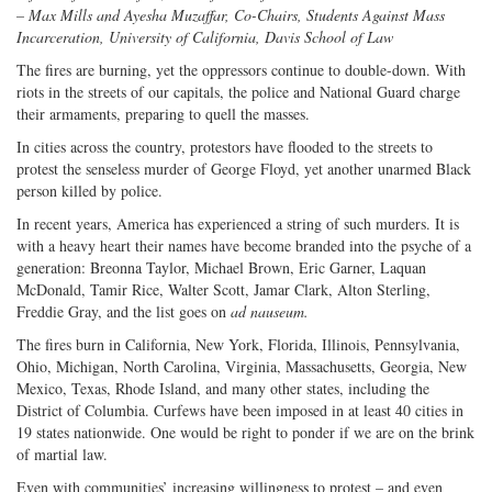
Twitter
G+
emai
– Max Mills and Ayesha Muzaffar, Co-Chairs, Students Against Mass
Incarceration, University of California, Davis School of Law
The fires are burning, yet the oppressors continue to double-down. With
riots in the streets of our capitals, the police and National Guard charge
their armaments, preparing to quell the masses.
In cities across the country, protestors have flooded to the streets to
protest the senseless murder of George Floyd, yet another unarmed Black
person killed by police.
In recent years, America has experienced a string of such murders. It is
with a heavy heart their names have become branded into the psyche of a
generation: Breonna Taylor, Michael Brown, Eric Garner, Laquan
McDonald, Tamir Rice, Walter Scott, Jamar Clark, Alton Sterling,
Freddie Gray, and the list goes on
ad nauseum.
The fires burn in California, New York, Florida, Illinois, Pennsylvania,
Ohio, Michigan, North Carolina, Virginia, Massachusetts, Georgia, New
Mexico, Texas, Rhode Island, and many other states, including the
District of Columbia. Curfews have been imposed in at least 40 cities in
19 states nationwide. One would be right to ponder if we are on the brink
of martial law.
Even with communities’ increasing willingness to protest – and even