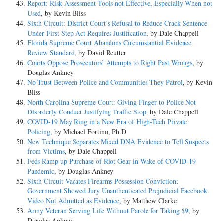
Report: Risk Assessment Tools not Effective, Especially When not
Used
, by Kevin Bliss
Sixth Circuit: District Court’s Refusal to Reduce Crack Sentence
Under First Step Act Requires Justification
, by Dale Chappell
Florida Supreme Court Abandons Circumstantial Evidence
Review Standard
, by David Reutter
Courts Oppose Prosecutors’ Attempts to Right Past Wrongs
, by
Douglas Ankney
No Trust Between Police and Communities They Patrol
, by Kevin
Bliss
North Carolina Supreme Court: Giving Finger to Police Not
Disorderly Conduct Justifying Traffic Stop
, by Dale Chappell
COVID-19 May Ring in a New Era of High-Tech Private
Policing
, by Michael Fortino, Ph.D
New Technique Separates Mixed DNA Evidence to Tell Suspects
from Victims
, by Dale Chappell
Feds Ramp up Purchase of Riot Gear in Wake of COVID-19
Pandemic
, by Douglas Ankney
Sixth Circuit Vacates Firearms Possession Conviction;
Government Showed Jury Unauthenticated Prejudicial Facebook
Video Not Admitted as Evidence
, by Matthew Clarke
Army Veteran Serving Life Without Parole for Taking $9
, by
Douglas Ankney