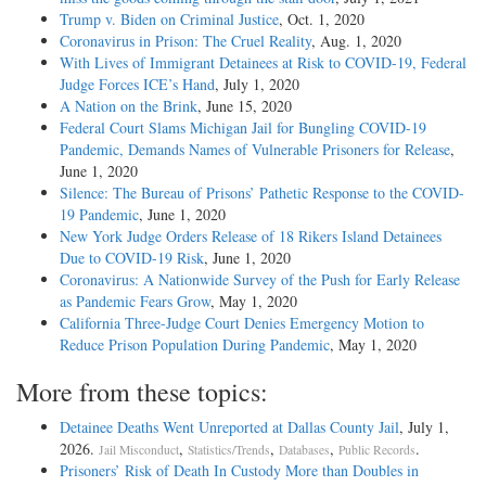
Trump v. Biden on Criminal Justice
, Oct. 1, 2020
Coronavirus in Prison: The Cruel Reality
, Aug. 1, 2020
With Lives of Immigrant Detainees at Risk to COVID-19, Federal
Judge Forces ICE’s Hand
, July 1, 2020
A Nation on the Brink
, June 15, 2020
Federal Court Slams Michigan Jail for Bungling COVID-19
Pandemic, Demands Names of Vulnerable Prisoners for Release
,
June 1, 2020
Silence: The Bureau of Prisons’ Pathetic Response to the COVID-
19 Pandemic
, June 1, 2020
New York Judge Orders Release of 18 Rikers Island Detainees
Due to COVID-19 Risk
, June 1, 2020
Coronavirus: A Nationwide Survey of the Push for Early Release
as Pandemic Fears Grow
, May 1, 2020
California Three-Judge Court Denies Emergency Motion to
Reduce Prison Population During Pandemic
, May 1, 2020
More from these topics:
Detainee Deaths Went Unreported at Dallas County Jail
, July 1,
2026.
,
,
,
.
Jail Misconduct
Statistics/Trends
Databases
Public Records
Prisoners’ Risk of Death In Custody More than Doubles in