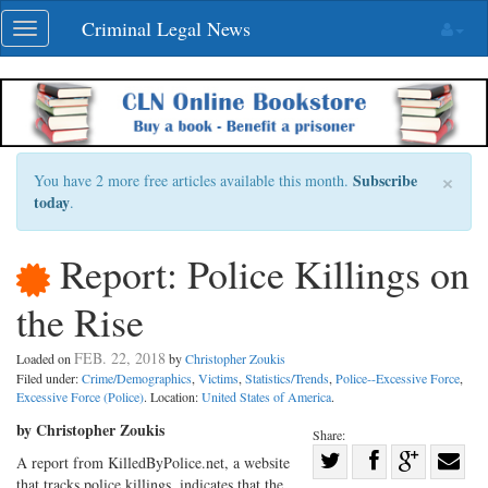
Skip
Criminal Legal News
Toggle
navigation
navigation
×
Subscribe
You have 2 more free articles available this month.
today
.
Report: Police Killings on
the Rise
FEB. 22, 2018
Loaded on
by
Christopher Zoukis
Filed under:
Crime/Demographics
,
Victims
,
Statistics/Trends
,
Police--Excessive Force
,
Excessive Force (Police)
. Location:
United States of America
.
by Christopher Zoukis
Share:
Share
A report from KilledByPolice.net, a website
that tracks police killings, indicates that the