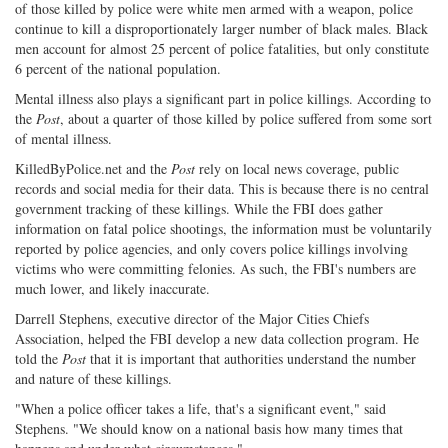
of those killed by police were white men armed with a weapon, police
continue to kill a disproportionately larger number of black males. Black
men account for almost 25 percent of police fatalities, but only constitute
6 percent of the national population.
Mental illness also plays a significant part in police killings. According to
the
Post
, about a quarter of those killed by police suffered from some sort
of mental illness.
KilledByPolice.net and the
Post
rely on local news coverage, public
records and social media for their data. This is because there is no central
government tracking of these killings. While the FBI does gather
information on fatal police shootings, the information must be voluntarily
reported by police agencies, and only covers police killings involving
victims who were committing felonies. As such, the FBI's numbers are
much lower, and likely inaccurate.
Darrell Stephens, executive director of the Major Cities Chiefs
Association, helped the FBI develop a new data collection program. He
told the
Post
that it is important that authorities understand the number
and nature of these killings.
"When a police officer takes a life, that's a significant event," said
Stephens. "We should know on a national basis how many times that