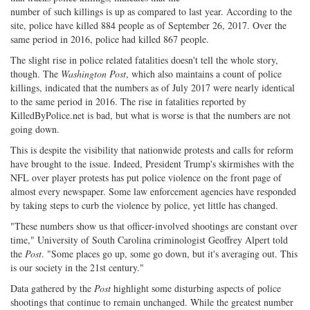
Share
on
Share
Shar
number of such killings is up as compared to last year. According to the
on
Facebook
on
with
site, police have killed 884 people as of September 26, 2017. Over the
Twitter
G+
emai
same period in 2016, police had killed 867 people.
The slight rise in police related fatalities doesn't tell the whole story,
though. The
Washington Post
, which also maintains a count of police
killings, indicated that the numbers as of July 2017 were nearly identical
to the same period in 2016. The rise in fatalities reported by
KilledByPolice.net is bad, but what is worse is that the numbers are not
going down.
This is despite the visibility that nationwide protests and calls for reform
have brought to the issue. Indeed, President Trump's skirmishes with the
NFL over player protests has put police violence on the front page of
almost every newspaper. Some law enforcement agencies have responded
by taking steps to curb the violence by police, yet little has changed.
"These numbers show us that officer-involved shootings are constant over
time," University of South Carolina criminologist Geoffrey Alpert told
the
Post
. "Some places go up, some go down, but it's averaging out. This
is our society in the 21st century."
Data gathered by the
Post
highlight some disturbing aspects of police
shootings that continue to remain unchanged. While the greatest number