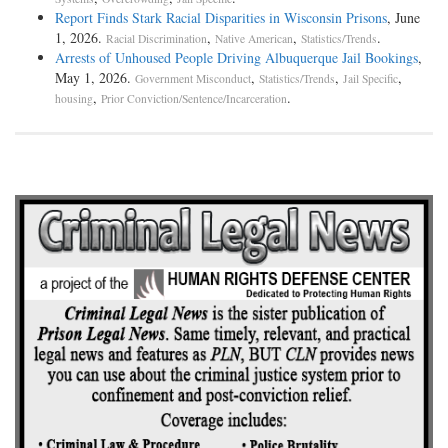
Report Finds Stark Racial Disparities in Wisconsin Prisons
, June
1, 2026.
,
,
.
Racial Discrimination
Native American
Statistics/Trends
Arrests of Unhoused People Driving Albuquerque Jail Bookings
,
May 1, 2026.
,
,
,
Government Misconduct
Statistics/Trends
Jail Specific
,
.
housing
Prior Conviction/Sentence/Incarceration