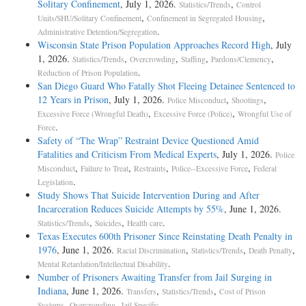
Solitary Confinement
, July 1, 2026.
,
Statistics/Trends
Control
,
,
Units/SHU/Solitary Confinement
Confinement in Segregated Housing
.
Administrative Detention/Segregation
Wisconsin State Prison Population Approaches Record High
, July
1, 2026.
,
,
,
,
Statistics/Trends
Overcrowding
Staffing
Pardons/Clemency
.
Reduction of Prison Population
San Diego Guard Who Fatally Shot Fleeing Detainee Sentenced to
12 Years in Prison
, July 1, 2026.
,
,
Police Misconduct
Shootings
,
,
Excessive Force (Wrongful Death)
Excessive Force (Police)
Wrongful Use of
.
Force
Safety of “The Wrap” Restraint Device Questioned Amid
Fatalities and Criticism From Medical Experts
, July 1, 2026.
Police
,
,
,
,
Misconduct
Failure to Treat
Restraints
Police--Excessive Force
Federal
.
Legislation
Study Shows That Suicide Intervention During and After
Incarceration Reduces Suicide Attempts by 55%
, June 1, 2026.
,
,
.
Statistics/Trends
Suicides
Health care
Texas Executes 600th Prisoner Since Reinstating Death Penalty in
1976
, June 1, 2026.
,
,
,
Racial Discrimination
Statistics/Trends
Death Penalty
.
Mental Retardation/Intellectual Disability
Number of Prisoners Awaiting Transfer from Jail Surging in
Indiana
, June 1, 2026.
,
,
Transfers
Statistics/Trends
Cost of Prison
,
,
.
Systems
Overcrowding
Jail Specific