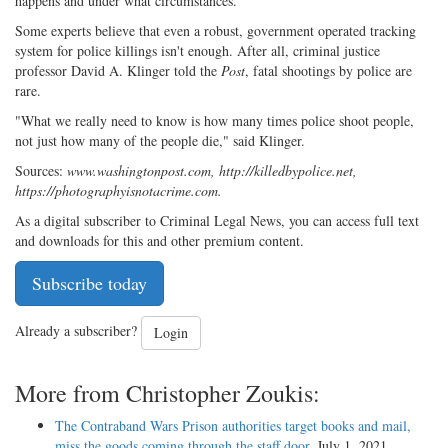
happens and under what circumstances."
Some experts believe that even a robust, government operated tracking
system for police killings isn't enough. After all, criminal justice
professor David A. Klinger told the
Post
, fatal shootings by police are
rare.
"What we really need to know is how many times police shoot people,
not just how many of the people die," said Klinger.
Sources:
www.washingtonpost.com, http://killedbypolice.net,
https://photographyisnotacrime.com.
As a digital subscriber to Criminal Legal News, you can access full text
and downloads for this and other premium content.
Subscribe today
Already a subscriber?
Login
More from Christopher Zoukis:
The Contraband Wars Prison authorities target books and mail,
miss the goods coming through the staff door
, July 1, 2021