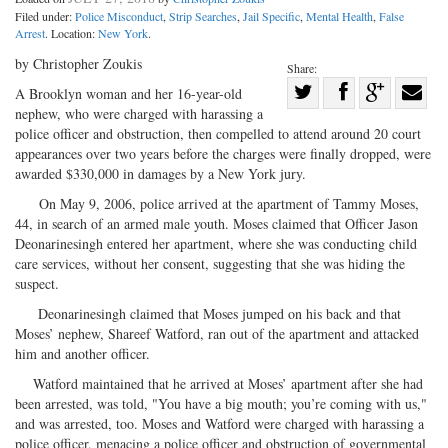
Filed under:
Police Misconduct
,
Strip Searches
,
Jail Specific
,
Mental Health
,
False
Arrest
. Location:
New York
.
by Christopher Zoukis
Share:
Share
A Brooklyn woman and her 16-year-old
nephew, who were charged with harassing a
Share
on
Share
Shar
police officer and obstruction, then compelled to attend around 20 court
on
Facebook
on
with
appearances over two years before the charges were finally dropped, were
Twitter
G+
emai
awarded $330,000 in damages by a New York jury.
On May 9, 2006, police arrived at the apartment of Tammy Moses,
44, in search of an armed male youth. Moses claimed that Officer Jason
Deonarinesingh entered her apartment, where she was conducting child
care services, without her consent, suggesting that she was hiding the
suspect.
Deonarinesingh claimed that Moses jumped on his back and that
Moses’ nephew, Shareef Watford, ran out of the apartment and attacked
him and another officer.
Watford maintained that he arrived at Moses’ apartment after she had
been arrested, was told, "You have a big mouth; you’re coming with us,"
and was arrested, too. Moses and Watford were charged with harassing a
police officer, menacing a police officer and obstruction of governmental