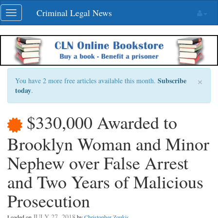
Skip
Criminal Legal News
Toggle
navigation
navigation
×
Subscribe
You have 2 more free articles available this month.
today
.
$330,000 Awarded to
Brooklyn Woman and Minor
Nephew over False Arrest
and Two Years of Malicious
Prosecution
JULY 27, 2018
Loaded on
by
Christopher Zoukis