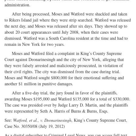
administration.
After being processed, Moses and Watford were shackled and taken
to Rikers Island jail where they were strip searched. Watford was released
the next day, and Moses was released after six days. They showed up to
about 20 court appearances until July 2008, when their cases were
dismissed. Watford was a South Carolina resident at the time and had to
remain in New York for two years.
Moses and Watford filed a complaint in King’s County Supreme
Court against Deonarinesingh and the city of New York, alleging that
they were falsely arrested and maliciously prosecuted, in violation of
their civil rights. The city was dismissed from the case during trial.
Moses and Watford sought $800,000 for their emotional suffering and
another $1 million in punitive damages.
After a five-day trial, the jury found in favor of the plaintiffs,
awarding Moses $195,000 and Watford $135,000 for a total of $330,000.
The case was presided over by Judge Larry D. Martin, and the plaintiffs
were represented by Seth A. Harris of Burns & Burns, Esqs.
See:
Watford, et al., v. Deonarinesingh
, King’s County Supreme Court,
Case No. 30350/08 (July 19, 2012)
As a digital subscriber to Criminal Legal News, you can access full text