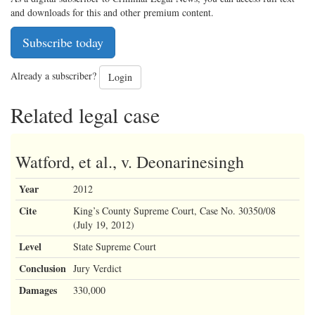
and downloads for this and other premium content.
Subscribe today
Already a subscriber?
Login
Related legal case
Watford, et al., v. Deonarinesingh
Year
2012
Cite
King’s County Supreme Court, Case No. 30350/08
(July 19, 2012)
Level
State Supreme Court
Conclusion
Jury Verdict
Damages
330,000