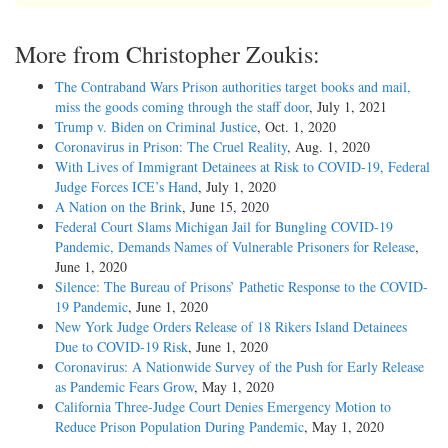
More from Christopher Zoukis:
The Contraband Wars Prison authorities target books and mail,
miss the goods coming through the staff door
, July 1, 2021
Trump v. Biden on Criminal Justice
, Oct. 1, 2020
Coronavirus in Prison: The Cruel Reality
, Aug. 1, 2020
With Lives of Immigrant Detainees at Risk to COVID-19, Federal
Judge Forces ICE’s Hand
, July 1, 2020
A Nation on the Brink
, June 15, 2020
Federal Court Slams Michigan Jail for Bungling COVID-19
Pandemic, Demands Names of Vulnerable Prisoners for Release
,
June 1, 2020
Silence: The Bureau of Prisons’ Pathetic Response to the COVID-
19 Pandemic
, June 1, 2020
New York Judge Orders Release of 18 Rikers Island Detainees
Due to COVID-19 Risk
, June 1, 2020
Coronavirus: A Nationwide Survey of the Push for Early Release
as Pandemic Fears Grow
, May 1, 2020
California Three-Judge Court Denies Emergency Motion to
Reduce Prison Population During Pandemic
, May 1, 2020