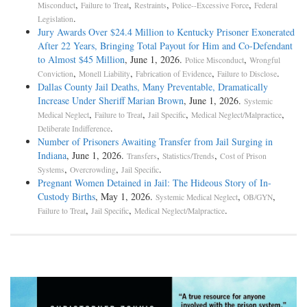
,
,
,
,
Misconduct
Failure to Treat
Restraints
Police--Excessive Force
Federal
.
Legislation
Jury Awards Over $24.4 Million to Kentucky Prisoner Exonerated
After 22 Years, Bringing Total Payout for Him and Co-Defendant
to Almost $45 Million
, June 1, 2026.
,
Police Misconduct
Wrongful
,
,
,
.
Conviction
Monell Liability
Fabrication of Evidence
Failure to Disclose
Dallas County Jail Deaths, Many Preventable, Dramatically
Increase Under Sheriff Marian Brown
, June 1, 2026.
Systemic
,
,
,
,
Medical Neglect
Failure to Treat
Jail Specific
Medical Neglect/Malpractice
.
Deliberate Indifference
Number of Prisoners Awaiting Transfer from Jail Surging in
Indiana
, June 1, 2026.
,
,
Transfers
Statistics/Trends
Cost of Prison
,
,
.
Systems
Overcrowding
Jail Specific
Pregnant Women Detained in Jail: The Hideous Story of In-
Custody Births
, May 1, 2026.
,
,
Systemic Medical Neglect
OB/GYN
,
,
.
Failure to Treat
Jail Specific
Medical Neglect/Malpractice