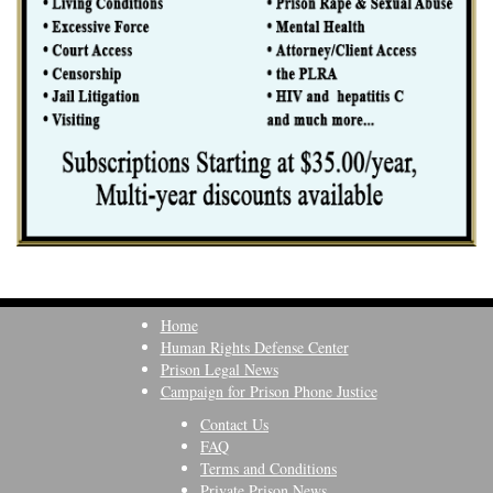
Home
Human Rights Defense Center
Prison Legal News
Campaign for Prison Phone Justice
Contact Us
FAQ
Terms and Conditions
Private Prison News