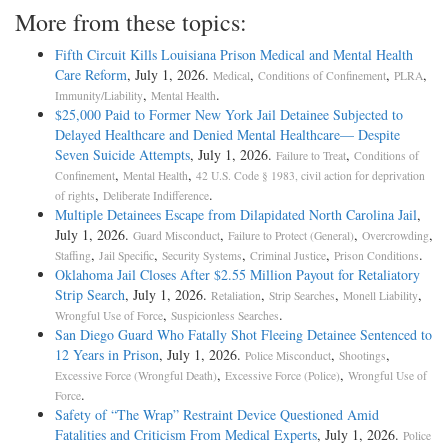
More from these topics:
Fifth Circuit Kills Louisiana Prison Medical and Mental Health
Care Reform
, July 1, 2026.
,
,
,
Medical
Conditions of Confinement
PLRA
,
.
Immunity/Liability
Mental Health
$25,000 Paid to Former New York Jail Detainee Subjected to
Delayed Healthcare and Denied Mental Healthcare— Despite
Seven Suicide Attempts
, July 1, 2026.
,
Failure to Treat
Conditions of
,
,
Confinement
Mental Health
42 U.S. Code § 1983, civil action for deprivation
,
.
of rights
Deliberate Indifference
Multiple Detainees Escape from Dilapidated North Carolina Jail
,
July 1, 2026.
,
,
,
Guard Misconduct
Failure to Protect (General)
Overcrowding
,
,
,
,
.
Staffing
Jail Specific
Security Systems
Criminal Justice
Prison Conditions
Oklahoma Jail Closes After $2.55 Million Payout for Retaliatory
Strip Search
, July 1, 2026.
,
,
,
Retaliation
Strip Searches
Monell Liability
,
.
Wrongful Use of Force
Suspicionless Searches
San Diego Guard Who Fatally Shot Fleeing Detainee Sentenced to
12 Years in Prison
, July 1, 2026.
,
,
Police Misconduct
Shootings
,
,
Excessive Force (Wrongful Death)
Excessive Force (Police)
Wrongful Use of
.
Force
Safety of “The Wrap” Restraint Device Questioned Amid
Fatalities and Criticism From Medical Experts
, July 1, 2026.
Police