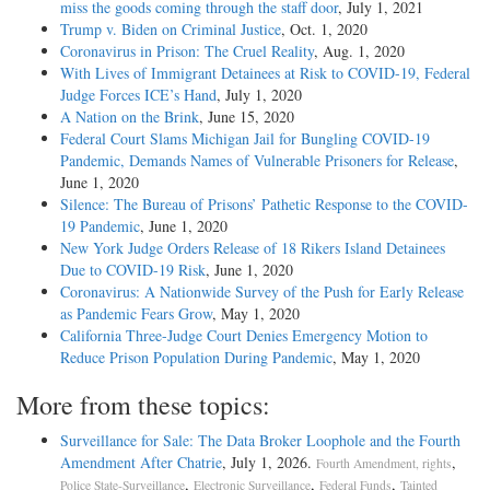
miss the goods coming through the staff door
, July 1, 2021
Trump v. Biden on Criminal Justice
, Oct. 1, 2020
Coronavirus in Prison: The Cruel Reality
, Aug. 1, 2020
With Lives of Immigrant Detainees at Risk to COVID-19, Federal
Judge Forces ICE’s Hand
, July 1, 2020
A Nation on the Brink
, June 15, 2020
Federal Court Slams Michigan Jail for Bungling COVID-19
Pandemic, Demands Names of Vulnerable Prisoners for Release
,
June 1, 2020
Silence: The Bureau of Prisons’ Pathetic Response to the COVID-
19 Pandemic
, June 1, 2020
New York Judge Orders Release of 18 Rikers Island Detainees
Due to COVID-19 Risk
, June 1, 2020
Coronavirus: A Nationwide Survey of the Push for Early Release
as Pandemic Fears Grow
, May 1, 2020
California Three-Judge Court Denies Emergency Motion to
Reduce Prison Population During Pandemic
, May 1, 2020
More from these topics:
Surveillance for Sale: The Data Broker Loophole and the Fourth
Amendment After Chatrie
, July 1, 2026.
,
Fourth Amendment, rights
,
,
,
Police State-Surveillance
Electronic Surveillance
Federal Funds
Tainted