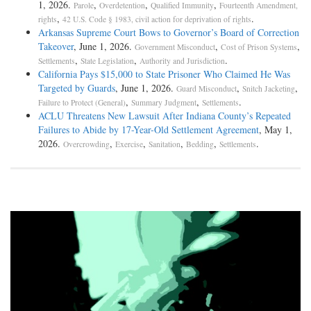
1, 2026.
,
,
,
Parole
Overdetention
Qualified Immunity
Fourteenth Amendment,
,
.
rights
42 U.S. Code § 1983, civil action for deprivation of rights
Arkansas Supreme Court Bows to Governor’s Board of Correction
Takeover
, June 1, 2026.
,
,
Government Misconduct
Cost of Prison Systems
,
,
.
Settlements
State Legislation
Authority and Jurisdiction
California Pays $15,000 to State Prisoner Who Claimed He Was
Targeted by Guards
, June 1, 2026.
,
,
Guard Misconduct
Snitch Jacketing
,
,
.
Failure to Protect (General)
Summary Judgment
Settlements
ACLU Threatens New Lawsuit After Indiana County’s Repeated
Failures to Abide by 17-Year-Old Settlement Agreement
, May 1,
2026.
,
,
,
,
.
Overcrowding
Exercise
Sanitation
Bedding
Settlements