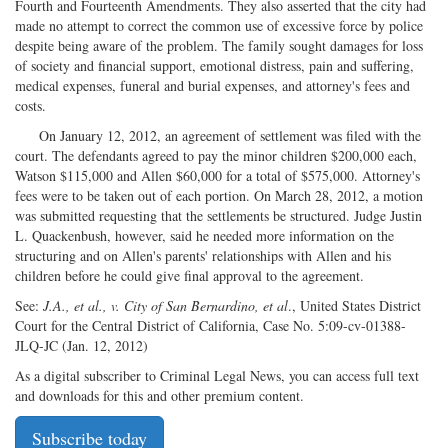
Fourth and Fourteenth Amendments. They also asserted that the city had
made no attempt to correct the common use of excessive force by police
despite being aware of the problem. The family sought damages for loss
of society and financial support, emotional distress, pain and suffering,
medical expenses, funeral and burial expenses, and attorney's fees and
costs.
On January 12, 2012, an agreement of settlement was filed with the
court. The defendants agreed to pay the minor children $200,000 each,
Watson $115,000 and Allen $60,000 for a total of $575,000. Attorney's
fees were to be taken out of each portion. On March 28, 2012, a motion
was submitted requesting that the settlements be structured. Judge Justin
L. Quackenbush, however, said he needed more information on the
structuring and on Allen's parents' relationships with Allen and his
children before he could give final approval to the agreement.
See:
J.A., et al., v. City of San Bernardino, et al
., United States District
Court for the Central District of California, Case No. 5:09-cv-01388-
JLQ-JC (Jan. 12, 2012)
As a digital subscriber to Criminal Legal News, you can access full text
and downloads for this and other premium content.
Subscribe today