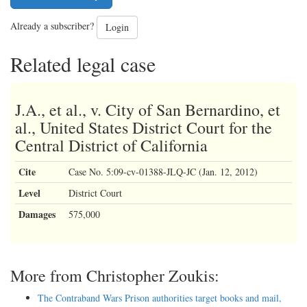
Already a subscriber?
Login
Related legal case
J.A., et al., v. City of San Bernardino, et
al., United States District Court for the
Central District of California
Cite
Case No. 5:09-cv-01388-JLQ-JC (Jan. 12, 2012)
Level
District Court
Damages
575,000
More from Christopher Zoukis:
The Contraband Wars Prison authorities target books and mail,