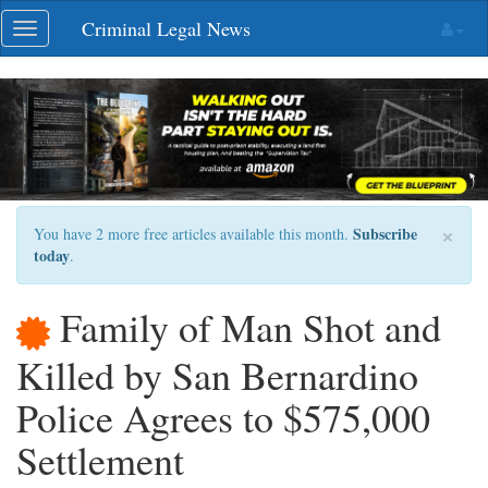
Skip
Criminal Legal News
Toggle
navigation
navigation
×
Subscribe
You have 2 more free articles available this month.
today
.
Family of Man Shot and
Killed by San Bernardino
Police Agrees to $575,000
Settlement