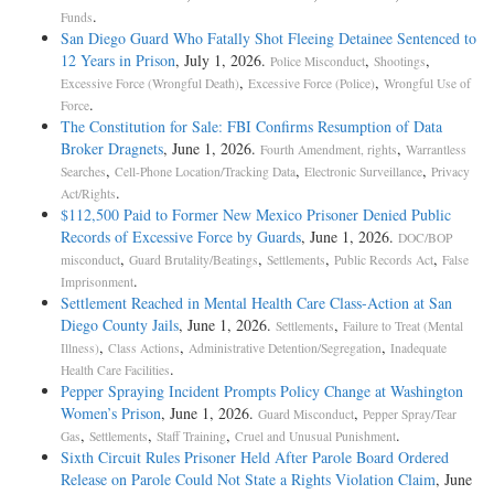
.
Funds
San Diego Guard Who Fatally Shot Fleeing Detainee Sentenced to
12 Years in Prison
, July 1, 2026.
,
,
Police Misconduct
Shootings
,
,
Excessive Force (Wrongful Death)
Excessive Force (Police)
Wrongful Use of
.
Force
The Constitution for Sale: FBI Confirms Resumption of Data
Broker Dragnets
, June 1, 2026.
,
Fourth Amendment, rights
Warrantless
,
,
,
Searches
Cell-Phone Location/Tracking Data
Electronic Surveillance
Privacy
.
Act/Rights
$112,500 Paid to Former New Mexico Prisoner Denied Public
Records of Excessive Force by Guards
, June 1, 2026.
DOC/BOP
,
,
,
,
misconduct
Guard Brutality/Beatings
Settlements
Public Records Act
False
.
Imprisonment
Settlement Reached in Mental Health Care Class-Action at San
Diego County Jails
, June 1, 2026.
,
Settlements
Failure to Treat (Mental
,
,
,
Illness)
Class Actions
Administrative Detention/Segregation
Inadequate
.
Health Care Facilities
Pepper Spraying Incident Prompts Policy Change at Washington
Women’s Prison
, June 1, 2026.
,
Guard Misconduct
Pepper Spray/Tear
,
,
,
.
Gas
Settlements
Staff Training
Cruel and Unusual Punishment
Sixth Circuit Rules Prisoner Held After Parole Board Ordered
Release on Parole Could Not State a Rights Violation Claim
, June