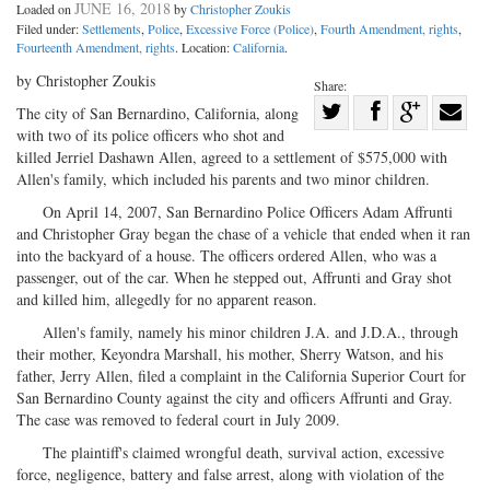
JUNE 16, 2018
Loaded on
by
Christopher Zoukis
Filed under:
Settlements
,
Police
,
Excessive Force (Police)
,
Fourth Amendment, rights
,
Fourteenth Amendment, rights
. Location:
California
.
by Christopher Zoukis
Share:
Share
The city of San Bernardino, California, along
with two of its police officers who shot and
Share
on
Share
Shar
killed Jerriel Dashawn Allen, agreed to a settlement of $575,000 with
on
Facebook
on
with
Allen's family, which included his parents and two minor children.
Twitter
G+
emai
On April 14, 2007, San Bernardino Police Officers Adam Affrunti
and Christopher Gray began the chase of a vehicle that ended when it ran
into the backyard of a house. The officers ordered Allen, who was a
passenger, out of the car. When he stepped out, Affrunti and Gray shot
and killed him, allegedly for no apparent reason.
Allen's family, namely his minor children J.A. and J.D.A., through
their mother, Keyondra Marshall, his mother, Sherry Watson, and his
father, Jerry Allen, filed a complaint in the California Superior Court for
San Bernardino County against the city and officers Affrunti and Gray.
The case was removed to federal court in July 2009.
The plaintiff's claimed wrongful death, survival action, excessive
force, negligence, battery and false arrest, along with violation of the