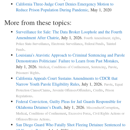
California Three-Judge Court Denies Emergency Motion to
Reduce Prison Population During Pandemic
, May 1, 2020
More from these topics:
Surveillance for Sale: The Data Broker Loophole and the Fourth
Amendment After Chatrie
, July 1, 2026.
,
Fourth Amendment, rights
,
,
,
Police State-Surveillance
Electronic Surveillance
Federal Funds
Tainted
.
Funds
Louisiana’s Atavistic Approach to Criminal Sentencing and Parole
Demonstrates Politicians’ Failure to Learn from Past Mistakes
,
July 1, 2026.
,
,
,
,
Medical
Conditions of Confinement
Sentencing
Parole
.
Prisoners' Rights
California Appeals Court Sustains Amendments to CDCR that
Narrow Youth Parole Eligibility Rules
, July 1, 2026.
,
Parole
Equal
,
,
,
Protection Clause/Claims
Juvenile Offenses/Offenders
Credits
Prison
.
Regulations
Federal Conviction, Guilty Pleas for Jail Guards Responsible for
Oklahoma Detainee’s Death
, July 1, 2026.
,
Misconduct/Corruption
,
,
,
Medical
Conditions of Confinement
Excessive Force
Civil Rights Actions or
.
Offenses/Bivens Actions
San Diego Guard Who Fatally Shot Fleeing Detainee Sentenced to