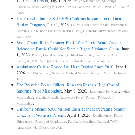
12 Years in Prison
, July 1, 2026.
,
,
Police Misconduct
Shootings
,
,
Excessive Force (Wrongful Death)
Excessive Force (Police)
Wrongful Use of
.
Force
The Constitution for Sale: FBI Confirms Resumption of Data
Broker Dragnets
, June 1, 2026.
,
Fourth Amendment, rights
Warrantless
,
,
,
Searches
Cell-Phone Location/Tracking Data
Electronic Surveillance
Privacy
.
Act/Rights
Sixth Circuit Rules Prisoner Held After Parole Board Ordered
Release on Parole Could Not State a Rights Violation Claim
, June
1, 2026.
,
,
,
Parole
Overdetention
Qualified Immunity
Fourteenth Amendment,
,
.
rights
42 U.S. Code § 1983, civil action for deprivation of rights
Ambulance Calls at Boston Jail Have Tripled Since 2010
, June 1,
2026.
,
,
,
Jail Misconduct
Systemic Medical Neglect
Injury -- Misc.
Failure to
.
Treat
The Recycled Police Officer: Research Reveals High Cost of
Ignoring Prior Misconduct
, May 1, 2026.
,
Harassment by Police
Police
,
,
,
Misconduct
Statistics/Trends
Excessive Force (Police)
Police/Govt
.
Misconduct
California Spends $300 Million Each Year Incarcerating Senior
Citizens in Women’s Prisons
, April 1, 2026.
Retaliation for Filing
,
,
,
,
Grievances
Totality of Conditions
Parole
Life without Parole (LWOP)
.
Americans with Disabilities Act