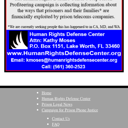
Home
Human Rights Defense Center
Prison Legal News
Campaign for Prison Phone Justice
Contact Us
FAQ