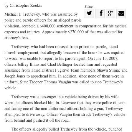
by Christopher Zoukis
Share:
Share
Michael J. Trethewey, who was assaulted by
police and parole officers for an alleged parole
Share
on
Share
Shar
violation, accepted a $400,000 settlement in compensation for his medical
on
Facebook
on
with
expenses and injuries. Approximately $270,000 of that was allotted for
Twitter
G+
emai
attorney's fees.
Trethewey, who had been released from prison on parole, found
himself employment, but allegedly because of the hours he was required
to work, was unable to report to his parole agent. On June 13, 2007,
officers Jeffrey Binns and Chad Bellinger located him and requested
assistance from Third District Fugitive Team members Shawn Stimac and
Joseph Jones to apprehend him. In addition, since none of them were in
uniform, State Trooper Thomas Vaughn was called to stop Trethewey's
vehicle.
Trethewey was a passenger in a vehicle being driven by his wife
when the officers blocked him in. Unaware that they were police officers
and seeing one of the non-uniformed officers holding a gun, Trethewey
attempted to drive away. Officer Vaughn then struck Trethewey's vehicle
from behind and pushed it off the road.
The officers allegedly pulled Trethewey from the vehicle, punched