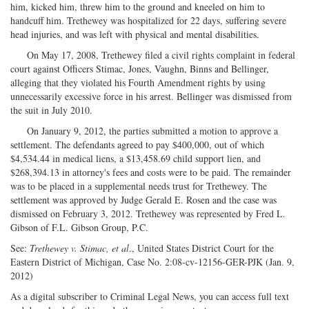
him, kicked him, threw him to the ground and kneeled on him to
handcuff him. Trethewey was hospitalized for 22 days, suffering severe
head injuries, and was left with physical and mental disabilities.
On May 17, 2008, Trethewey filed a civil rights complaint in federal
court against Officers Stimac, Jones, Vaughn, Binns and Bellinger,
alleging that they violated his Fourth Amendment rights by using
unnecessarily excessive force in his arrest. Bellinger was dismissed from
the suit in July 2010.
On January 9, 2012, the parties submitted a motion to approve a
settlement. The defendants agreed to pay $400,000, out of which
$4,534.44 in medical liens, a $13,458.69 child support lien, and
$268,394.13 in attorney's fees and costs were to be paid. The remainder
was to be placed in a supplemental needs trust for Trethewey. The
settlement was approved by Judge Gerald E. Rosen and the case was
dismissed on February 3, 2012. Trethewey was represented by Fred L.
Gibson of F.L. Gibson Group, P.C.
See:
Trethewey v. Stimac, et al
., United States District Court for the
Eastern District of Michigan, Case No. 2:08-cv-12156-GER-PJK (Jan. 9,
2012)
As a digital subscriber to Criminal Legal News, you can access full text