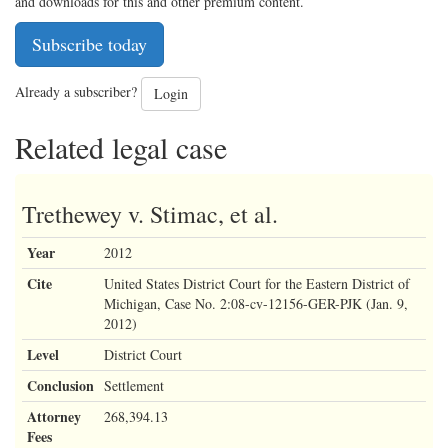
and downloads for this and other premium content.
Subscribe today
Already a subscriber?
Login
Related legal case
Trethewey v. Stimac, et al.
Year
2012
Cite
United States District Court for the Eastern District of
Michigan, Case No. 2:08-cv-12156-GER-PJK (Jan. 9,
2012)
Level
District Court
Conclusion
Settlement
Attorney
268,394.13
Fees