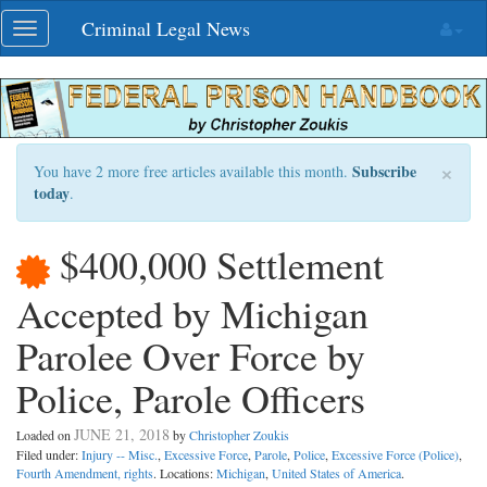
Skip
Criminal Legal News
Toggle
navigation
navigation
×
Subscribe
You have 2 more free articles available this month.
today
.
$400,000 Settlement
Accepted by Michigan
Parolee Over Force by
Police, Parole Officers
JUNE 21, 2018
Loaded on
by
Christopher Zoukis
Filed under:
Injury -- Misc.
,
Excessive Force
,
Parole
,
Police
,
Excessive Force (Police)
,
Fourth Amendment, rights
. Locations:
Michigan
,
United States of America
.