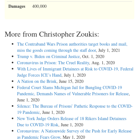
Damages
400,000
More from Christopher Zoukis:
The Contraband Wars Prison authorities target books and mail,
miss the goods coming through the staff door
, July 1, 2021
Trump v. Biden on Criminal Justice
, Oct. 1, 2020
Coronavirus in Prison: The Cruel Reality
, Aug. 1, 2020
With Lives of Immigrant Detainees at Risk to COVID-19, Federal
Judge Forces ICE’s Hand
, July 1, 2020
A Nation on the Brink
, June 15, 2020
Federal Court Slams Michigan Jail for Bungling COVID-19
Pandemic, Demands Names of Vulnerable Prisoners for Release
,
June 1, 2020
Silence: The Bureau of Prisons’ Pathetic Response to the COVID-
19 Pandemic
, June 1, 2020
New York Judge Orders Release of 18 Rikers Island Detainees
Due to COVID-19 Risk
, June 1, 2020
Coronavirus: A Nationwide Survey of the Push for Early Release
as Pandemic Fears Grow
, May 1, 2020