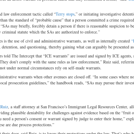
ad law enforcement tactic called “
Terry stops
,” or initiating investigative detent
 than the standard of “probable cause” that a person committed a crime required
SAs may briefly, forcibly detain a person if there is reasonable suspicion to be
ny criminal statute which the SAs are authorized to enforce.”
 is the use of civil and administrative warrants, as well as internally created
“
ry, detention, and questioning, thereby gaining what can arguably be presented as
s told The Intercept that “ICE warrants” are issued and signed by ICE agents, 
hey don’t comply with the same rules as law enforcement,” Ruiz said, referrin
not under normal circumstances rely on self-made warrants.
nistrative warrants when other avenues are closed off. “In some cases where no
t local prosecution guidelines,” the handbook reads, “SAs may pursue their inves
 Ruiz
, a staff attorney at San Francisco’s Immigrant Legal Resources Center, a
viding plausible deniability for challenges against evidence based on the “fruit o
need a person’s consent or warrant signed by judge to enter their home,” expl
ese are due process protections.”
their door, said Ruiz, is to know their protections under the law. That’s why h