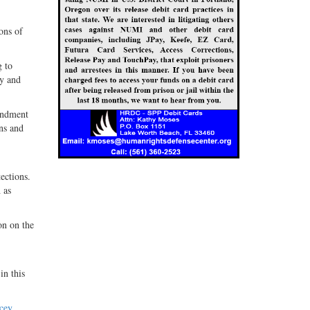
ons of
g to
ly and
endment
ons and
ections.
 as
on on the
in this
cey