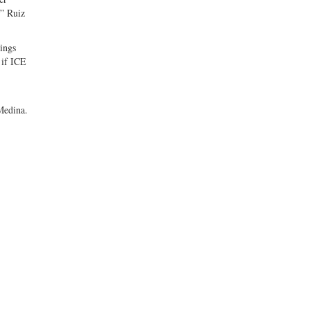
,” Ruiz
rings
 if ICE
 Medina.