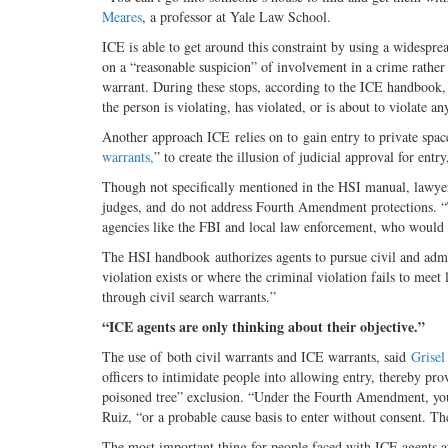
Meares
, a professor at Yale Law School.
ICE is able to get around this constraint by using a widespre
on a “reasonable suspicion” of involvement in a crime rather
warrant. During these stops, according to the ICE handbook, “
the person is violating, has violated, or is about to violate a
Another approach ICE relies on to gain entry to private spaces
warrants,
” to create the illusion of judicial approval for ent
Though not specifically mentioned in the HSI manual, lawyer
judges, and do not address Fourth Amendment protections. “T
agencies like the FBI and local law enforcement, who would 
The HSI handbook authorizes agents to pursue civil and admi
violation exists or where the criminal violation fails to mee
through civil search warrants.”
“ICE agents are only thinking about their objective.”
The use of both civil warrants and ICE warrants, said
Grisel
officers to intimidate people into allowing entry, thereby pro
poisoned tree” exclusion. “Under the Fourth Amendment, you 
Ruiz, “or a probable cause basis to enter without consent. Th
The most important thing for people faced with ICE agents at 