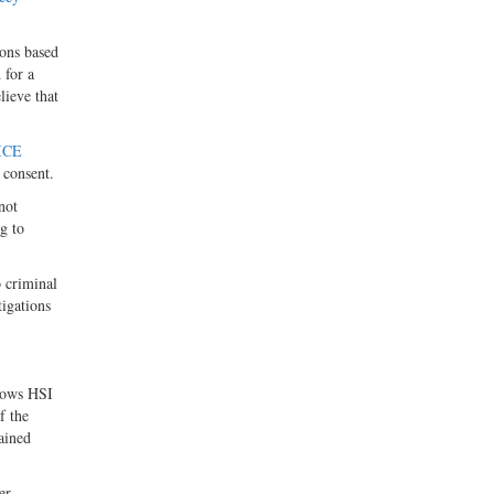
ions based
 for a
lieve that
ICE
 consent.
not
g to
 criminal
tigations
llows HSI
f the
ained
er