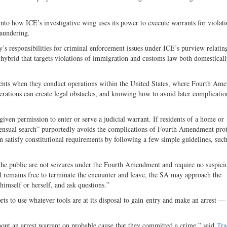
nto how ICE’s investigative wing uses its power to execute warrants for violati
aundering.
’s responsibilities for criminal enforcement issues under ICE’s purview relatin
t hybrid that targets violations of immigration and customs law both domestical
ents when they conduct operations within the United States, where Fourth Am
perations can create legal obstacles, and knowing how to avoid later complicati
given permission to enter or serve a judicial warrant. If residents of a home or
nsensual search” purportedly avoids the complications of Fourth Amendment prot
satisfy constitutional requirements by following a few simple guidelines, such
he public are not seizures under the Fourth Amendment and require no suspici
l remains free to terminate the encounter and leave, the SA may approach the
himself or herself, and ask questions.”
rts to use whatever tools are at its disposal to gain entry and make an arrest — 
hout an arrest warrant on probable cause that they committed a crime,” said
Tra