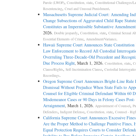
,
,
Parole (LWOP)
Constitution, state
Constitutional Challenges/L
,
.
Resentencing
Cruel and Unusual Punishment
Massachusetts Supreme Judicial Court: Amending Ind
Change Subsections of Aggravated Child Rape Statut
Constitutes an Impermissible Substantive Amendment
2026.
,
,
Double jeopardy
Constitution, state
Criminal Sexual A
,
.
Essential Elements of Crime
Amendment/Variance
Hawaii Supreme Court Announces State Constitution 
Law Enforcement to Record All Custodial Interrogati
Overruling Three-Decade-Old Precedent and Recogn
Due Process Right
, March 1, 2026.
,
Constitution, state
C
,
,
Clause/Rights
Self-Incrimination Clause
Custodial Interrogati
.
Recordings
Oregon Supreme Court Announces Bright-Line Rule 
Dismissal Without Prejudice When State Fails to App
Counsel for Eligible Criminal Defendant Within 60 D
Misdemeanor Cases or 90 Days in Felony Cases Post-
Arraignment
, March 1, 2026.
,
Appointment of Counsel
Pu
,
,
,
Defenders
Indigent Defense
Constitution, state
Counsel - Righ
California Supreme Court Announces Excessive Fines
Are the Proper Method to Challenge Punitive Fines, 
Equal Protection Requires Courts to Consider Defenda
Inability to Pay Before Imposing Certain Ancillary A