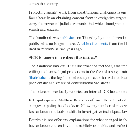
across the country.
Protecting agents’ work from constitutional challenges is on
focus heavily on obtaining consent from investigative targets
carry the power of judicial warrants, but which immigration 
search and seizure.
The handbook was
published
on Thursday by the independen
published is no longer in use: A
table of contents
from the HS
used as recently as two years ago.
“ICE is known to use deceptive tactics.”
The handbook lays out ICE’s underhanded methods, said immig
willing to dismiss legal protections in the face of a single-m
Shahshahani
, the legal and advocacy director for Atlanta-b
problematic and smack of constitutional violations.”
The Intercept previously reported on internal ICE handbooks
ICE spokesperson Matthew Bourke confirmed the authenticity o
changes in policy handbooks to follow any number of review
law-enforcement tools; a shift in investigative techniques; l
Bourke did not offer any explanations for what changed in the
law-enforcement sensitive, not publicly available, and we’re 