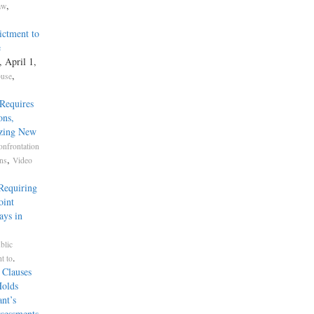
,
aw
ictment to
e
, April 1,
,
buse
Requires
ons,
izing New
onfrontation
,
ons
Video
Requiring
oint
ays in
blic
.
t to
 Clauses
Holds
nt’s
ssessments