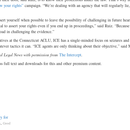
w your rights”
campaign. “We’re dealing with an agency that will regularly lie
assert yourself when possible to leave the possibility of challenging in future hea
al to assert your rights even if you end up in proceedings,” said Ruiz. “Because
oad in challenging the evidence.”
itiatives at the Connecticut ACLU, ICE has a single-minded focus on seizures and
tever tactics it can. “ICE agents are only thinking about their objective,” said
nal Legal News with permission from
The Intercept
.
ss full text and downloads for this and other premium content.
y for
,
s
Good