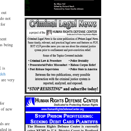
 out
 do not
 for
ment
as being
 is
deh
, are very
for
n of new
ls are
iled in