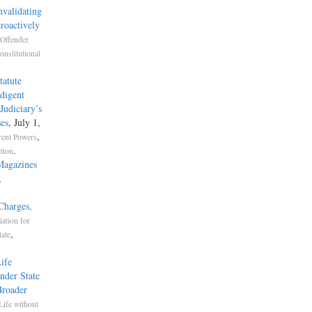
validating
roactively
 Offender
onstitutional
tatute
digent
Judiciary’s
ses
, July 1,
,
rent Powers
.
ction
Magazines
,
Charges,
iation for
,
tate
ife
nder State
Broader
Life without