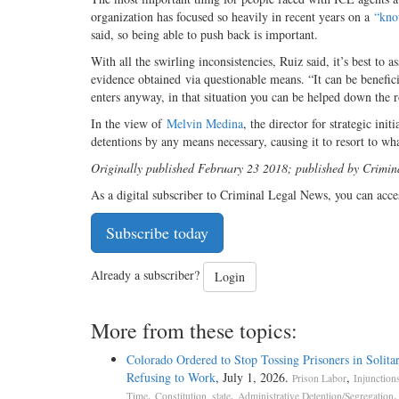
organization has focused so heavily in recent years on a
“kno
said, so being able to push back is important.
With all the swirling inconsistencies, Ruiz said, it’s best to 
evidence obtained via questionable means. “It can be benefici
enters anyway, in that situation you can be helped down the r
In the view of
Melvin Medina
, the director for strategic in
detentions by any means necessary, causing it to resort to wha
Originally published February 23 2018; published by Crimi
As a digital subscriber to Criminal Legal News, you can acce
Subscribe today
Already a subscriber?
Login
More from these topics:
Colorado Ordered to Stop Tossing Prisoners in Solitar
Refusing to Work
, July 1, 2026.
,
Prison Labor
Injunction
,
,
.
Time
Constitution, state
Administrative Detention/Segregation