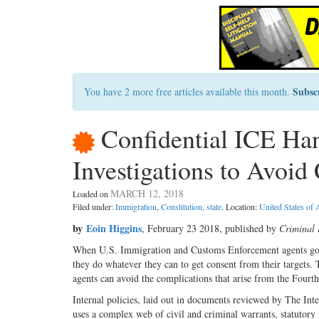
Subsc
You have 2 more free articles available this month.
Confidential ICE Han
Investigations to Avoid
MARCH 12, 2018
Loaded on
Filed under:
Immigration
,
Constitution, state
. Location:
United States of
by
Eoin Higgins
, February 23 2018, published by
Criminal 
When U.S. Immigration and Customs Enforcement agents go a
they do whatever they can to get consent from their targets. T
agents can avoid the complications that arise from the Fourt
Internal policies, laid out in documents reviewed by The Int
uses a complex web of civil and criminal warrants, statutory re