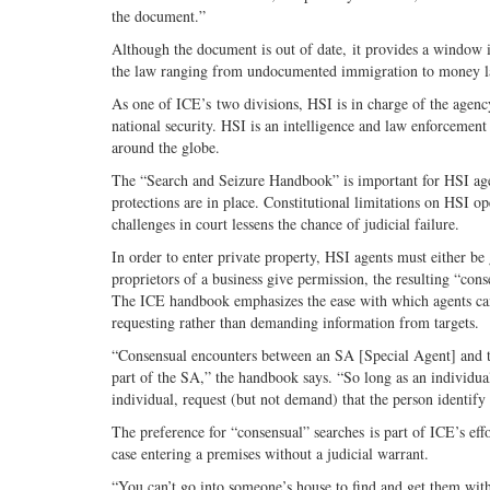
the document.”
Although the document is out of date, it provides a window i
the law ranging from undocumented immigration to money l
As one of ICE’s two divisions, HSI is in charge of the agency
national security. HSI is an intelligence and law enforcemen
around the globe.
The “Search and Seizure Handbook” is important for HSI ag
protections are in place. Constitutional limitations on HSI o
challenges in court lessens the chance of judicial failure.
In order to enter private property, HSI agents must either be 
proprietors of a business give permission, the resulting “co
The ICE handbook emphasizes the ease with which agents can 
requesting rather than demanding information from targets.
“Consensual encounters between an SA [Special Agent] and t
part of the SA,” the handbook says. “So long as an individua
individual, request (but not demand) that the person identify 
The preference for “consensual” searches is part of ICE’s effo
case entering a premises without a judicial warrant.
“You can’t go into someone’s house to find and get them wit