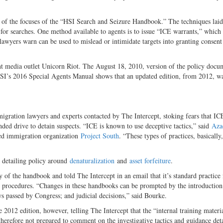
e of the focuses of the “HSI Search and Seizure Handbook.” The techniques laid
 for searches. One method available to agents is to issue “ICE warrants,” which
lawyers warn can be used to mislead or intimidate targets into granting consent
t media outlet Unicorn Riot. The August 18, 2010, version of the policy docu
I’s 2016 Special Agents Manual shows that an updated edition, from 2012, w
ration lawyers and experts contacted by The Intercept, stoking fears that ICE
inded drive to detain suspects. “ICE is known to use deceptive tactics,” said
Aza
ased immigration organization
Project South
. “These types of practices, basically
 detailing policy around
denaturalization
and
asset forfeiture
.
f the handbook and told The Intercept in an email that it’s standard practice 
 procedures. “Changes in these handbooks can be prompted by the introductio
aws passed by Congress; and judicial decisions,” said Bourke.
 2012 edition, however, telling The Intercept that the “internal training materia
therefore not prepared to comment on the investigative tactics and guidance deta