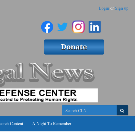
Login
or
Sign up
Search
earch Content
A Night To Remember