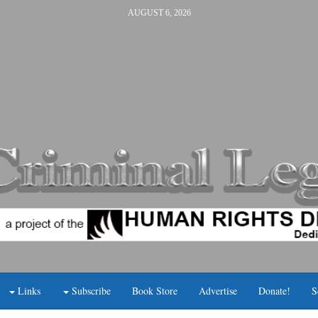
AUGUST 6, 2026
Links
Subscribe
Book Store
Advertise
Donate!
S