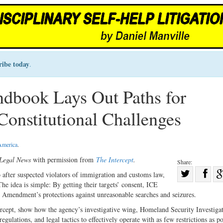
ribe today
.
dbook Lays Out Paths for
 Constitutional Challenges
 America
.
Legal News
with permission from
The Intercept
.
Share:
Sha
fter suspected violators of immigration and customs law,
he idea is simple: By getting their targets’ consent, ICE
Share
on
h Amendment’s protections against unreasonable searches and seizures.
on
Fac
ercept, show how the agency’s investigative wing, Homeland Security Investigat
Twitter
gulations, and legal tactics to effectively operate with as few restrictions as po