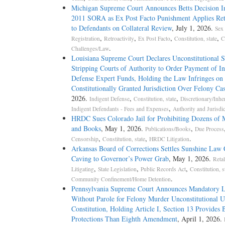
Michigan Supreme Court Announces Betts Decision In
2011 SORA as Ex Post Facto Punishment Applies Ret
to Defendants on Collateral Review
, July 1, 2026.
Sex
,
,
,
,
Registration
Retroactivity
Ex Post Facto
Constitution, state
C
.
Challenges/Law
Louisiana Supreme Court Declares Unconstitutional S
Stripping Courts of Authority to Order Payment of In
Defense Expert Funds, Holding the Law Infringes on 
Constitutionally Granted Jurisdiction Over Felony Ca
2026.
,
,
Indigent Defense
Constitution, state
Discretionary/Inhe
,
Indigent Defendants - Fees and Expenses
Authority and Jurisdi
HRDC Sues Colorado Jail for Prohibiting Dozens of 
and Books
, May 1, 2026.
,
Publications/Books
Due Process
,
,
.
Censorship
Constitution, state
HRDC Litigation
Arkansas Board of Corrections Settles Sunshine Law 
Caving to Governor’s Power Grab
, May 1, 2026.
Retal
,
,
,
Litigating
State Legislation
Public Records Act
Constitution, s
.
Community Confinement/Home Detention
Pennsylvania Supreme Court Announces Mandatory L
Without Parole for Felony Murder Unconstitutional U
Constitution, Holding Article I, Section 13 Provides 
Protections Than Eighth Amendment
, April 1, 2026.