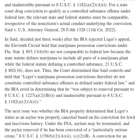
and inadmissible pursuant to 8 U.S.C. § 1182(a)(2)(A)(i). For a state
court drug conviction to qualify as a controlled substance offense under
federal law, the relevant state and federal statutes must be comparable,
irrespective of the noncitizen’s actual conduct underlying the conviction.
Said v. U.S. Attorney General, 28 F.4th 1328 (11th Cir. 2022).
In Said, decided just three weeks after the BIA rejected Leger’s appeal,
the Eleventh Circuit held that marijuana possession convictions under
Fla. Stat. § 893.13(6)(b) are not comparable to federal law because the
state statute defines marijuana to include all parts of a marijuana plant
while the federal statute defining a controlled substance, 21 U.S.C.
§ 802(16), does not. Thus, the Court determined that Said controls and
held that “Leger’s marijuana possession convictions therefore do not
constitute controlled substance offenses as defined under federal law,” and
the BIA erred in determining that he “was subject to removal pursuant to
8 U.S.C. § 1227(a)(2)(B)(i) and inadmissible pursuant to 8 U.S.C.
§ 1182(a)(2)(A)(i).”
The next issue was whether the BIA properly determined that Leger’s
status as an asylee was properly canceled based on his conviction for lewd
and lascivious battery. Under the INA, asylum may be terminated, and
the asylee removed if he has been convicted of a “particularly serious
crime.” 8 U.S.C. § 1158(b)(2)(A)(ii), (c)(2)(B). A conviction for an