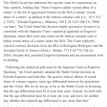
The Ninth Circuit has addressed this specific issue in a unanimous en
banc opinion, holding that “when Congress added ‘sexual abuse of a
minor’ to the list of aggravated felonies in the INA it meant ‘sexual
abuse of a minor’ as defined in the federal criminal code [i.e., 18 U.S.C.
§ 2243].” Estrada-Espinoza v. Mukasey, 546 F.3d 1147 (9th Cir. 2008)
(en banc). The Court found this decision highly persuasive because it is
consistent with the Supreme Court’s analytical approach in Esquivel-
Quintana, where that court also relied on the federal criminal code to
define sexual abuse of a minor under the INA. The Court explicitly
rejected contrary decisions from the BIA in Rodriguez-Rodriguez and the
Seventh Circuit in Velasco-Giron v. Holder, 773 F.3d 774 (7th Cir.
2014), because they predated Esquivel-Quintana and are inconsistent with
its holding.
“Following the analytical path used by the Supreme Court in Esquivel-
Quintana,” the Court partially adopted the Ninth Circuit decision in
Estrada-Espinoza and held that “the generic federal offense of sexual
abuse of a minor requires some age differential between the perpetrator
and the victim. But we do not go as far as the Ninth Circuit in declaring
that the age differential must be at least four years. Instead, we hold only
that the age differential must be at least one year, and leave for another
day whether the required age differential is any more than that.”