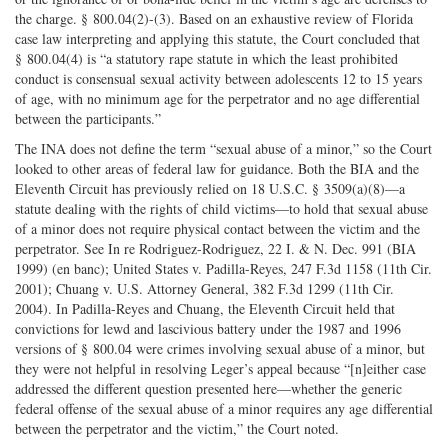
the charge. § 800.04(2)-(3). Based on an exhaustive review of Florida
case law interpreting and applying this statute, the Court concluded that
§ 800.04(4) is “a statutory rape statute in which the least prohibited
conduct is consensual sexual activity between adolescents 12 to 15 years
of age, with no minimum age for the perpetrator and no age differential
between the participants.”
The INA does not define the term “sexual abuse of a minor,” so the Court
looked to other areas of federal law for guidance. Both the BIA and the
Eleventh Circuit has previously relied on 18 U.S.C. § 3509(a)(8)—a
statute dealing with the rights of child victims—to hold that sexual abuse
of a minor does not require physical contact between the victim and the
perpetrator. See In re Rodriguez-Rodriguez, 22 I. & N. Dec. 991 (BIA
1999) (en banc); United States v. Padilla-Reyes, 247 F.3d 1158 (11th Cir.
2001); Chuang v. U.S. Attorney General, 382 F.3d 1299 (11th Cir.
2004). In Padilla-Reyes and Chuang, the Eleventh Circuit held that
convictions for lewd and lascivious battery under the 1987 and 1996
versions of § 800.04 were crimes involving sexual abuse of a minor, but
they were not helpful in resolving Leger’s appeal because “[n]either case
addressed the different question presented here—whether the generic
federal offense of the sexual abuse of a minor requires any age differential
between the perpetrator and the victim,” the Court noted.