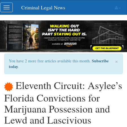
Skip
Criminal Legal News
Toggle
navigation
navigation
×
Subscribe
You have 2 more free articles available this month.
today
.
Eleventh Circuit: Asylee’s
Florida Convictions for
Marijuana Possession and
Lewd and Lascivious