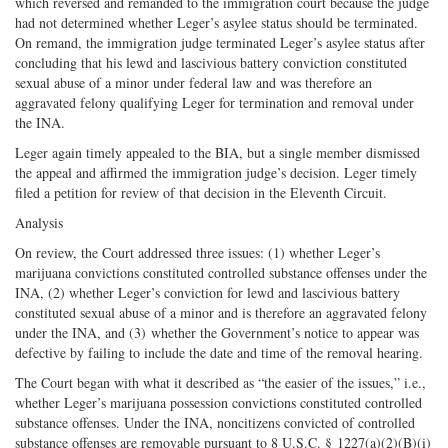
which reversed and remanded to the immigration court because the judge
had not determined whether Leger’s asylee status should be terminated.
On remand, the immigration judge terminated Leger’s asylee status after
concluding that his lewd and lascivious battery conviction constituted
sexual abuse of a minor under federal law and was therefore an
aggravated felony qualifying Leger for termination and removal under
the INA.
Leger again timely appealed to the BIA, but a single member dismissed
the appeal and affirmed the immigration judge’s decision. Leger timely
filed a petition for review of that decision in the Eleventh Circuit.
Analysis
On review, the Court addressed three issues: (1) whether Leger’s
marijuana convictions constituted controlled substance offenses under the
INA, (2) whether Leger’s conviction for lewd and lascivious battery
constituted sexual abuse of a minor and is therefore an aggravated felony
under the INA, and (3) whether the Government’s notice to appear was
defective by failing to include the date and time of the removal hearing.
The Court began with what it described as “the easier of the issues,” i.e.,
whether Leger’s marijuana possession convictions constituted controlled
substance offenses. Under the INA, noncitizens convicted of controlled
substance offenses are removable pursuant to 8 U.S.C. § 1227(a)(2)(B)(i)