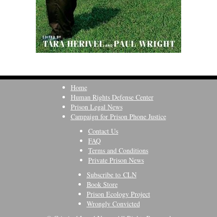
Home
Human Rights Defense Center
Prison Legal News
Campaign for Prison Phone Justice
Contact Us
FAQ
Terms and Conditions
Private Prison News
Subscribe to CLN
Book Store
Prison Ecology Project
Wrongly Convicted