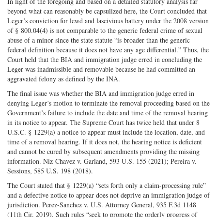
In light of the foregoing and based on a detailed statutory analysis far
beyond what can reasonably be capsulized here, the Court concluded that
Leger’s conviction for lewd and lascivious battery under the 2008 version
of § 800.04(4) is not comparable to the generic federal crime of sexual
abuse of a minor since the state statute “is broader than the generic
federal definition because it does not have any age differential.” Thus, the
Court held that the BIA and immigration judge erred in concluding the
Leger was inadmissible and removable because he had committed an
aggravated felony as defined by the INA.
The final issue was whether the BIA and immigration judge erred in
denying Leger’s motion to terminate the removal proceeding based on the
Government’s failure to include the date and time of the removal hearing
in its notice to appear. The Supreme Court has twice held that under 8
U.S.C. § 1229(a) a notice to appear must include the location, date, and
time of a removal hearing. If it does not, the hearing notice is deficient
and cannot be cured by subsequent amendments providing the missing
information. Niz-Chavez v. Garland, 593 U.S. 155 (2021); Pereira v.
Sessions, 585 U.S. 198 (2018).
The Court stated that § 1229(a) “sets forth only a claim-processing rule”
and a defective notice to appear does not deprive an immigration judge of
jurisdiction. Perez-Sanchez v. U.S. Attorney General, 935 F.3d 1148
(11th Cir. 2019). Such rules “seek to promote the orderly progress of