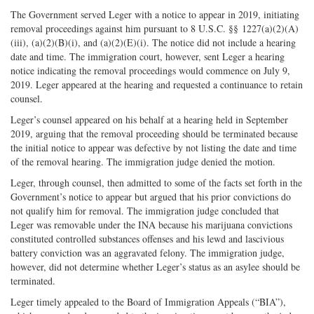
The Government served Leger with a notice to appear in 2019, initiating
removal proceedings against him pursuant to 8 U.S.C. §§ 1227(a)(2)(A)
(iii), (a)(2)(B)(i), and (a)(2)(E)(i). The notice did not include a hearing
date and time. The immigration court, however, sent Leger a hearing
notice indicating the removal proceedings would commence on July 9,
2019. Leger appeared at the hearing and requested a continuance to retain
counsel.
Leger’s counsel appeared on his behalf at a hearing held in September
2019, arguing that the removal proceeding should be terminated because
the initial notice to appear was defective by not listing the date and time
of the removal hearing. The immigration judge denied the motion.
Leger, through counsel, then admitted to some of the facts set forth in the
Government’s notice to appear but argued that his prior convictions do
not qualify him for removal. The immigration judge concluded that
Leger was removable under the INA because his marijuana convictions
constituted controlled substances offenses and his lewd and lascivious
battery conviction was an aggravated felony. The immigration judge,
however, did not determine whether Leger’s status as an asylee should be
terminated.
Leger timely appealed to the Board of Immigration Appeals (“BIA”),