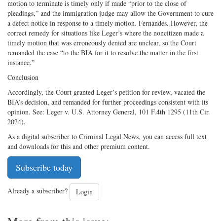
motion to terminate is timely only if made “prior to the close of
pleadings,” and the immigration judge may allow the Government to cure
a defect notice in response to a timely motion. Fernandes. However, the
correct remedy for situations like Leger’s where the noncitizen made a
timely motion that was erroneously denied are unclear, so the Court
remanded the case “to the BIA for it to resolve the matter in the first
instance.”
Conclusion
Accordingly, the Court granted Leger’s petition for review, vacated the
BIA’s decision, and remanded for further proceedings consistent with its
opinion. See: Leger v. U.S. Attorney General, 101 F.4th 1295 (11th Cir.
2024).
As a digital subscriber to Criminal Legal News, you can access full text
and downloads for this and other premium content.
Subscribe today
Already a subscriber?
Login