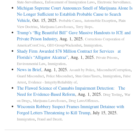
,
,
.
State-Surveillance
Enforcement of Immigration Laws
Electronic Surveillance
Michigan Supreme Court Announces Smell of Marijuana Alone Is
No Longer Sufficient to Establish Probable Cause to Search
Vehicle
, Oct. 15, 2025.
,
,
Probable Cause
Automobile Exception
Plain
,
,
.
View Doctrine
Marijuana Laws/Issues
Terry Stops
Trump’s “Big Beautiful Bill” Gave Massive Handouts to ICE and
Private Prison Industry
, Aug. 1, 2025.
Corrections Corporation of
,
,
.
America/CoreCivic
GEO Group/Wackenhut
Immigration
Shady Firm Awarded $78 Million Contract for Services at
Florida’s “Alligator Alcatraz”
, Aug. 1, 2025.
,
Private Prisons
,
.
Environmental Law
Immigration
News in Brief
, Aug. 1, 2025.
,
,
Assault by Police
Misconduct/Corruption
,
,
,
,
Guard Misconduct
Police Misconduct
Stun Guns/Tasers
Immigration
False
,
.
Arrest
Evidence - Integrity/Reliability of
The Flawed Science of Cannabis Impairment Detection: The
Need for Evidence-Based Reform
, Aug. 1, 2025.
,
Drug Testing
War
,
,
.
on Drugs
Marijuana Laws/Issues
Drug Laws/Offenses
Wisconsin Robbery Suspect Frames Immigrant Detainee with
Forged Letters Threatening to Kill Trump
, July 15, 2025.
,
.
Immigration
Fraud and Deceit