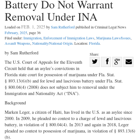
Battery Do Not Warrant
Removal Under INA
FEB. 1, 2025
Loaded on
by
Sam Rutherford
published in Criminal Legal News
February, 2025
, page 36
Filed under:
Immigration
,
Enforcement of Immigration Laws
,
Marijuana Laws/Issues
,
Assault Weapons
,
Nationality/National Origin
. Location:
Florida
.
by Sam Rutherford
Share:
Share
The U.S. Court of Appeals for the Eleventh
Circuit held that an asylee’s convictions in
Share
on
Share
Shar
Florida state court for possession of marijuana under Fla. Stat.
on
Facebook
on
with
§ 893.13(6)(b) and for lewd and lascivious battery under Fla. Stat.
Twitter
G+
emai
§ 800.04(4) (2008) does not subject him to removal under the
Immigration and Nationality Act (“INA”).
Background
Marken Leger, a citizen of Haiti, has lived in the U.S. as an asylee since
2000. In 2009, he pleaded no contest to a charge of lewd and lascivious
battery, in violation of § 800.04(4). In 2013 and again in 2018, Leger
pleaded no contest to possession of marijuana, in violation of § 893.13(6)
(b).