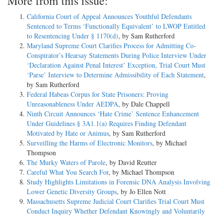
More from this issue:
California Court of Appeal Announces Youthful Defendants
Sentenced to Terms ‘Functionally Equivalent’ to LWOP Entitled
to Resentencing Under § 1170(d)
, by Sam Rutherford
Maryland Supreme Court Clarifies Process for Admitting Co-
Conspirator’s Hearsay Statements During Police Interview Under
‘Declaration Against Penal Interest’ Exception, Trial Court Must
‘Parse’ Interview to Determine Admissibility of Each Statement
,
by Sam Rutherford
Federal Habeas Corpus for State Prisoners: Proving
Unreasonableness Under AEDPA
, by Dale Chappell
Ninth Circuit Announces ‘Hate Crime’ Sentence Enhancement
Under Guidelines § 3A1.1(a) Requires Finding Defendant
Motivated by Hate or Animus
, by Sam Rutherford
Surveilling the Harms of Electronic Monitors
, by Michael
Thompson
The Murky Waters of Parole
, by David Reutter
Careful What You Search For
, by Michael Thompson
Study Highlights Limitations in Forensic DNA Analysis Involving
Lower Genetic Diversity Groups
, by Jo Ellen Nott
Massachusetts Supreme Judicial Court Clarifies Trial Court Must
Conduct Inquiry Whether Defendant Knowingly and Voluntarily