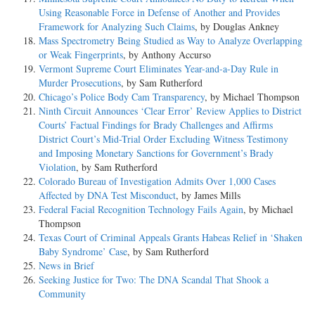
Using Reasonable Force in Defense of Another and Provides
Framework for Analyzing Such Claims
, by Douglas Ankney
Mass Spectrometry Being Studied as Way to Analyze Overlapping
or Weak Fingerprints
, by Anthony Accurso
Vermont Supreme Court Eliminates Year-and-a-Day Rule in
Murder Prosecutions
, by Sam Rutherford
Chicago’s Police Body Cam Transparency
, by Michael Thompson
Ninth Circuit Announces ‘Clear Error’ Review Applies to District
Courts’ Factual Findings for Brady Challenges and Affirms
District Court’s Mid-Trial Order Excluding Witness Testimony
and Imposing Monetary Sanctions for Government’s Brady
Violation
, by Sam Rutherford
Colorado Bureau of Investigation Admits Over 1,000 Cases
Affected by DNA Test Misconduct
, by James Mills
Federal Facial Recognition Technology Fails Again
, by Michael
Thompson
Texas Court of Criminal Appeals Grants Habeas Relief in ‘Shaken
Baby Syndrome’ Case
, by Sam Rutherford
News in Brief
Seeking Justice for Two: The DNA Scandal That Shook a
Community