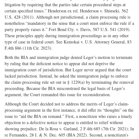
litigation by requiring that the parties take certain procedural steps at
certain specified times.” Henderson ex rel. Henderson v. Shinseki, 562
U.S. 428 (2011). Although not jurisdictional, a claim processing rule is
nonetheless “mandatory in the sense that a court must enforce the rule if a
party properly raises it.” Fort Bend Cty. v. Davis, 587 U.S. 541 (2019).
These principles apply during immigration proceedings as in any other
type of case in federal court. See Kemokai v. U.S. Attorney General, 83
F.4th 886 (11th Cir. 2023).
Both the BIA and immigration judge denied Leger’s motion to terminate
by ruling that the deficient notice to appear did not deprive the
immigration court of jurisdiction. But Leger never argued that the court
lacked jurisdiction. Instead, he asked the immigration judge to enforce
the claim-processing rule set out in § 1229(a) by terminating the removal
proceeding. Because the BIA misconstrued the legal basis of Leger’s
argument, the Court remanded this issue for reconsideration.
Although the Court decided not to address the merits of Leger’s claim-
processing argument in the first instance, it did offer its “thoughts” on the
issue to “aid the BIA on remand.” First, a noncitizen who raises a timely
objection to a defective notice to appear is entitled to relief without
showing prejudice. De la Rosa v. Garland, 2 F.4th 685 (7th Cir. 2021); In
re Fernandes, 28 I. & N. Dec. 605 (BIA 2022). Second, a noncitizen’s