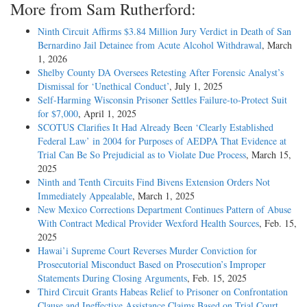
More from Sam Rutherford:
Ninth Circuit Affirms $3.84 Million Jury Verdict in Death of San
Bernardino Jail Detainee from Acute Alcohol Withdrawal
, March
1, 2026
Shelby County DA Oversees Retesting After Forensic Analyst’s
Dismissal for ‘Unethical Conduct’
, July 1, 2025
Self-Harming Wisconsin Prisoner Settles Failure-to-Protect Suit
for $7,000
, April 1, 2025
SCOTUS Clarifies It Had Already Been ‘Clearly Established
Federal Law’ in 2004 for Purposes of AEDPA That Evidence at
Trial Can Be So Prejudicial as to Violate Due Process
, March 15,
2025
Ninth and Tenth Circuits Find Bivens Extension Orders Not
Immediately Appealable
, March 1, 2025
New Mexico Corrections Department Continues Pattern of Abuse
With Contract Medical Provider Wexford Health Sources
, Feb. 15,
2025
Hawai’i Supreme Court Reverses Murder Conviction for
Prosecutorial Misconduct Based on Prosecution’s Improper
Statements During Closing Arguments
, Feb. 15, 2025
Third Circuit Grants Habeas Relief to Prisoner on Confrontation
Clause and Ineffective Assistance Claims Based on Trial Court