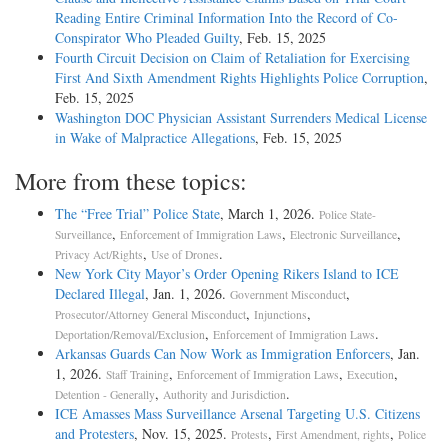
Reading Entire Criminal Information Into the Record of Co-
Conspirator Who Pleaded Guilty
, Feb. 15, 2025
Fourth Circuit Decision on Claim of Retaliation for Exercising
First And Sixth Amendment Rights Highlights Police Corruption
,
Feb. 15, 2025
Washington DOC Physician Assistant Surrenders Medical License
in Wake of Malpractice Allegations
, Feb. 15, 2025
More from these topics:
The “Free Trial” Police State
, March 1, 2026.
Police State-
,
,
,
Surveillance
Enforcement of Immigration Laws
Electronic Surveillance
,
.
Privacy Act/Rights
Use of Drones
New York City Mayor’s Order Opening Rikers Island to ICE
Declared Illegal
, Jan. 1, 2026.
,
Government Misconduct
,
,
Prosecutor/Attorney General Misconduct
Injunctions
,
.
Deportation/Removal/Exclusion
Enforcement of Immigration Laws
Arkansas Guards Can Now Work as Immigration Enforcers
, Jan.
1, 2026.
,
,
,
Staff Training
Enforcement of Immigration Laws
Execution
,
.
Detention - Generally
Authority and Jurisdiction
ICE Amasses Mass Surveillance Arsenal Targeting U.S. Citizens
and Protesters
, Nov. 15, 2025.
,
,
Protests
First Amendment, rights
Police