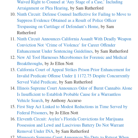
Waived Right to Counsel at ‘Any Stage of a Case,’ Including
Arraignment or Plea Hearing
, by Sam Rutherford
Ninth Circuit: Defense Counsel Ineffective for Failing to Move to
Suppress Evidence Obtained as a Result of Police Officer
Trespassing on Curtilage of Defendant’s Home
, by Sam
Rutherford
Ninth Circuit Announces California Assault With Deadly Weapon
Conviction Not ‘Crime of Violence’ for Career Offender
Enhancement Under Sentencing Guidelines
, by Sam Rutherford
New AI Tool Harnesses Microbiomes for Forensic and Medical
Breakthroughs
, by Jo Ellen Nott
California Court of Appeal Strikes Prison Prior Enhancement for
Invalid Predicate Offense Under § 1172.75 Despite Concurrently
Served Valid Predicate
, by Sam Rutherford
Illinois Supreme Court Announces Odor of Burnt Cannabis Alone
Is Insufficient to Establish Probable Cause for a Warrantless
Vehicle Search
, by Anthony Accurso
First Step Act Linked to Modest Reductions in Time Served by
Federal Prisoners
, by Jo Ellen Nott
Eleventh Circuit: Asylee’s Florida Convictions for Marijuana
Possession and Lewd and Lascivious Battery Do Not Warrant
Removal Under INA
, by Sam Rutherford
Minnesota Supreme Court Announces No Duty to Retreat When