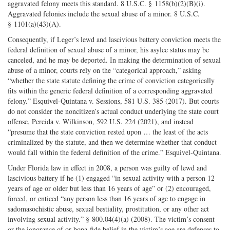
aggravated felony meets this standard. 8 U.S.C. § 1158(b)(2)(B)(i).
Aggravated felonies include the sexual abuse of a minor. 8 U.S.C.
§ 1101(a)(43)(A).
Consequently, if Leger’s lewd and lascivious battery conviction meets the
federal definition of sexual abuse of a minor, his asylee status may be
canceled, and he may be deported. In making the determination of sexual
abuse of a minor, courts rely on the “categorical approach,” asking
“whether the state statute defining the crime of conviction categorically
fits within the generic federal definition of a corresponding aggravated
felony.” Esquivel-Quintana v. Sessions, 581 U.S. 385 (2017). But courts
do not consider the noncitizen’s actual conduct underlying the state court
offense, Pereida v. Wilkinson, 592 U.S. 224 (2021), and instead
“presume that the state conviction rested upon … the least of the acts
criminalized by the statute, and then we determine whether that conduct
would fall within the federal definition of the crime.” Esquivel-Quintana.
Under Florida law in effect in 2008, a person was guilty of lewd and
lascivious battery if he (1) engaged “in sexual activity with a person 12
years of age or older but less than 16 years of age” or (2) encouraged,
forced, or enticed “any person less than 16 years of age to engage in
sadomasochistic abuse, sexual bestiality, prostitution, or any other act
involving sexual activity.” § 800.04(4)(a) (2008). The victim’s consent
or the ignorance of or bona-fide belief in the victim’s age are defenses to