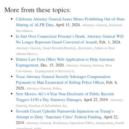
More from these topics:
California Attorney General Issues Memo Prohibiting Out-of-State
Sharing of ALPR Data
, April 15, 2024.
,
Attorneys General
Electronic
.
Surveillance
In Suit Over Connecticut Prisoner’s Death, Attorney General Will
No Longer Represent Guard Convicted of Assault
, Feb. 1, 2024.
,
,
,
Attorneys General
Guard Brutality/Beatings
Restraints
Failure to Treat
.
(Mental Illness)
Illinois Law Firm Offers Web Application to Help Automate
Expungement
, Dec. 15, 2020.
,
,
Attorneys General
Internet
Prior
.
Convictions - Expungement or Reversal of
Texas Attorney General Secretly Sabotages Compensation
Payments to Man Exonerated of Killing Police Officer
, Feb. 4,
2020.
,
.
Attorneys General
Police
New Mexico AG’s 4-Year Non-Disclosure of Public Records
Triggers $100 a Day Statutory Damages
, April 22, 2019.
Attorneys
,
.
General
Freedom of Information Act
Seventh Circuit Upholds Nationwide Injunction on Trump’s
Attempt to Deny ‘Sanctuary Cities’ Federal Funding
, April 22,
2019.
,
,
,
Attorneys General
Preliminary Injunctions/TRO's
Immigration
Fourth
.
Amendment, rights