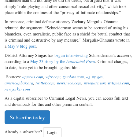
Schneiderman did not deny he did the deeds, but argued that it was
simply “role-playing and other consensual sexual activity,” which took
place within the confines of the “privacy of intimate relationships.”
In response, criminal defense attorney Zachary Margulis-Ohnuma
rebutted the argument. “Schneiderman seems to be accused of using his
blameless, even moralistic, public face as a shield for brutal conduct that
is criminal and destructive by any measure,” Margulis-Ohnuma wrote in
a
May 9 blog post
.
District Attorney Singas has
begun interviewing
Schneiderman’s accusers,
according to a
May 23 story by the
Associated Press
. Criminal charges,
to date, have yet to be brought against him.
Sources
:
apnews.com
,
wftv.com
,
zmolaw.com
,
ag.ny.gov
,
americanbar.org
,
twitter.com
,
news.vice.com
,
nysenate.gov
,
nytimes.com
,
newyorker.com
As a digital subscriber to Criminal Legal News, you can access full text
and downloads for this and other premium content.
Subscribe today
Already a subscriber?
Login