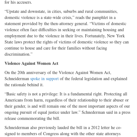
for his accusers.
“Upstate and downstate, in cities, suburbs and rural communities,
domestic violence is a state-wide crisis,” reads the pamphlet in a
statement provided by the then-attorney general. “Victims of domestic
violence often face difficulties in seeking or maintaining housing and
employment due to the violence in their lives. Fortunately, New York
State laws protect the rights of victims of domestic violence so they can
continue to house and care for their families without facing
discrimination.”
Violence Against Women Act
On the 20th anniversary of the Violence Against Women Act,
Schneiderman
spoke in support
of the federal legislation and explained
the rationale behind it.
“Basic safety is not a privilege: It is a fundamental right. Protecting all
Americans from harm, regardless of their relationship to their abuser or
their gender, is and will remain one of the most important aspects of our
ongoing pursuit of equal justice under law.” Schnederman said in a press
release commemorating the bill.
Schneiderman also previously lauded the bill in a 2012 letter he co-
signed to members of Congress along with the other state attorneys