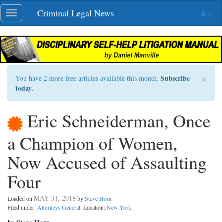
Skip
Criminal Legal News
Toggle
navigation
navigation
×
Subscribe
You have 2 more free articles available this month.
today
.
Eric Schneiderman, Once
a Champion of Women,
Now Accused of Assaulting
Four
MAY 31, 2018
Loaded on
by
Steve Horn
Filed under:
Attorneys General
. Location:
New York
.