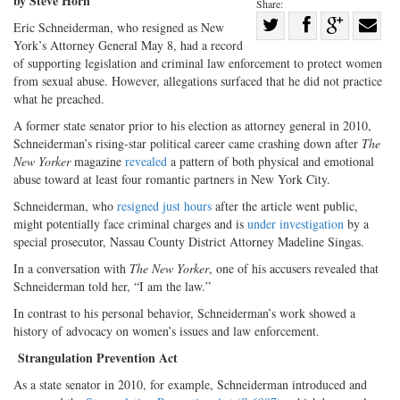
by Steve Horn
Share:
Share
Eric Schneiderman, who resigned as New
York’s Attorney General May 8, had a record
Share
on
Share
Shar
of supporting legislation and criminal law enforcement to protect women
on
Facebook
on
with
from sexual abuse. However, allegations surfaced that he did not practice
Twitter
G+
emai
what he preached.
A former state senator prior to his election as attorney general in 2010,
Schneiderman’s rising-star political career came crashing down after
The
New Yorker
magazine
revealed
a pattern of both physical and emotional
abuse toward at least four romantic partners in New York City.
Schneiderman, who
resigned just hours
after the article went public,
might potentially face criminal charges and is
under investigation
by a
special prosecutor, Nassau County District Attorney Madeline Singas.
In a conversation with
The New Yorker
, one of his accusers revealed that
Schneiderman told her, “I am the law.”
In contrast to his personal behavior, Schneiderman’s work showed a
history of advocacy on women’s issues and law enforcement.
Strangulation Prevention Act
As a state senator in 2010, for example, Schneiderman introduced and