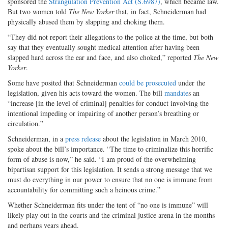
sponsored the
Strangulation Prevention Act (S.6987)
, which became law.
But two women told
The New Yorker
that, in fact, Schneiderman had
physically abused them by slapping and choking them.
“They did not report their allegations to the police at the time, but both
say that they eventually sought medical attention after having been
slapped hard across the ear and face, and also choked,” reported
The New
Yorker
.
Some have posited that Schneiderman
could be prosecuted
under the
legislation, given his acts toward the women. The bill
mandate
s an
“increase [in the level of criminal] penalties for conduct involving the
intentional impeding or impairing of another person’s breathing or
circulation.”
Schneiderman, in a
press release
about the legislation in March 2010,
spoke about the bill’s importance. “The time to criminalize this horrific
form of abuse is now,” he said. “I am proud of the overwhelming
bipartisan support for this legislation. It sends a strong message that we
must do everything in our power to ensure that no one is immune from
accountability for committing such a heinous crime.”
Whether Schneiderman fits under the tent of “no one is immune” will
likely play out in the courts and the criminal justice arena in the months
and perhaps years ahead.