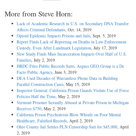
More from Steve Horn:
Lack of Academic Research in U.S. on Secondary DNA Transfer
Affects Criminal Defendants
, Oct. 14, 2019
Opioid Epidemic Impacts Prisons and Jails
, Sept. 5, 2019
Report Finds Lack of Reporting on Deaths in Law Enforcement
Custody, Even After Landmark Legislation
, July 17, 2019
New Study Finds Mass Incarceration Impacts Over Half of U.S.
Families
, July 2, 2019
HRDC Files Public Records Suits, Argues GEO Group is a De
Facto Public Agency
, June 3, 2019
DEA Used Decades of Warrantless Phone Data in Building
Parallel Construction Cases
, May 15, 2019
Inspector General: California Prison Guards Violate Use of Force
Policies Half the Time
, May 2, 2019
Vermont Prisoner Sexually Abused at Private Prison in Michigan
Receives $750
, May 2, 2019
California Prison Psychiatrists Blow Whistle on Poor Mental
Healthcare, Falsified Records
, April 2, 2019
Ohio County Jail Settles PLN Censorship Suit for $45,000
, April
2, 2019