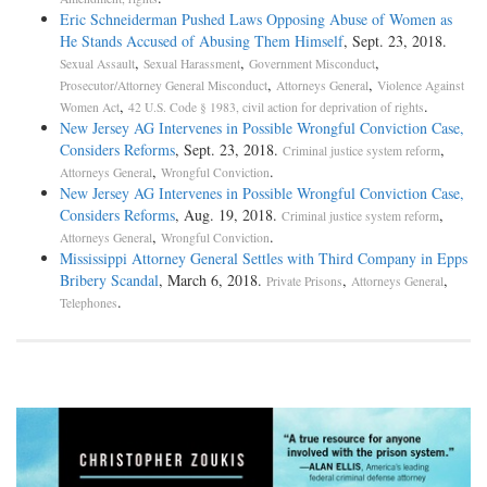
Eric Schneiderman Pushed Laws Opposing Abuse of Women as
He Stands Accused of Abusing Them Himself
, Sept. 23, 2018.
,
,
,
Sexual Assault
Sexual Harassment
Government Misconduct
,
,
Prosecutor/Attorney General Misconduct
Attorneys General
Violence Against
,
.
Women Act
42 U.S. Code § 1983, civil action for deprivation of rights
New Jersey AG Intervenes in Possible Wrongful Conviction Case,
Considers Reforms
, Sept. 23, 2018.
,
Criminal justice system reform
,
.
Attorneys General
Wrongful Conviction
New Jersey AG Intervenes in Possible Wrongful Conviction Case,
Considers Reforms
, Aug. 19, 2018.
,
Criminal justice system reform
,
.
Attorneys General
Wrongful Conviction
Mississippi Attorney General Settles with Third Company in Epps
Bribery Scandal
, March 6, 2018.
,
,
Private Prisons
Attorneys General
.
Telephones