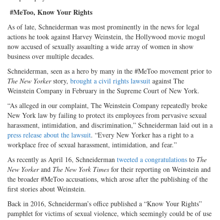
#MeToo, Know Your Rights
As of late, Schneiderman was most prominently in the news for legal
actions he took against Harvey Weinstein, the Hollywood movie mogul
now accused of sexually assaulting a wide array of women in show
business over multiple decades.
Schneiderman, seen as a hero by many in the #MeToo movement prior to
The New Yorker
story,
brought a civil rights lawsuit
against The
Weinstein Company in February in the Supreme Court of New York.
“As alleged in our complaint, The Weinstein Company repeatedly broke
New York law by failing to protect its employees from pervasive sexual
harassment, intimidation, and discrimination,” Schneiderman laid out in a
press release about the lawsuit
. “Every New Yorker has a right to a
workplace free of sexual harassment, intimidation, and fear.”
As recently as April 16, Schneiderman
tweeted a congratulations
to
The
New Yorker
and
The New York Times
for their reporting on Weinstein and
the broader #MeToo accusations, which arose after the publishing of the
first stories about Weinstein.
Back in 2016, Schneiderman’s office published a “Know Your Rights”
pamphlet for victims of sexual violence, which seemingly could be of use