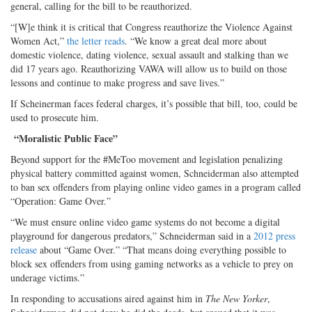
general, calling for the bill to be reauthorized.
“[W]e think it is critical that Congress reauthorize the Violence Against
Women Act,”
the letter reads
. “We know a great deal more about
domestic violence, dating violence, sexual assault and stalking than we
did 17 years ago. Reauthorizing VAWA will allow us to build on those
lessons and continue to make progress and save lives.”
If Scheinerman faces federal charges, it’s possible that bill, too, could be
used to prosecute him.
“Moralistic Public Face”
Beyond support for the #MeToo movement and legislation penalizing
physical battery committed against women, Schneiderman also attempted
to ban sex offenders from playing online video games in a program called
“Operation: Game Over.”
“We must ensure online video game systems do not become a digital
playground for dangerous predators,” Schneiderman said in a
2012 press
release
about “Game Over.” “That means doing everything possible to
block sex offenders from using gaming networks as a vehicle to prey on
underage victims.”
In responding to accusations aired against him in
The New Yorker
,