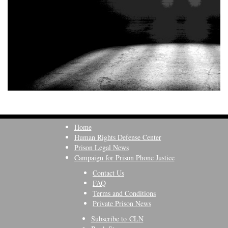
Home
Human Rights Defense Center
Prison Legal News
Campaign for Prison Phone Justice
Contact Us
FAQ
Terms and Conditions
Private Prison News
Subscribe to CLN