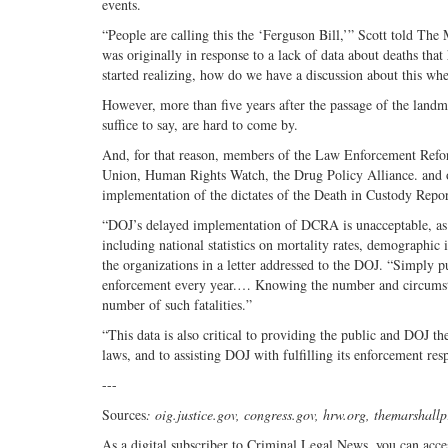
events.
“People are calling this the ‘Ferguson Bill,’” Scott told The
was originally in response to a lack of data about deaths tha
started realizing, how do we have a discussion about this whe
However, more than five years after the passage of the landmark
suffice to say, are hard to come by.
And, for that reason, members of the Law Enforcement Refo
Union, Human Rights Watch, the Drug Policy Alliance. and o
implementation of the dictates of the Death in Custody Repo
“DOJ’s delayed implementation of DCRA is unacceptable, as th
including national statistics on mortality rates, demographic
the organizations in a letter addressed to the DOJ. “Simply
enforcement every year.… Knowing the number and circumstance
number of such fatalities.”
“This data is also critical to providing the public and DOJ t
laws, and to assisting DOJ with fulfilling its enforcement resp
---
Sources
: oig.justice.gov, congress.gov, hrw.org, themarshallp
As a digital subscriber to Criminal Legal News, you can acce