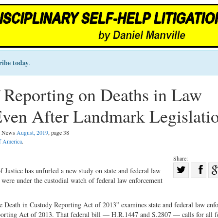
ribe today
.
 Reporting on Deaths in Law
ven After Landmark Legislati
al News
August, 2019
, page 38
of America
.
Share:
Sha
f Justice has unfurled a new study on state and federal law
 were under the custodial watch of federal law enforcement
Share
on
on
Fac
he Death in Custody Reporting Act of 2013” examines state and federal law enf
Twitter
orting Act of 2013. That federal bill
—
H.R.1447 and S.2807
—
calls for all 