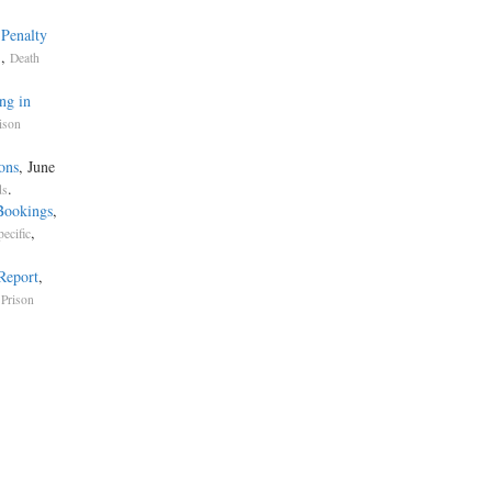
 Penalty
,
s
Death
ng in
ison
ons
, June
.
ds
Bookings
,
,
pecific
 Report
,
 Prison