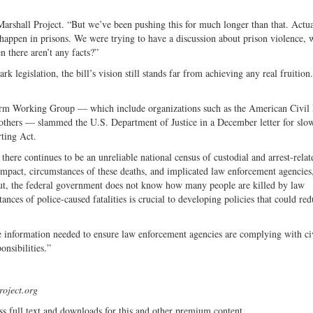
 Marshall Project. “But we’ve been pushing this for much longer than that. Actual
t happen in prisons. We were trying to have a discussion about prison violence,
n there aren’t any facts?”
 legislation, the bill’s vision still stands far from achieving any real fruition.
rm Working Group — which include organizations such as the American Civil 
thers — slammed the U.S. Department of Justice in a December letter for slo
rting Act.
ere continues to be an unreliable national census of custodial and arrest-relat
 impact, circumstances of these deaths, and implicated law enforcement agencies
 put, the federal government does not know how many people are killed by law
s of police-caused fatalities is crucial to developing policies that could red
he information needed to ensure law enforcement agencies are complying with civ
onsibilities.”
roject.org
ss full text and downloads for this and other premium content.