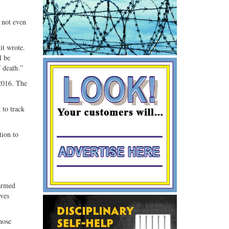
 not even
it wrote.
l be
 death.”
 2016. The
 to track
tion to
armed
ives
hose