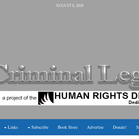
AUGUST 6, 2026
Links
Subscribe
Book Store
Advertise
Donate!
S