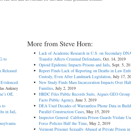
More from Steve Horn:
Lack of Academic Research in U.S. on Secondary DN
G to
Transfer Affects Criminal Defendants
, Oct. 14, 2019
Opioid Epidemic Impacts Prisons and Jails
, Sept. 5, 20
n Released
Report Finds Lack of Reporting on Deaths in Law Enf
Custody, Even After Landmark Legislation
, July 17, 2
s Evidenced
New Study Finds Mass Incarceration Impacts Over Half
las Ankney
Families
, July 2, 2019
e’s Off
,
HRDC Files Public Records Suits, Argues GEO Group 
Facto Public Agency
, June 3, 2019
s to
DEA Used Decades of Warrantless Phone Data in Build
s in Jail
,
Parallel Construction Cases
, May 15, 2019
Inspector General: California Prison Guards Violate Us
nsylvania
Force Policies Half the Time
, May 2, 2019
Vermont Prisoner Sexually Abused at Private Prison in