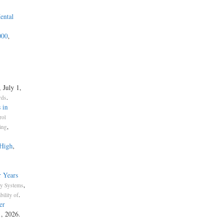
ental
000
,
, July 1,
.
rds
 in
rol
,
ing
 High
,
 Years
,
ty Systems
.
bility of
er
1, 2026.