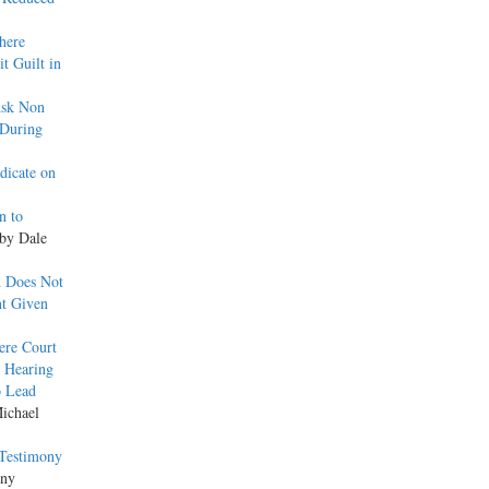
here
t Guilt in
Ask Non
 During
dicate on
n to
 by Dale
h Does Not
nt Given
ere Court
g Hearing
o Lead
Michael
 Testimony
ony