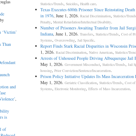
ouglas
,
,
.
Statistics/Trends
Suicides
Health care
Texas Executes 600th Prisoner Since Reinstating Death
ode
in 1976
, June 1, 2026.
,
Racial Discrimination
Statistics/Trend
 by
,
.
Penalty
Mental Retardation/Intellectual Disability
Number of Prisoners Awaiting Transfer from Jail Surgi
m ‘Victim’
Indiana
, June 1, 2026.
,
,
Transfers
Statistics/Trends
Cost of Pr
,
,
.
Systems
Overcrowding
Jail Specific
s Than
Report Finds Stark Racial Disparities in Wisconsin Pris
1, 2026.
,
,
Racial Discrimination
Native American
Statistics/Tren
Arrests of Unhoused People Driving Albuquerque Jail 
efendant
May 1, 2026.
,
,
Government Misconduct
Statistics/Trends
Jail S
,
.
housing
Prior Conviction/Sentence/Incarceration
aunch
Prison Policy Initiative Updates Its Mass Incarceration
May 1, 2026.
,
,
Geriatric Classification
Statistics/Trends
Cost of
otion and
,
,
.
Systems
Electronic Monitoring
Effects of Mass Incarceration
Case
Violence’
,
ility
s is
l of
r Reduced