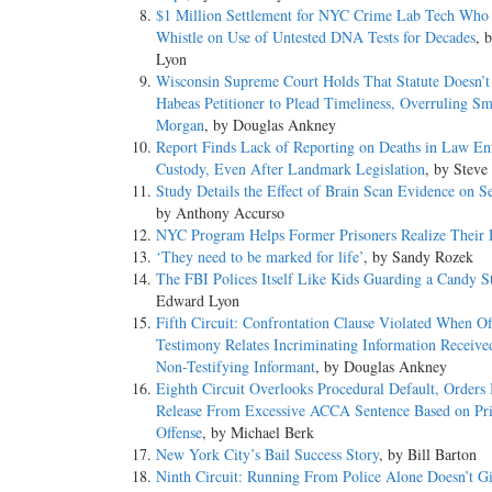
$1 Million Settlement for NYC Crime Lab Tech Who
Whistle on Use of Untested DNA Tests for Decades
, 
Lyon
Wisconsin Supreme Court Holds That Statute Doesn’t
Habeas Petitioner to Plead Timeliness, Overruling Sm
Morgan
, by Douglas Ankney
Report Finds Lack of Reporting on Deaths in Law En
Custody, Even After Landmark Legislation
, by Steve
Study Details the Effect of Brain Scan Evidence on S
by Anthony Accurso
NYC Program Helps Former Prisoners Realize Their
‘They need to be marked for life’
, by Sandy Rozek
The FBI Polices Itself Like Kids Guarding a Candy S
Edward Lyon
Fifth Circuit: Confrontation Clause Violated When Off
Testimony Relates Incriminating Information Receiv
Non-Testifying Informant
, by Douglas Ankney
Eighth Circuit Overlooks Procedural Default, Orders
Release From Excessive ACCA Sentence Based on Pr
Offense
, by Michael Berk
New York City’s Bail Success Story
, by Bill Barton
Ninth Circuit: Running From Police Alone Doesn’t Gi