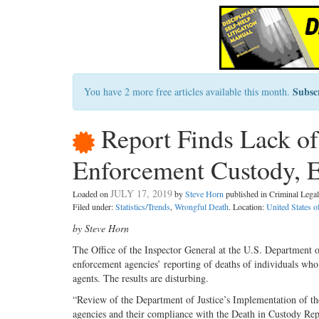
Subsc
You have 2 more free articles available this month.
Report Finds Lack of
Enforcement Custody, E
JULY 17, 2019
Loaded on
by
Steve Horn
published in Criminal Leg
Filed under:
Statistics/Trends
,
Wrongful Death
. Location:
United States 
by Steve Horn
T
he Office of the Inspector Gen
eral at the U.S. Department o
enforcement agencies’ reporting of deaths of individuals who
agents. The results are disturbing.
“Review of the Department of Justice’s Implementation of t
agencies and their compliance with the Death in Custody Rep