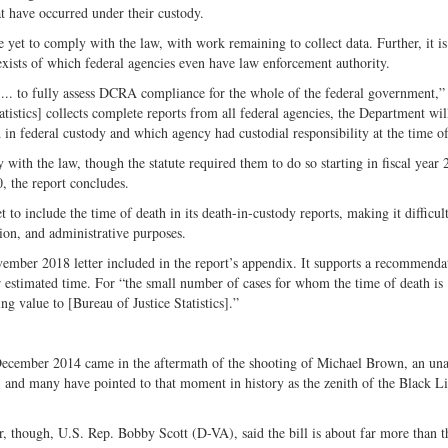
t have occurred under their custody.
yet to comply with the law, with work remaining to collect data. Further, it is
 exists of which federal agencies even have law enforcement authority.
le ... to fully assess DCRA compliance for the whole of the federal government,” 
tistics] collects complete reports from all federal agencies, the Department wil
in federal custody and which agency had custodial responsibility at the time of
y with the law, though the statute required them to do so starting in fiscal year
0, the report concludes.
 to include the time of death in its death-in-custody reports, making it difficult
tion, and administrative purposes.
ovember 2018 letter included in the report’s appendix. It supports a recommenda
or estimated time. For “the small number of cases for whom the time of death is
 value to [Bureau of Justice Statistics].”
December 2014 came in the aftermath of the shooting of Michael Brown, an un
s, and many have pointed to that moment in history as the zenith of the Black L
or, though, U.S. Rep. Bobby Scott (D-VA), said the bill is about far more than t