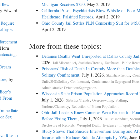
 Blew
Michigan Receives $750
, May 2, 2019
by Edward
California Prison Psychiatrists Blow Whistle on Poor M
Healthcare, Falsified Records
, April 2, 2019
 Require
Ohio County Jail Settles PLN Censorship Suit for $45,
alley v.
April 2, 2019
forcement
More from these topics:
 Horn
entencing
,
Detainee Deaths Went Unreported at Dallas County Jail
2026.
,
,
,
Jail Misconduct
Statistics/Trends
Databases
Public Reco
 Dream
Prisoners’ Risk of Death In Custody More than Doubles
Solitary Confinement
, July 1, 2026.
,
Statistics/Trends
Cont
tore
, by
,
Units/SHU/Solitary Confinement
Confinement in Segregated Hous
.
Administrative Detention/Segregation
icer’s
Wisconsin State Prison Population Approaches Record
ed From
July 1, 2026.
,
,
,
Statistics/Trends
Overcrowding
Staffing
,
.
Pardons/Clemency
Reduction of Prison Population
 Immediate
Ohio Jail Leaders Knew Cameras Were Broken for Four
ior Sex
Before Fixing Them
, July 1, 2026.
,
Jail Misconduct
Securi
,
,
Disclosure of Records
Wrongful Death
Evidence - Integrity/Relia
Study Shows That Suicide Intervention During and Aft
ve Rise to
Incarceration Reduces Suicide Attempts by 55%
, June 