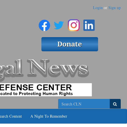
Login
or
Sign up
Search
earch Content
A Night To Remember