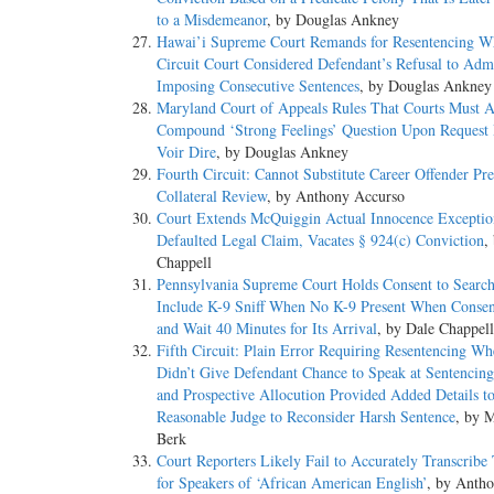
to a Misdemeanor
, by Douglas Ankney
Hawai’i Supreme Court Remands for Resentencing W
Circuit Court Considered Defendant’s Refusal to Admi
Imposing Consecutive Sentences
, by Douglas Ankney
Maryland Court of Appeals Rules That Courts Must 
Compound ‘Strong Feelings’ Question Upon Request
Voir Dire
, by Douglas Ankney
Fourth Circuit: Cannot Substitute Career Offender Pre
Collateral Review
, by Anthony Accurso
Court Extends McQuiggin Actual Innocence Exceptio
Defaulted Legal Claim, Vacates § 924(c) Conviction
,
Chappell
Pennsylvania Supreme Court Holds Consent to Searc
Include K-9 Sniff When No K-9 Present When Conse
and Wait 40 Minutes for Its Arrival
, by Dale Chappell
Fifth Circuit: Plain Error Requiring Resentencing Wh
Didn’t Give Defendant Chance to Speak at Sentencin
and Prospective Allocution Provided Added Details t
Reasonable Judge to Reconsider Harsh Sentence
, by 
Berk
Court Reporters Likely Fail to Accurately Transcribe
for Speakers of ‘African American English’
, by Anth