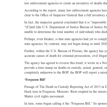
law enforcement agencies to create an inventory of deaths tha
According to the report, many law enforcement agencies have 
clear to the Office of Inspector General that a full inventory
In fact, the inspector general concluded that it is “impossib
“[U]ntil [the U.S. Department of Justice Bureau of Justice Sta
unable to determine the total number of individuals who died 
Perhaps, even bleaker, is that state agencies had yet to compl
state agencies, by contrast, may not begin doing so until 202
Further, within the U.S. Bureau of Prisons, the agency has yet
accurate causes of death for criminal prosecution, civil litiga
The agency has agreed to reverse this trend, it wrote in a N
provide a time stamp on deaths in custody, actual, general, 
completely unknown to the BOP, the BOP will report a missing
‘Ferguson Bill’
Passage of The Death in Custody
Reporting Act of 2013 in 
black teen in Ferguson, Missouri. Riots erupted in the street
Matter civil rights movement.
In turn, some began calling it the “Ferguson Bill.” Its spons