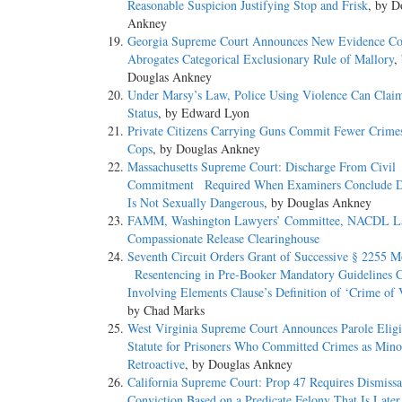
Reasonable Suspicion Justifying Stop and Frisk
, by D
Ankney
Georgia Supreme Court Announces New Evidence C
Abrogates Categorical Exclusionary Rule of Mallory
,
Douglas Ankney
Under Marsy’s Law, Police Using Violence Can Clai
Status
, by Edward Lyon
Private Citizens Carrying Guns Commit Fewer Crime
Cops
, by Douglas Ankney
Massachusetts Supreme Court: Discharge From Civil
Commitment Required When Examiners Conclude D
Is Not Sexually Dangerous
, by Douglas Ankney
FAMM, Washington Lawyers’ Committee, NACDL L
Compassionate Release Clearinghouse
Seventh Circuit Orders Grant of Successive § 2255 M
Resentencing in Pre-Booker Mandatory Guidelines 
Involving Elements Clause’s Definition of ‘Crime of 
by Chad Marks
West Virginia Supreme Court Announces Parole Eligib
Statute for Prisoners Who Committed Crimes as Minor
Retroactive
, by Douglas Ankney
California Supreme Court: Prop 47 Requires Dismissa
Conviction Based on a Predicate Felony That Is Late