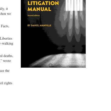
ly, it
 when we
 Facts,
Liberties
w-walking
ed deaths,
,” wrote
uce the
il rights