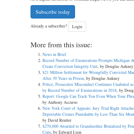
Subscribe today
Already a subscriber?
Login
More from this issue:
News in Brief
Record Number of Exonerations Prompts Michigan A
Create Conviction Integrity Unit
, by Douglas Ankney
$21 Million Settlement for Wrongfully Convicted Ma
After 39 Years in Prison
, by Douglas Ankney
Police, Prosecutor Misconduct Continues Unabated a
by Record Number of Exonerations in 2018
, by Doug
Report: Google Can Track You Even When Your Phon
by Anthony Accurso
New York Court of Appeals: Jury Trial Right Attache
Deportable Crimes Punishable by Less Than Six Month
by David Reutter
$270,000 Awarded to Grandmother Brutalized by Pen
Cops
, by Edward Lyon