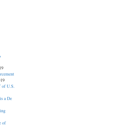
A
19
orcement
019
 of U.S.
is a De
ing
e of