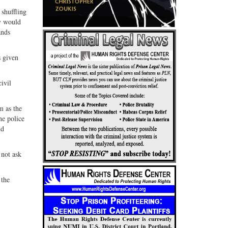
 shuffling
ey would
ands
s given
ivil
m as the
he police
nd
 not ask
 the