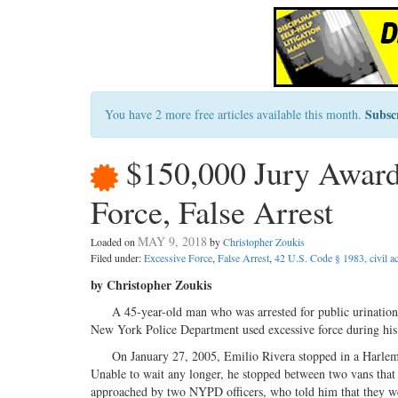
Subsc
You have 2 more free articles available this month.
$150,000 Jury Award
Force, False Arrest
MAY 9, 2018
Loaded on
by
Christopher Zoukis
Filed under:
Excessive Force
,
False Arrest
,
42 U.S. Code § 1983, civil ac
by Christopher Zoukis
A 45-year-old man who was arrested for public urination wa
New York Police Department used excessive force during his 
On January 27, 2005, Emilio Rivera stopped in a Harlem res
Unable to wait any longer, he stopped between two vans that
approached by two NYPD officers, who told him that they wer