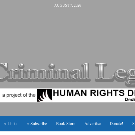
AUGUST 7, 2026
Links
Subscribe
Book Store
Advertise
Donate!
S