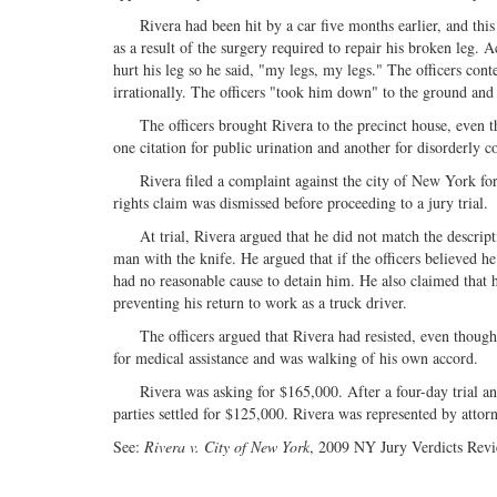
Rivera had been hit by a car five months earlier, and this w
as a result of the surgery required to repair his broken leg.
hurt his leg so he said, "my legs, my legs." The officers c
irrationally. The officers "took him down" to the ground and
The officers brought Rivera to the precinct house, even tho
one citation for public urination and another for disorderly 
Rivera filed a complaint against the city of New York for fal
rights claim was dismissed before proceeding to a jury trial.
At trial, Rivera argued that he did not match the descriptio
man with the knife. He argued that if the officers believed he
had no reasonable cause to detain him. He also claimed that 
preventing his return to work as a truck driver.
The officers argued that Rivera had resisted, even though th
for medical assistance and was walking of his own accord.
Rivera was asking for $165,000. After a four-day trial and 
parties settled for $125,000. Rivera was represented by attor
See:
Rivera v. City of New York
, 2009 NY Jury Verdicts Rev