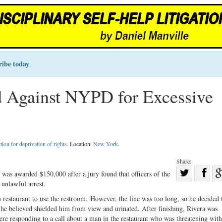
ribe today
.
 Against NYPD for Excessive
tion for deprivation of rights
. Location:
New York
.
Share:
Sha
s awarded $150,000 after a jury found that officers of the
unlawful arrest.
Share
on
on
Fac
taurant to use the restroom. However, the line was too long, so he decided t
 he believed shielded him from view and urinated. After finishing, Rivera was
Twitter
e responding to a call about a man in the restaurant who was threatening with