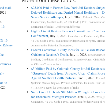
More from these topics:
and mail,
$25,000 Paid to Former New York Jail Detainee Subjec
 2021
Delayed Healthcare and Denied Mental Healthcare— De
Seven Suicide Attempts
, July 1, 2026.
,
Failure to Treat
Con
20
,
,
Confinement
Mental Health
42 U.S. Code § 1983, civil action for
-19,
,
.
deprivation of rights
Deliberate Indifference
Eighth Circuit Revives Prisoner Lawsuit over Conditio
Confinement
, July 1, 2026.
,
Conditions of Confinement
Due 
VID-19
,
42 U.S. Code § 1983, civil action for deprivation of rights
Prisone
r Release
,
.
Administrative Detention/Segregation
Federal Conviction, Guilty Pleas for Jail Guards Respon
the
Oklahoma Detainee’s Death
, July 1, 2026.
Misconduct/Co
,
,
,
Medical
Conditions of Confinement
Excessive Force
Civil Righ
etainees
.
or Offenses/Bivens Actions
$5 Million Paid by Colorado County for Jail Detainee’s
rly
“Gruesome” Death from Untreated Ulcer; Claims Proce
Against Southern Health Partners
, June 1, 2026.
Private 
on to
,
,
,
Systemic Medical Neglect
Private Contractors
Failure to Treat
42
2020
.
§ 1983, civil action for deprivation of rights
Sixth Circuit Upholds $10 Million Wrongful Convictio
for Exonerated Michigan Prisoner
, June 1, 2026.
Wrongf
,
Conviction
42 U.S. Code § 1983, civil action for deprivation of ri