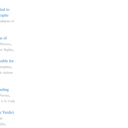
ted to
spite
ditions of
ns of
,
Process
,
rs' Rights
sible for
,
rruption
ts Actions
eding
,
Prisons
 U.S. Code
n Verdict
ul
,
ghts