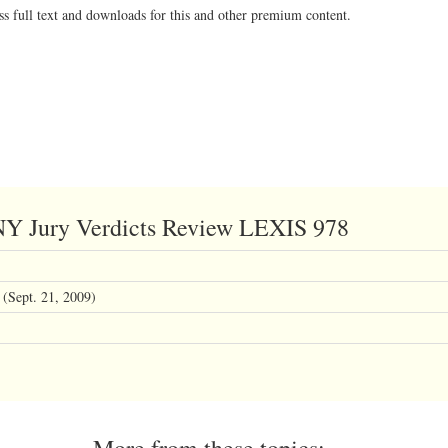
ss full text and downloads for this and other premium content.
 NY Jury Verdicts Review LEXIS 978
(Sept. 21, 2009)