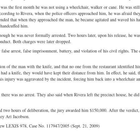
as the first month he was not using a wheelchair, walker or cane. He was still
 According to Rivera, when the police officers approached him, he was afraid th
ontended that when they approached the man, he became agitated and waved his h
 handcuffed him.
ugh he was never formally arrested. Two hours later, upon his release, he wa
conduct. Both charges were later dropped.
se arrest, false imprisonment, battery, and violation of his civil rights. The c
n of the man with the knife, and that no one from the restaurant identified hi
 had a knife, they would have kept their distance from him. In effect, he said, t
his injury was aggravated by the incident, forcing him back into a wheelchair a
ere was no arrest. They also said when Rivera left the precinct house, he did
two hours of deliberation, the jury awarded him $150,000. After the verdict,
ney Ari Jacobson.
iew LEXIS 978, Case No. 117947/2005 (Sept. 21, 2009)