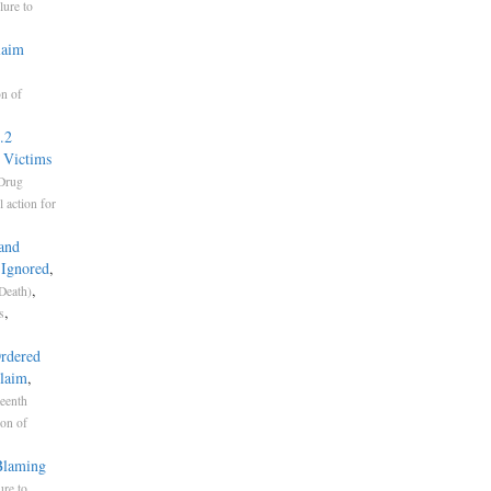
lure to
laim
on of
.2
 Victims
Drug
 action for
land
 Ignored
,
,
 Death)
,
s
Ordered
Claim
,
eenth
ion of
 Blaming
ure to