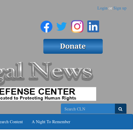
Login
or
Sign up
Search
earch Content
A Night To Remember