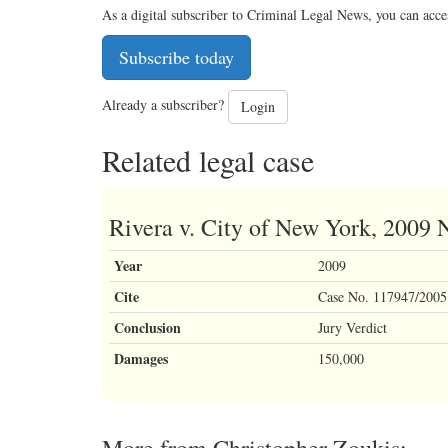
As a digital subscriber to Criminal Legal News, you can acce
Subscribe today
Already a subscriber?
Login
Related legal case
Rivera v. City of New York, 2009
Year
2009
Cite
Case No. 117947/2005 
Conclusion
Jury Verdict
Damages
150,000