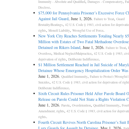
,
,
Immunity - Absolute and Qualified
Damages - Compensatory
Fai
.
Disclose
$75,000 for Pennsylvania Prisoner’s Excessive Force C
Against Jail Guard
, June 1, 2026.
,
Failure to Treat
Guard
,
Brutality/Beatings
42 U.S. Code § 1983, civil action for deprivati
,
,
.
rights
Monell Liability
Wrongful Use of Force
New York City Reaches Settlements Totaling Nearly $5
Million with Estates of Two Fatal Methadone Overdose
Detained on Rikers Island
, June 1, 2026.
,
Failure to Treat
,
,
Overdose
Medical Neglect/Malpractice
42 U.S. Code § 1983, civil
,
.
deprivation of rights
Deliberate Indifference
$1 Million Settlement Reached in Jail Suicide of Mary
Detainee Whose Emergency Hospitalization Order Was
June 1, 2026.
,
Qualified Immunity
Failure to Protect (Wrongful
,
Suicides
42 U.S. Code § 1983, civil action for deprivation of right
.
Deliberate Indifference
Sixth Circuit Rules Prisoner Held After Parole Board 
Release on Parole Could Not State a Rights Violation 
June 1, 2026.
,
,
,
Parole
Overdetention
Qualified Immunity
Fourt
,
Amendment, rights
42 U.S. Code § 1983, civil action for deprivat
.
rights
Fourth Circuit Revives North Carolina Prisoner’s Suit
Lazy Guards for Assault by Detainee
, May 1, 2026.
Fail