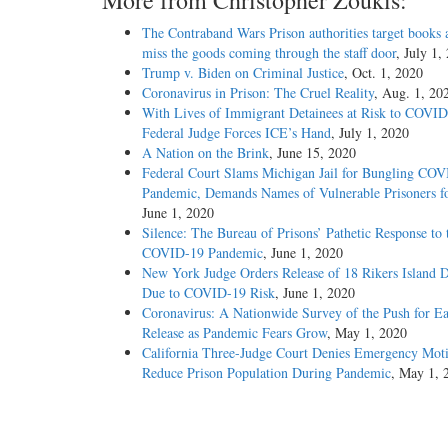
More from Christopher Zoukis:
The Contraband Wars Prison authorities target books 
miss the goods coming through the staff door
, July 1,
Trump v. Biden on Criminal Justice
, Oct. 1, 2020
Coronavirus in Prison: The Cruel Reality
, Aug. 1, 20
With Lives of Immigrant Detainees at Risk to COVID
Federal Judge Forces ICE’s Hand
, July 1, 2020
A Nation on the Brink
, June 15, 2020
Federal Court Slams Michigan Jail for Bungling CO
Pandemic, Demands Names of Vulnerable Prisoners fo
June 1, 2020
Silence: The Bureau of Prisons’ Pathetic Response to 
COVID-19 Pandemic
, June 1, 2020
New York Judge Orders Release of 18 Rikers Island D
Due to COVID-19 Risk
, June 1, 2020
Coronavirus: A Nationwide Survey of the Push for Ea
Release as Pandemic Fears Grow
, May 1, 2020
California Three-Judge Court Denies Emergency Moti
Reduce Prison Population During Pandemic
, May 1, 