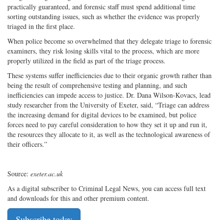
practically guaranteed, and forensic staff must spend additional time
sorting outstanding issues, such as whether the evidence was properly
triaged in the first place.
When police become so overwhelmed that they delegate triage to forensic
examiners, they risk losing skills vital to the process, which are more
properly utilized in the field as part of the triage process.
These systems suffer inefficiencies due to their organic growth rather than
being the result of comprehensive testing and planning, and such
inefficiencies can impede access to justice. Dr. Dana Wilson-Kovacs, lead
study researcher from the University of Exeter, said, “Triage can address
the increasing demand for digital devices to be examined, but police
forces need to pay careful consideration to how they set it up and run it,
the resources they allocate to it, as well as the technological awareness of
their officers.”
Source:
exeter.ac.uk
As a digital subscriber to Criminal Legal News, you can access full text
and downloads for this and other premium content.
Subscribe today