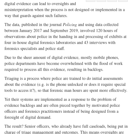
digital evidence can lead to oversights and
Share
on
Share
Shar
misinterpretation when the process is not designed or implemented in a
on
Facebook
on
with
way that guards against such failures.
Twitter
G+
emai
The data, published in the journal
Policing
and using data collected
between January 2017 and September 2019, involved 120 hours of
observations about police in the handing in and processing of exhibits at
four in-house digital forensics laboratories and 43 interviews with
forensics specialists and police staff.
Due to the sheer amount of digital evidence, mostly mobile phones,
police departments have become overwhelmed with the flood of work
required to process all this evidence, resulting in backlogs.
Triaging is a process where police are trained to do initial assessments
about the evidence (e.g. is the phone unlocked or does it require special
tools to access it?), so that forensic man hours are spent more effectively.
Yet their systems are implemented as a response to the problem of
evidence backlogs and are often pieced together by motivated police
officers and forensics practitioners instead of being designed from a
foresight of digital demand.
The result? Senior officers, who already have full caseloads, being put in
charge of triage management and outcomes. This means oversights are