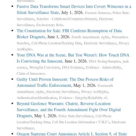
.
Surveillance
Passive Data Transforms Smart Devices Into Covert Witnesses in a
Silent Surveillance State
, July 1, 2026.
,
Forensic Sciences
Police State-
,
,
Surveillance
Searches - Cellphones/Computers/Internet
Electronic
,
.
Surveillance
Exclusionary Rule
The Constitution for Sale: FBI Confirms Resumption of Data
Broker Dragnets
, June 1, 2026.
,
Fourth Amendment, rights
Warrantless
,
,
,
Searches
Cell-Phone Location/Tracking Data
Electronic Surveillance
Privacy
.
Act/Rights
Your DNA Was at the Scene, But You Weren’t: How Touch DNA
Is Convicting the Innocent
, June 1, 2026.
,
DNA Testing/Samples
junk
,
,
,
,
science
Wrongful Conviction
DNA Evidence
Evidence - Admissibility
.
Claim of Innocence
Guilty Until Proven Innocent: The Due Process Risks of
Automated Traffic Enforcement
, May 1, 2026.
Fourteenth
,
,
,
Amendment, rights
Electronic Surveillance
Privacy Act/Rights
,
.
Authentication/Identification
Evidence - Integrity/Reliability of
Beyond Geofence Warrants: Chatrie, Reverse-Location
Surveillance, and the Fourth Amendment Fight Over Digital
Dragnets
, May 1, 2026.
,
Police State-Surveillance
Cell-Phone
,
,
Location/Tracking Data
Cell Site Location Information ("CSLI")
Electronic
.
Surveillance
Oregon Supreme Court Announces Article I, Section 9, of State