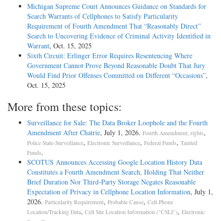
Michigan Supreme Court Announces Guidance on Standards for
Search Warrants of Cellphones to Satisfy Particularity
Requirement of Fourth Amendment That “Reasonably Direct”
Search to Uncovering Evidence of Criminal Activity Identified in
Warrant
, Oct. 15, 2025
Sixth Circuit: Erlinger Error Requires Resentencing Where
Government Cannot Prove Beyond Reasonable Doubt That Jury
Would Find Prior Offenses Committed on Different “Occasions”
,
Oct. 15, 2025
More from these topics:
Surveillance for Sale: The Data Broker Loophole and the Fourth
Amendment After Chatrie
, July 1, 2026.
,
Fourth Amendment, rights
,
,
,
Police State-Surveillance
Electronic Surveillance
Federal Funds
Tainted
.
Funds
SCOTUS Announces Accessing Google Location History Data
Constitutes a Fourth Amendment Search, Holding That Neither
Brief Duration Nor Third-Party Storage Negates Reasonable
Expectation of Privacy in Cellphone Location Information
, July 1,
2026.
,
,
Particularity Requirement
Probable Cause
Cell-Phone
,
,
Location/Tracking Data
Cell Site Location Information ("CSLI")
Electronic