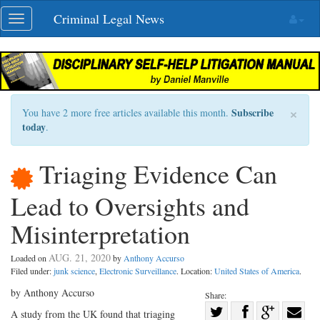
Skip
Criminal Legal News
Toggle
navigation
navigation
×
Subscribe
You have 2 more free articles available this month.
today
.
Triaging Evidence Can
Lead to Oversights and
Misinterpretation
AUG. 21, 2020
Loaded on
by
Anthony Accurso
Filed under:
junk science
,
Electronic Surveillance
. Location:
United States of America
.
by Anthony Accurso
Share:
Share
A study from the UK found that triaging