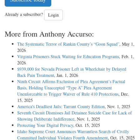
Already a subscriber?
Login
More from Anthony Accurso:
The Systematic Terror of Rankin County’s “Goon Squad”
, May 1,
2026
Virginia Prisoners Stuck Waiting for Education Programs
, Feb. 1,
2026
$939,000 for Nevada Prisoner Left in Wheelchair by Delayed
Back Pain Treatment
, Jan. 1, 2026
Ninth Circuit Affirms Exclusion of Plea Agreement’s Factual
Basis, Holding Unaccepted “Type A” Plea Agreement
Unenforceable to Trigger Waiver of Rule 410 Protections
, Dec.
15, 2025
America’s Deadliest Jails: Tarrant County Edition
, Nov. 1, 2025
Seventh Circuit Dismisses Jail Detainee Suicide Case for Lack of
Showing Deliberate Indifference
, Nov. 1, 2025
Protecting Your Digital Privacy
, Oct. 15, 2025
Idaho Supreme Court Announces Warrantless Search of Civilly
Committed Individual Violates Fourth Amendment
, Oct. 15, 2025