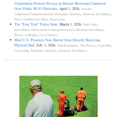
Constitution Protects Privacy in Internet Browsing Conducted
Over Public Wi-Fi Networks
, April 1, 2026.
Searches -
,
,
,
Cellphones/Computers/Internet
Warrantless Searches
Electronic Surveillance
,
.
State Constitutional Claims
Suppression
The “Free Trial” Police State
, March 1, 2026.
Police State-
,
,
,
Surveillance
Enforcement of Immigration Laws
Electronic Surveillance
,
.
Privacy Act/Rights
Use of Drones
Most U.S. Prisoners Now Barred from Directly Receiving
Physical Mail
, Feb. 1, 2026.
,
,
,
Mail Regulations
Due Process
Legal Mail
,
,
.
Censorship
Warrantless Searches
Electronic Surveillance