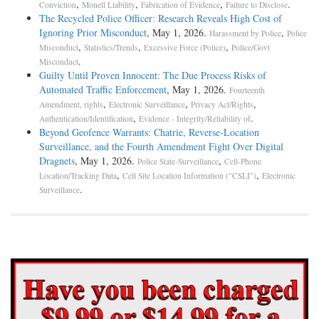
,
,
,
.
Conviction
Monell Liability
Fabrication of Evidence
Failure to Disclose
The Recycled Police Officer: Research Reveals High Cost of
Ignoring Prior Misconduct
, May 1, 2026.
,
Harassment by Police
Police
,
,
,
Misconduct
Statistics/Trends
Excessive Force (Police)
Police/Govt
.
Misconduct
Guilty Until Proven Innocent: The Due Process Risks of
Automated Traffic Enforcement
, May 1, 2026.
Fourteenth
,
,
,
Amendment, rights
Electronic Surveillance
Privacy Act/Rights
,
.
Authentication/Identification
Evidence - Integrity/Reliability of
Beyond Geofence Warrants: Chatrie, Reverse-Location
Surveillance, and the Fourth Amendment Fight Over Digital
Dragnets
, May 1, 2026.
,
Police State-Surveillance
Cell-Phone
,
,
Location/Tracking Data
Cell Site Location Information ("CSLI")
Electronic
.
Surveillance