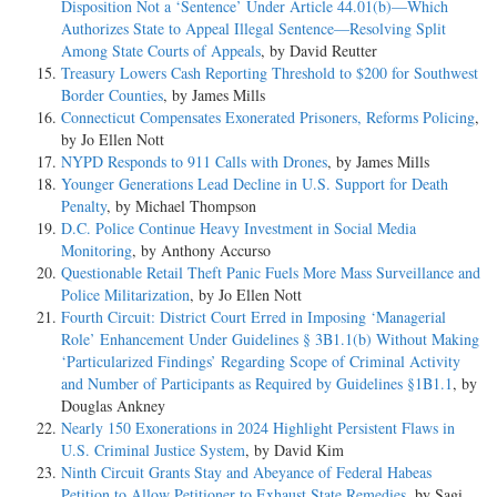
Disposition Not a ‘Sentence’ Under Article 44.01(b)—Which
Authorizes State to Appeal Illegal Sentence—Resolving Split
Among State Courts of Appeals
, by David Reutter
Treasury Lowers Cash Reporting Threshold to $200 for Southwest
Border Counties
, by James Mills
Connecticut Compensates Exonerated Prisoners, Reforms Policing
,
by Jo Ellen Nott
NYPD Responds to 911 Calls with Drones
, by James Mills
Younger Generations Lead Decline in U.S. Support for Death
Penalty
, by Michael Thompson
D.C. Police Continue Heavy Investment in Social Media
Monitoring
, by Anthony Accurso
Questionable Retail Theft Panic Fuels More Mass Surveillance and
Police Militarization
, by Jo Ellen Nott
Fourth Circuit: District Court Erred in Imposing ‘Managerial
Role’ Enhancement Under Guidelines § 3B1.1(b) Without Making
‘Particularized Findings’ Regarding Scope of Criminal Activity
and Number of Participants as Required by Guidelines §1B1.1
, by
Douglas Ankney
Nearly 150 Exonerations in 2024 Highlight Persistent Flaws in
U.S. Criminal Justice System
, by David Kim
Ninth Circuit Grants Stay and Abeyance of Federal Habeas
Petition to Allow Petitioner to Exhaust State Remedies
, by Sagi