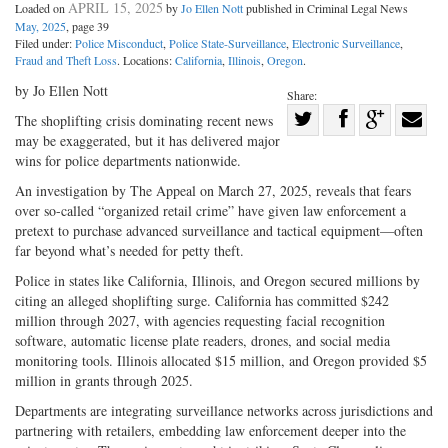
APRIL 15, 2025
Loaded on
by
Jo Ellen Nott
published in Criminal Legal News
May, 2025
, page 39
Filed under:
Police Misconduct
,
Police State-Surveillance
,
Electronic Surveillance
,
Fraud and Theft Loss
. Locations:
California
,
Illinois
,
Oregon
.
by Jo Ellen Nott
Share:
Share
The shoplifting crisis dominating recent news
may be exaggerated, but it has delivered major
Share
on
Share
Shar
wins for police departments nationwide.
on
Facebook
on
with
An investigation by The Appeal on March 27, 2025, reveals that fears
Twitter
G+
emai
over so-called “organized retail crime” have given law enforcement a
pretext to purchase advanced surveillance and tactical equipment—often
far beyond what’s needed for petty theft.
Police in states like California, Illinois, and Oregon secured millions by
citing an alleged shoplifting surge. California has committed $242
million through 2027, with agencies requesting facial recognition
software, automatic license plate readers, drones, and social media
monitoring tools. Illinois allocated $15 million, and Oregon provided $5
million in grants through 2025.
Departments are integrating surveillance networks across jurisdictions and
partnering with retailers, embedding law enforcement deeper into the