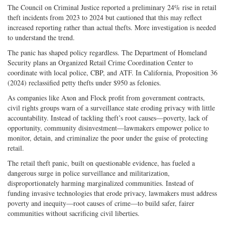
The Council on Criminal Justice reported a preliminary 24% rise in retail
theft incidents from 2023 to 2024 but cautioned that this may reflect
increased reporting rather than actual thefts. More investigation is needed
to understand the trend.
The panic has shaped policy regardless. The Department of Homeland
Security plans an Organized Retail Crime Coordination Center to
coordinate with local police, CBP, and ATF. In California, Proposition 36
(2024) reclassified petty thefts under $950 as felonies.
As companies like Axon and Flock profit from government contracts,
civil rights groups warn of a surveillance state eroding privacy with little
accountability. Instead of tackling theft’s root causes—poverty, lack of
opportunity, community disinvestment—lawmakers empower police to
monitor, detain, and criminalize the poor under the guise of protecting
retail.
The retail theft panic, built on questionable evidence, has fueled a
dangerous surge in police surveillance and militarization,
disproportionately harming marginalized communities. Instead of
funding invasive technologies that erode privacy, lawmakers must address
poverty and inequity—root causes of crime—to build safer, fairer
communities without sacrificing civil liberties.