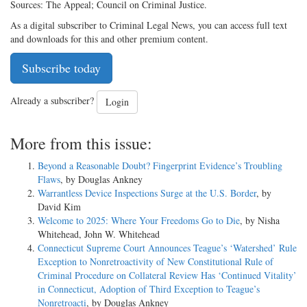
Sources: The Appeal; Council on Criminal Justice.
As a digital subscriber to Criminal Legal News, you can access full text
and downloads for this and other premium content.
Subscribe today
Already a subscriber?
Login
More from this issue:
Beyond a Reasonable Doubt? Fingerprint Evidence’s Troubling
Flaws
, by Douglas Ankney
Warrantless Device Inspections Surge at the U.S. Border
, by
David Kim
Welcome to 2025: Where Your Freedoms Go to Die
, by Nisha
Whitehead, John W. Whitehead
Connecticut Supreme Court Announces Teague’s ‘Watershed’ Rule
Exception to Nonretroactivity of New Constitutional Rule of
Criminal Procedure on Collateral Review Has ‘Continued Vitality’
in Connecticut, Adoption of Third Exception to Teague’s
Nonretroacti
, by Douglas Ankney