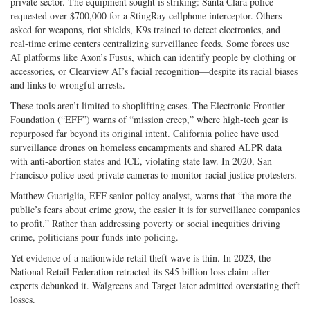
private sector. The equipment sought is striking: Santa Clara police
requested over $700,000 for a StingRay cellphone interceptor. Others
asked for weapons, riot shields, K9s trained to detect electronics, and
real-time crime centers centralizing surveillance feeds. Some forces use
AI platforms like Axon’s Fusus, which can identify people by clothing or
accessories, or Clearview AI’s facial recognition—despite its racial biases
and links to wrongful arrests.
These tools aren’t limited to shoplifting cases. The Electronic Frontier
Foundation (“EFF”) warns of “mission creep,” where high-tech gear is
repurposed far beyond its original intent. California police have used
surveillance drones on homeless encampments and shared ALPR data
with anti-abortion states and ICE, violating state law. In 2020, San
Francisco police used private cameras to monitor racial justice protesters.
Matthew Guariglia, EFF senior policy analyst, warns that “the more the
public’s fears about crime grow, the easier it is for surveillance companies
to profit.” Rather than addressing poverty or social inequities driving
crime, politicians pour funds into policing.
Yet evidence of a nationwide retail theft wave is thin. In 2023, the
National Retail Federation retracted its $45 billion loss claim after
experts debunked it. Walgreens and Target later admitted overstating theft
losses.