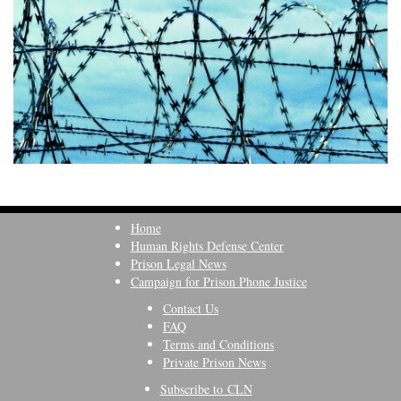
Home
Human Rights Defense Center
Prison Legal News
Campaign for Prison Phone Justice
Contact Us
FAQ
Terms and Conditions
Private Prison News
Subscribe to CLN