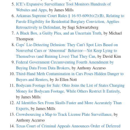
ICE’s Expansive Surveillance Tool Monitors Hundreds of
Websites and Apps
, by James Mills
Arkansas Supreme Court Rules § 16-93-609(b)(2)(B), Relating to
Parole Eligibility for Residential Burglary Conviction, Applies
Retroactively to Defendant
, by Sagi Schwartzberg
A Black Box, a Guilty Plea, and an Uncertain Truth
, by Michael
Thompson
Cops’ Lie-Detecting Delusion: They Can’t Spot Lies Based on
Nonverbal Cues or ‘Abnormal’ Behavior—Yet Keep Lying to
Themselves (and Ruining Lives) That They Can
, by David Kim
Federal Government Circumventing Fourth Amendment by
Buying Data From Data Brokers
, by Anthony Accurso
Third-Hand Meth Contamination in Cars Poses Hidden Danger to
Buyers and Renters
, by Jo Ellen Nott
Bodycam Footage for Sale: Ohio Joins the List of States Charging
Money for Bodycam Footage, While Others Restrict It Entirely
,
by James Mills
AI Identifies Sex From Skulls Faster and More Accurately Than
Experts
, by James Mills
Crowdsourcing a Map to Track License Plate Surveillance
, by
Anthony Accurso
Texas Court of Criminal Appeals Announces Order of Deferred