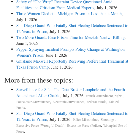
Safety of “The Wrap” Restraint Device Questioned Amid
Fatalities and Criticism From Medical Experts
, July 1, 2026
Three Women Died at a Michigan Prison in Less than a Month
,
July 1, 2026
San Diego Guard Who Fatally Shot Fleeing Detainee Sentenced to
12 Years in Prison
, July 1, 2026
Two More Guards Face Prison Time for Messiah Nantwi Killing
,
June 1, 2026
Pepper Spraying Incident Prompts Policy Change at Washington
Women’s Prison
, June 1, 2026
Ghislaine Maxwell Reportedly Receiving Preferential Treatment at
Texas Prison Camp
, June 1, 2026
More from these topics:
Surveillance for Sale: The Data Broker Loophole and the Fourth
Amendment After Chatrie
, July 1, 2026.
,
Fourth Amendment, rights
,
,
,
Police State-Surveillance
Electronic Surveillance
Federal Funds
Tainted
.
Funds
San Diego Guard Who Fatally Shot Fleeing Detainee Sentenced to
12 Years in Prison
, July 1, 2026.
,
,
Police Misconduct
Shootings
,
,
Excessive Force (Wrongful Death)
Excessive Force (Police)
Wrongful Use of
.
Force