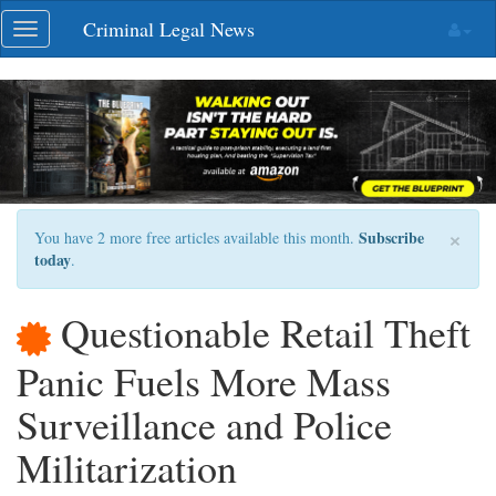
Skip
Criminal Legal News
Toggle
navigation
navigation
×
Subscribe
You have 2 more free articles available this month.
today
.
Questionable Retail Theft
Panic Fuels More Mass
Surveillance and Police
Militarization