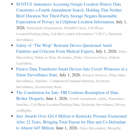
SCOTUS Announces Accessing Google Location History Data
Constitutes a Fourth Amendment Search, Holding That Neither
Brief Duration Nor Third-Party Storage Negates Reasonable
Expectation of Privacy in Cellphone Location Information
, July 1,
2026.
,
,
Particularity Requirement
Probable Cause
Cell-Phone
,
,
Location/Tracking Data
Cell Site Location Information ("CSLI")
Electronic
.
Surveillance
Safety of “The Wrap” Restraint Device Questioned Amid
Fatalities and Criticism From Medical Experts
, July 1, 2026.
Police
,
,
,
,
Misconduct
Failure to Treat
Restraints
Police--Excessive Force
Federal
.
Legislation
Passive Data Transforms Smart Devices Into Covert Witnesses in a
Silent Surveillance State
, July 1, 2026.
,
Forensic Sciences
Police State-
,
,
Surveillance
Searches - Cellphones/Computers/Internet
Electronic
,
.
Surveillance
Exclusionary Rule
The Constitution for Sale: FBI Confirms Resumption of Data
Broker Dragnets
, June 1, 2026.
,
Fourth Amendment, rights
Warrantless
,
,
,
Searches
Cell-Phone Location/Tracking Data
Electronic Surveillance
Privacy
.
Act/Rights
Jury Awards Over $24.4 Million to Kentucky Prisoner Exonerated
After 22 Years, Bringing Total Payout for Him and Co-Defendant
to Almost $45 Million
, June 1, 2026.
,
Police Misconduct
Wrongful