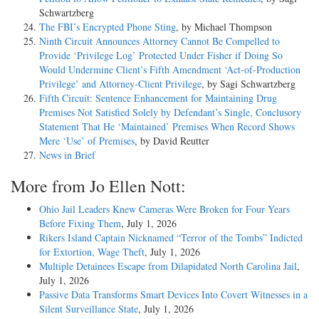
Schwartzberg
The FBI’s Encrypted Phone Sting
, by Michael Thompson
Ninth Circuit Announces Attorney Cannot Be Compelled to
Provide ‘Privilege Log’ Protected Under Fisher if Doing So
Would Undermine Client’s Fifth Amendment ‘Act-of-Production
Privilege’ and Attorney-Client Privilege
, by Sagi Schwartzberg
Fifth Circuit: Sentence Enhancement for Maintaining Drug
Premises Not Satisfied Solely by Defendant’s Single, Conclusory
Statement That He ‘Maintained’ Premises When Record Shows
Mere ‘Use’ of Premises
, by David Reutter
News in Brief
More from Jo Ellen Nott:
Ohio Jail Leaders Knew Cameras Were Broken for Four Years
Before Fixing Them
, July 1, 2026
Rikers Island Captain Nicknamed “Terror of the Tombs” Indicted
for Extortion, Wage Theft
, July 1, 2026
Multiple Detainees Escape from Dilapidated North Carolina Jail
,
July 1, 2026
Passive Data Transforms Smart Devices Into Covert Witnesses in a
Silent Surveillance State
, July 1, 2026