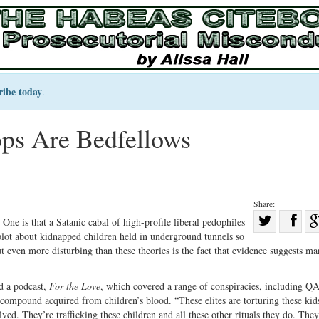
ribe today
.
s Are Bedfellows
Share:
Sha
One is that a Satanic cabal of high-profile liberal pedophiles
plot about kidnapped children held in underground tunnels so
Share
on
t even more disturbing than these theories is the fact that evidence suggests ma
on
Fac
Twitter
d a podcast,
For the Love
, which covered a range of conspiracies, including Q
 compound acquired from children’s blood. “These elites are torturing these ki
lved. They’re trafficking these children and all these other rituals they do. They