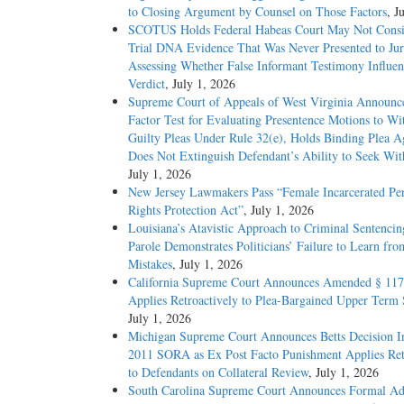
to Closing Argument by Counsel on Those Factors
, J
SCOTUS Holds Federal Habeas Court May Not Consi
Trial DNA Evidence That Was Never Presented to J
Assessing Whether False Informant Testimony Influe
Verdict
, July 1, 2026
Supreme Court of Appeals of West Virginia Announc
Factor Test for Evaluating Presentence Motions to W
Guilty Pleas Under Rule 32(e), Holds Binding Plea 
Does Not Extinguish Defendant’s Ability to Seek Wi
July 1, 2026
New Jersey Lawmakers Pass “Female Incarcerated Per
Rights Protection Act”
, July 1, 2026
Louisiana’s Atavistic Approach to Criminal Sentencin
Parole Demonstrates Politicians’ Failure to Learn fro
Mistakes
, July 1, 2026
California Supreme Court Announces Amended § 117
Applies Retroactively to Plea-Bargained Upper Term 
July 1, 2026
Michigan Supreme Court Announces Betts Decision In
2011 SORA as Ex Post Facto Punishment Applies Ret
to Defendants on Collateral Review
, July 1, 2026
South Carolina Supreme Court Announces Formal Ad