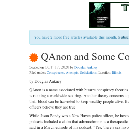
Subsc
You have 2 more free articles available this month.
QAnon and Some Cop
OCT. 17, 2020
Loaded on
by
Douglas Ankney
Filed under:
Conspiracies, Attempts, Solicitations
. Location:
Illinois
.
by Douglas Ankney
QAnon is a name associated with bizarre conspiracy theories. 
is running a worldwide sex ring. Another theory concerns a 
their blood can be harvested to keep wealthy people alive. Bu
officers believe they are true.
While Jason Bandy was a New Haven police officer, he hoste
podcasts included a claim that adrenochrome is a therapeutic
said in a March episode of his podcast. “Yes, there’s sex invo