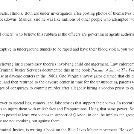
lle, Illinois. Both are under investigation after posting photos of themselves
 lockdowns. Manicki said he was like millions of other people who attempted “t
f others” who believe this rubbish is the officers are government agents authori
captive in underground tunnels to be raped and have their blood stolen, you wo
o believing lurid conspiracy theories involving child endangerment. Law enforce
Criminal Justice Services documented this in the book
Pursuit of Satan
:
The Pol
se at daycare centers in the 1980s. One Virginia investigator claimed that chil
se, and then returned to the daycare center in time for the unsuspecting parents 
ges of conspiracy to commit murder after allegedly hiring a voodoo priest to ca
ower to spread lies, rumors, and fake stories that support their views. In recent 
lots to injure them with milkshakes and Frappuccinos. Using that same power, Se
s posted at least two videos in support of QAnon; in one, he implies the grot
le are not speaking out against them.
riminal Justice, is writing a book on the Blue Lives Matter movement. He is of 