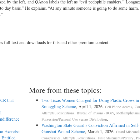
zed by the left, and QAnon labels the left as “evil pedophile enablers.” Longaze
ay to day basis.” He explains, “At any minute someone is going to do some harm
.”
ss full text and downloads for this and other premium content.
More from these topics:
DCR that
Two Texas Women Charged for Using Plastic Crows in
Smuggling Scheme
, April 1, 2026.
,
Cell Phone Access
Con
l
,
,
Attempts, Solicitations
Bureau of Prisons (BOP)
Methamphetami
ndifference
.
Possession/Personal Use versus Distribution
Washington State Guard’s Conviction Affirmed in Self-I
ho Exercise
Gunshot Wound Scheme
, March 1, 2026.
Guard Miscondu
 Entitled
,
,
Conspiracies, Attempts, Solicitations
False Statements/Perjury
Po