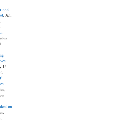
erhood
ot
, Jan.
,
.
or
,
nsfers
d
sing
volves
y 15,
.
of
t’
es
ies,
ces -
dent on
,
tes
s,