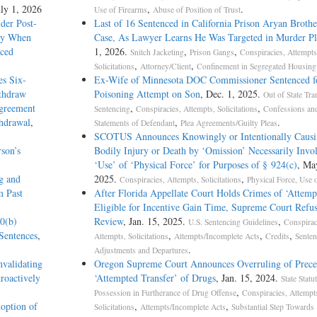
uly 1, 2026
,
.
Use of Firearms
Abuse of Position of Trust
der Post-
Last of 16 Sentenced in California Prison Aryan Broth
ury When
Case, As Lawyer Learns He Was Targeted in Murder Pl
nced
1, 2026.
,
,
Snitch Jacketing
Prison Gangs
Conspiracies, Attempts
,
,
Solicitations
Attorney/Client
Confinement in Segregated Housing
es Six-
Ex-Wife of Minnesota DOC Commissioner Sentenced f
ithdraw
Poisoning Attempt on Son
, Dec. 1, 2025.
Out of State Tra
Agreement
,
,
Sentencing
Conspiracies, Attempts, Solicitations
Confessions an
thdrawal
,
,
.
Statements of Defendant
Plea Agreements/Guilty Pleas
SCOTUS Announces Knowingly or Intentionally Cau
son’s
Bodily Injury or Death by ‘Omission’ Necessarily In
‘Use’ of ‘Physical Force’ for Purposes of § 924(c)
, Ma
g and
2025.
,
Conspiracies, Attempts, Solicitations
Physical Force, Use 
m Past
After Florida Appellate Court Holds Crimes of ‘Attemp
Eligible for Incentive Gain Time, Supreme Court Refus
0(b)
Review
, Jan. 15, 2025.
,
U.S. Sentencing Guidelines
Conspirac
Sentences
,
,
,
,
Attempts, Solicitations
Attempts/Incomplete Acts
Credits
Senten
.
Adjustments and Departures
validating
Oregon Supreme Court Announces Overruling of Prece
roactively
‘Attempted Transfer’ of Drugs
, Jan. 15, 2024.
State Statu
,
Possession in Furtherance of Drug Offense
Conspiracies, Attempt
option of
,
,
Solicitations
Attempts/Incomplete Acts
Substantial Step Towards