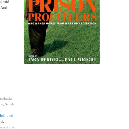
l said
. And
spiracies,
,
ne
Simple
nflicted
,
ct
ssession or