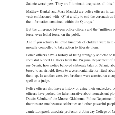
Satanic worshipers. They are Illuminati, deep state, all this.”
Matthew Kunkel and Mark Manicki are police officers in La Sa
vests emblazoned with “Q” at a rally to end the coronavirus
the information contained within the Q drops.”
But the difference between police officers and the “millions o
force, even lethal force, on the public.
And if you actually believed hundreds of children were held 
morally compelled to take action to liberate them.
Police officers have a history of being strangely addicted t
specialist Robert D. Hicks from the Virginia Department of 
the Occult,
how police believed elaborate tales of Satanic abu
bused to an airfield, flown to a ceremonial site for ritual abu
them up. In another case, two brothers were arrested on char
spell on a judge.
Police officers also have a history of using their unchecked p
officers have pushed the false narrative about nonexistent p
Dustin Schultz of the Moore, Oklahoma, Police Department ha
theories are true because celebrities and other powerful peop
Jamie Longazel, associate professor at John Jay College of C