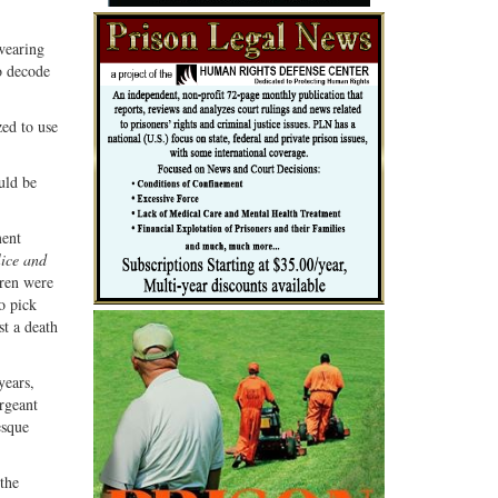
 wearing
o decode
zed to use
uld be
ment
ice and
dren were
to pick
st a death
years,
rgeant
esque
the