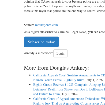
opinion that QAnon appeals to cops because police are critici
police officers “sort of operate on myth and fantasy on a d
there’s this myth that police are the one way to control crime
Source:
motherjones.com
As a digital subscriber to Criminal Legal News, you can acce
Subscribe today
Already a subscriber?
Login
More from Douglas Ankney:
California Appeals Court Sustains Amendments to C
Narrow Youth Parole Eligibility Rules
, July 1, 2026
Eighth Circuit Revives § 1983 Complaint Alleging Jai
Detainees’ Death from Stroke was Due to Deliberate I
and Failure to Train
, July 1, 2026
California Court of Appeal Announces Defendants W
Right to Jury Trial on Aggravating Circumstances Are