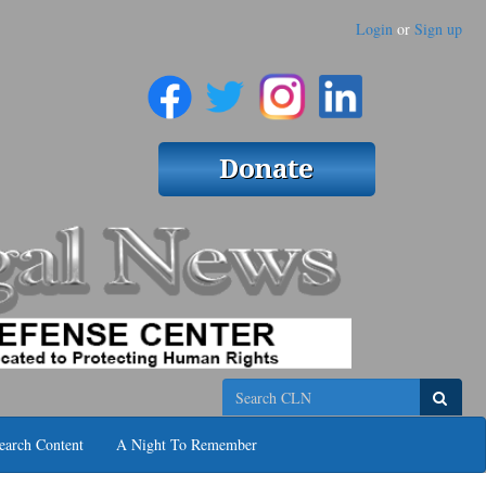
Login
or
Sign up
Search
earch Content
A Night To Remember