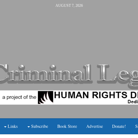
AUGUST 7, 2026
Links
Subscribe
Book Store
Advertise
Donate!
S