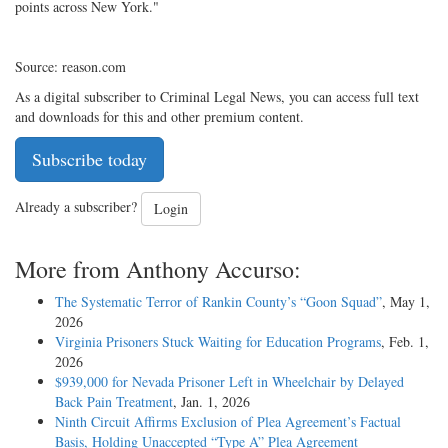
points across New York."
Source: reason.com
As a digital subscriber to Criminal Legal News, you can access full text
and downloads for this and other premium content.
Subscribe today
Already a subscriber?
Login
More from Anthony Accurso:
The Systematic Terror of Rankin County’s “Goon Squad”
, May 1,
2026
Virginia Prisoners Stuck Waiting for Education Programs
, Feb. 1,
2026
$939,000 for Nevada Prisoner Left in Wheelchair by Delayed
Back Pain Treatment
, Jan. 1, 2026
Ninth Circuit Affirms Exclusion of Plea Agreement’s Factual
Basis, Holding Unaccepted “Type A” Plea Agreement