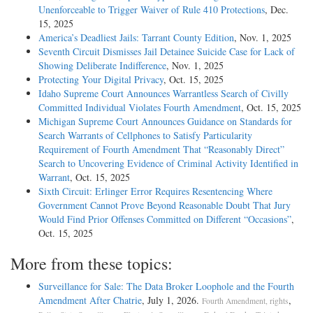
Unenforceable to Trigger Waiver of Rule 410 Protections
, Dec.
15, 2025
America’s Deadliest Jails: Tarrant County Edition
, Nov. 1, 2025
Seventh Circuit Dismisses Jail Detainee Suicide Case for Lack of
Showing Deliberate Indifference
, Nov. 1, 2025
Protecting Your Digital Privacy
, Oct. 15, 2025
Idaho Supreme Court Announces Warrantless Search of Civilly
Committed Individual Violates Fourth Amendment
, Oct. 15, 2025
Michigan Supreme Court Announces Guidance on Standards for
Search Warrants of Cellphones to Satisfy Particularity
Requirement of Fourth Amendment That “Reasonably Direct”
Search to Uncovering Evidence of Criminal Activity Identified in
Warrant
, Oct. 15, 2025
Sixth Circuit: Erlinger Error Requires Resentencing Where
Government Cannot Prove Beyond Reasonable Doubt That Jury
Would Find Prior Offenses Committed on Different “Occasions”
,
Oct. 15, 2025
More from these topics:
Surveillance for Sale: The Data Broker Loophole and the Fourth
Amendment After Chatrie
, July 1, 2026.
,
Fourth Amendment, rights