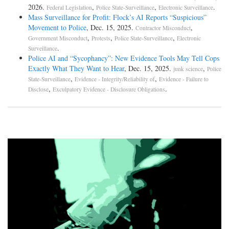
2026.
,
,
.
Federal Legislation
Police State-Surveillance
Electronic Surveillance
Mass Surveillance for Profit: Flock’s AI Reports “Suspicious”
Movement to Police
, Dec. 15, 2025.
,
Contractor Misconduct
,
,
,
Government Misconduct
Protests
Police State-Surveillance
Electronic
.
Surveillance
Police AI and “Sycophancy”: New Evidence Tools May Tell Cops
Exactly What They Want to Hear
, Dec. 15, 2025.
,
junk science
Police
,
,
State-Surveillance
Evidence - Integrity/Reliability of
Evidence - Failure to
,
.
Disclose
Exculpatory Evidence - Disclosure Obligations