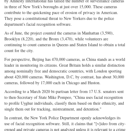
on
Facebook
on
with
by Amnesty International has tallied the number of surveillance cameras
in three of New York's boroughs at just over 15,000. These cameras
Twitter
G+
emai
contribute to the quickening pace of erosion of privacy in American.
They pose a constitutional threat to New Yorkers due to the police
department's facial recognition software.
As of June, the project counted the cameras in Manhattan (3,590),
Brooklyn (8,220), and the Bronx (3,470), while volunteers are
continuing to count cameras in Queens and Staten Island to obtain a total
count for the city.
For perspective, Beijing has 470,000 cameras, as China stands as a world
leader in monitoring its citizens. Great Britain holds a similar distinction
among nominally free and democratic countries, with London sporting
about 420,000 cameras. Washington, D.C, by contrast, has about 30,000
cameras, followed by 17,000 each in Chicago and Huston.
According to a March 2020 bi-partisan letter from 17 U.S. senators sent
to then-Secretary of State Mike Pompeo, "China uses facial recognition
to profile Uyghur individuals, classify them based on their ethnicity, and
single them out for tracking, mistreatment, and detention."
In contrast, the New York Police Department openly acknowledges its
use of facial recognition software. Still, it claims that "[v]ideo from city-
owned and private cameras is not analyzed unless it is relevant to a crime