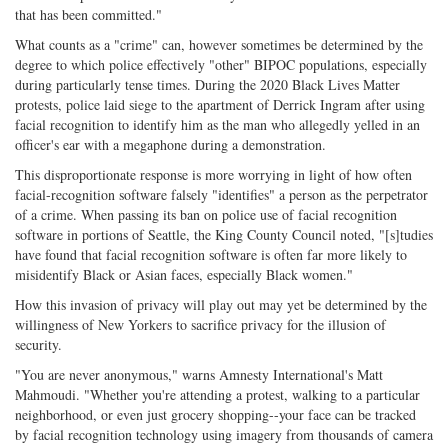
that has been committed."
What counts as a "crime" can, however sometimes be determined by the
degree to which police effectively "other" BIPOC populations, especially
during particularly tense times. During the 2020 Black Lives Matter
protests, police laid siege to the apartment of Derrick Ingram after using
facial recognition to identify him as the man who allegedly yelled in an
officer's ear with a megaphone during a demonstration.
This disproportionate response is more worrying in light of how often
facial-recognition software falsely "identifies" a person as the perpetrator
of a crime. When passing its ban on police use of facial recognition
software in portions of Seattle, the King County Council noted, "[s]tudies
have found that facial recognition software is often far more likely to
misidentify Black or Asian faces, especially Black women."
How this invasion of privacy will play out may yet be determined by the
willingness of New Yorkers to sacrifice privacy for the illusion of
security.
"You are never anonymous," warns Amnesty International's Matt
Mahmoudi. "Whether you're attending a protest, walking to a particular
neighborhood, or even just grocery shopping--your face can be tracked
by facial recognition technology using imagery from thousands of camera