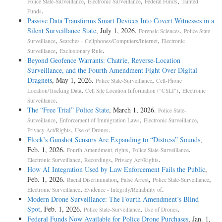
,
,
,
Police State-Surveillance
Electronic Surveillance
Federal Funds
Tainted
.
Funds
Passive Data Transforms Smart Devices Into Covert Witnesses in a
Silent Surveillance State
, July 1, 2026.
,
Forensic Sciences
Police State-
,
,
Surveillance
Searches - Cellphones/Computers/Internet
Electronic
,
.
Surveillance
Exclusionary Rule
Beyond Geofence Warrants: Chatrie, Reverse-Location
Surveillance, and the Fourth Amendment Fight Over Digital
Dragnets
, May 1, 2026.
,
Police State-Surveillance
Cell-Phone
,
,
Location/Tracking Data
Cell Site Location Information ("CSLI")
Electronic
.
Surveillance
The “Free Trial” Police State
, March 1, 2026.
Police State-
,
,
,
Surveillance
Enforcement of Immigration Laws
Electronic Surveillance
,
.
Privacy Act/Rights
Use of Drones
Flock’s Gunshot Sensors Are Expanding to “Distress” Sounds
,
Feb. 1, 2026.
,
,
Fourth Amendment, rights
Police State-Surveillance
,
,
.
Electronic Surveillance
Recordings
Privacy Act/Rights
How AI Integration Used by Law Enforcement Fails the Public
,
Feb. 1, 2026.
,
,
,
Racial Discrimination
False Arrest
Police State-Surveillance
,
.
Electronic Surveillance
Evidence - Integrity/Reliability of
Modern Drone Surveillance: The Fourth Amendment’s Blind
Spot
, Feb. 1, 2026.
,
.
Police State-Surveillance
Use of Drones
Federal Funds Now Available for Police Drone Purchases
, Jan. 1,