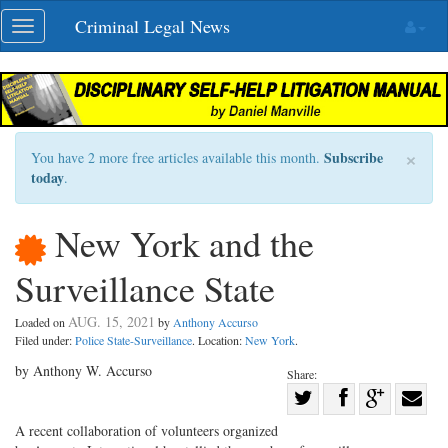
Skip
Criminal Legal News
Toggle
navigation
navigation
×
Subscribe
You have 2 more free articles available this month.
today
.
New York and the
Surveillance State
AUG. 15, 2021
Loaded on
by
Anthony Accurso
Filed under:
Police State-Surveillance
. Location:
New York
.
by Anthony W. Accurso
Share:
Share
Share
on
Share
Shar
A recent collaboration of volunteers organized