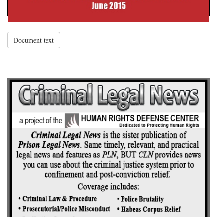
Document text