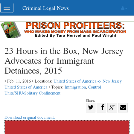
Skip
Criminal Legal News
Toggle
navigation
navigation
23 Hours in the Box, New Jersey
Advocates for Immigrant
Detainees, 2015
• Feb. 11, 2016 • Locations:
United States of America -> New Jersey
United States of America
• Topics:
Immigration
,
Control
Units/SHU/Solitary Confinement
Share:
Share
Share
on
Share
Shar
Download original document:
on
Facebook
on
with
Twitter
G+
emai