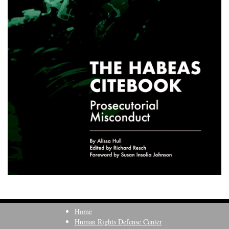
Home
Human Rights Defense Center