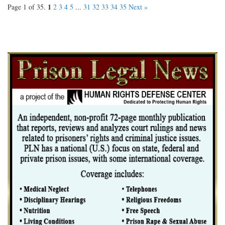
1
Page 1 of 35.
2
3
4
5
...
31
32
33
34
35
Next »