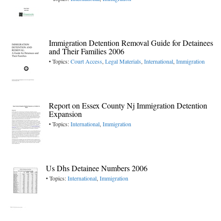
Immigration Detention Removal Guide for Detainees
and Their Families 2006
• Topics:
Court Access
,
Legal Materials
,
International
,
Immigration
Report on Essex County Nj Immigration Detention
Expansion
• Topics:
International
,
Immigration
Us Dhs Detainee Numbers 2006
• Topics:
International
,
Immigration