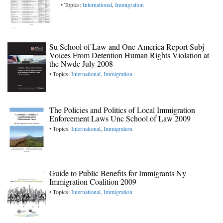
• Topics:
International
,
Immigration
Su School of Law and One America Report Subj
Voices From Detention Human Rights Violation at
the Nwdc July 2008
• Topics:
International
,
Immigration
The Policies and Politics of Local Immigration
Enforcement Laws Unc School of Law 2009
• Topics:
International
,
Immigration
Guide to Public Benefits for Immigrants Ny
Immigration Coalition 2009
• Topics:
International
,
Immigration