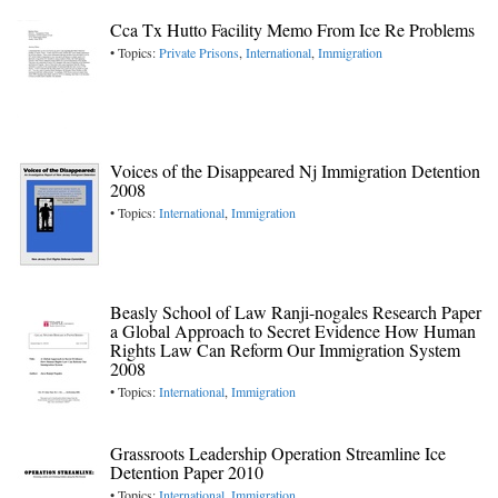
Cca Tx Hutto Facility Memo From Ice Re Problems
• Topics:
Private Prisons
,
International
,
Immigration
Voices of the Disappeared Nj Immigration Detention
2008
• Topics:
International
,
Immigration
Beasly School of Law Ranji-nogales Research Paper
a Global Approach to Secret Evidence How Human
Rights Law Can Reform Our Immigration System
2008
• Topics:
International
,
Immigration
Grassroots Leadership Operation Streamline Ice
Detention Paper 2010
• Topics:
International
,
Immigration