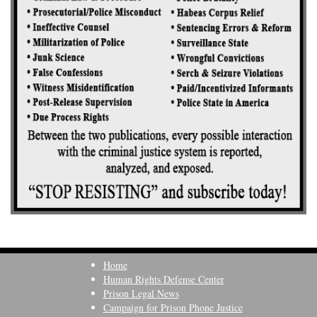
Home
Human Rights Defense Center
Prison Legal News
Campaign for Prison Phone Justice