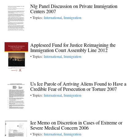
Nlg Panel Discussion on Private Immigration
Centers 2007
• Topics:
International
,
Immigration
Appleseed Fund for Justice Reimagining the
Immigration Court Assembly Line 2012
• Topics:
International
,
Immigration
Us Ice Parole of Arriving Aliens Found to Have a
Credible Fear of Persecution or Torture 2007
• Topics:
International
,
Immigration
Ice Memo on Discretion in Cases of Extreme or
Severe Medical Concern 2006
• Topics:
International
,
Immigration