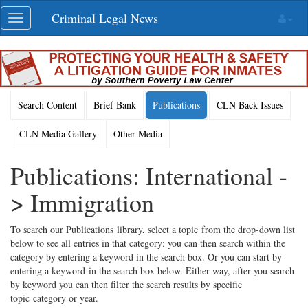
Skip
Criminal Legal News
Toggle
navigation
navigation
Search Content
Brief Bank
Publications
CLN Back Issues
CLN Media Gallery
Other Media
Publications: International -
> Immigration
To search our Publications library, select a topic from the drop-down list
below to see all entries in that category; you can then search within the
category by entering a keyword in the search box. Or you can start by
entering a keyword in the search box below. Either way, after you search
by keyword you can then filter the search results by specific
topic category or year.