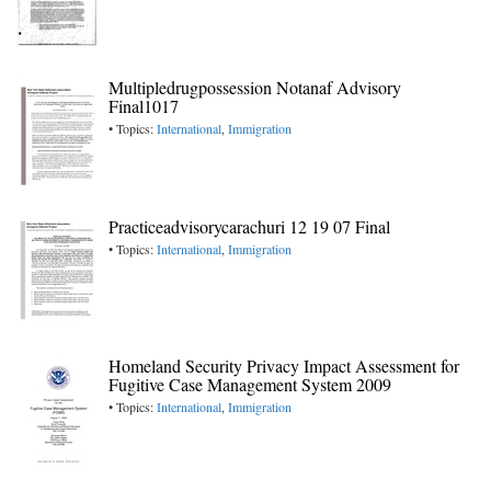
Multipledrugpossession Notanaf Advisory
Final1017
• Topics:
International
,
Immigration
Practiceadvisorycarachuri 12 19 07 Final
• Topics:
International
,
Immigration
Homeland Security Privacy Impact Assessment for
Fugitive Case Management System 2009
• Topics:
International
,
Immigration