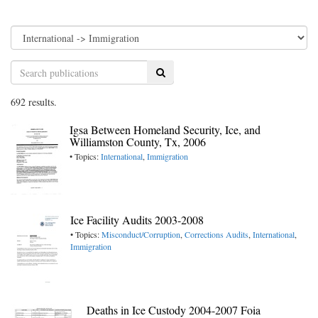
Search
692 results.
Igsa Between Homeland Security, Ice, and
Williamston County, Tx, 2006
• Topics:
International
,
Immigration
Ice Facility Audits 2003-2008
• Topics:
Misconduct/Corruption
,
Corrections Audits
,
International
,
Immigration
Deaths in Ice Custody 2004-2007 Foia