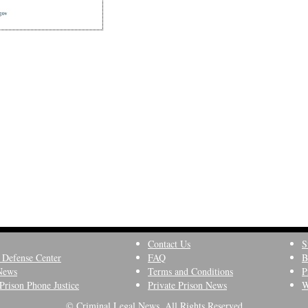
Contact Us
S
 Defense Center
FAQ
B
News
Terms and Conditions
P
Prison Phone Justice
Private Prison News
W
© Criminal Legal News, All Rights Reserved