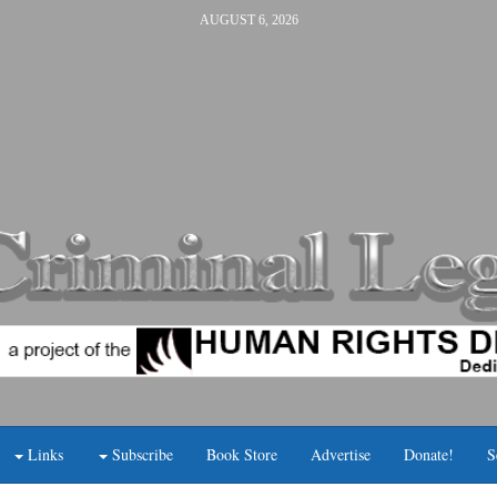
AUGUST 6, 2026
Links
Subscribe
Book Store
Advertise
Donate!
S