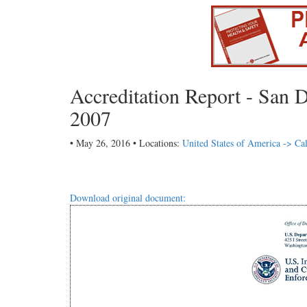
Accreditation Report - San D
2007
• May 26, 2016 • Locations:
United States of America -> Cal
Download original document: