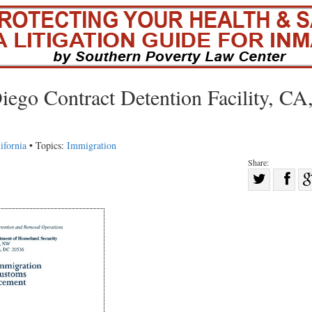
iego Contract Detention Facility, CA
ifornia
• Topics:
Immigration
Share:
Sha
Share
on
on
Fac
Twitter