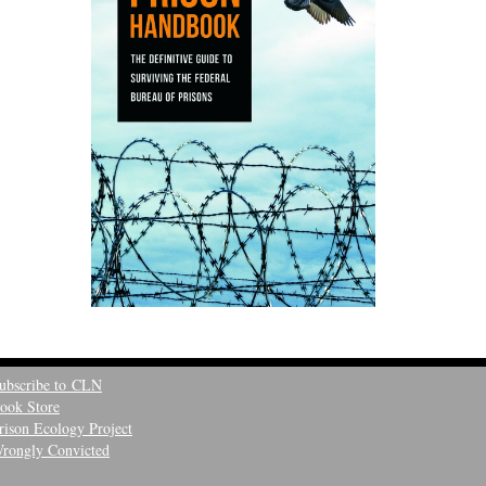
ubscribe to CLN
ook Store
rison Ecology Project
rongly Convicted