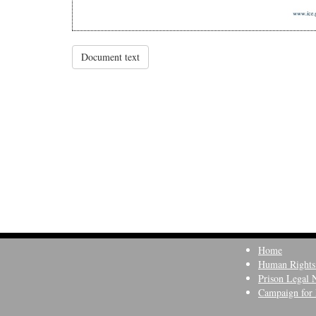
Document text
Home
Human Rights
Prison Legal 
Campaign for 