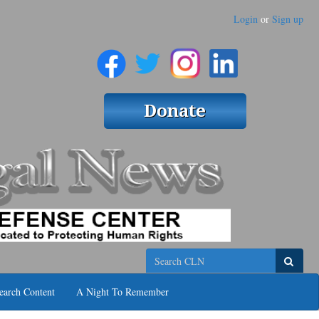
Login
or
Sign up
Search
earch Content
A Night To Remember