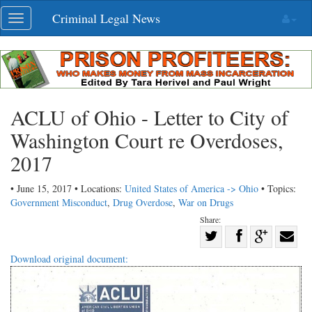
Skip
Criminal Legal News
Toggle
navigation
navigation
ACLU of Ohio - Letter to City of
Washington Court re Overdoses,
2017
• June 15, 2017 • Locations:
United States of America -> Ohio
• Topics:
Government Misconduct
,
Drug Overdose
,
War on Drugs
Share:
Share
Share
on
Share
Shar
Download original document:
on
Facebook
on
with
Twitter
G+
emai