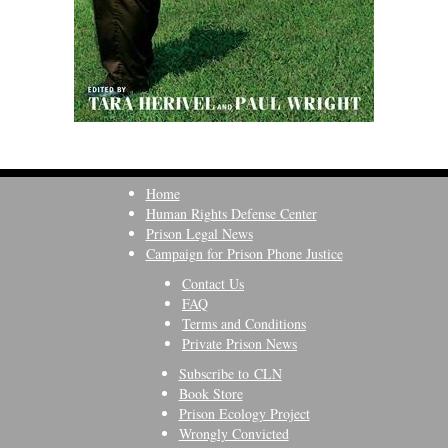
Home
Human Rights Defense Center
Prison Legal News
Campaign for Prison Phone Justice
Contact Us
FAQ
Terms and Conditions
Private Prison News
Subscribe to CLN
Book Store
Prison Ecology Project
Wrongly Convicted