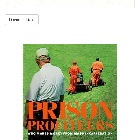
Document text