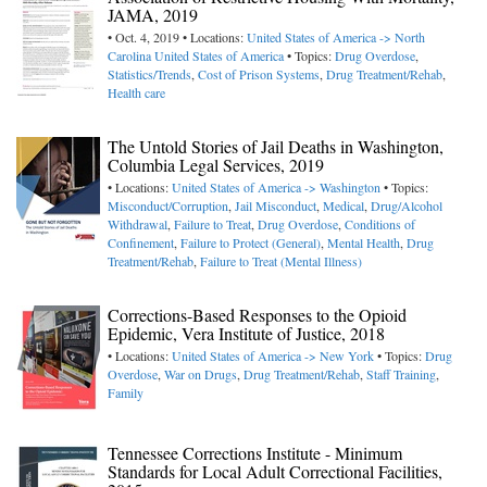
JAMA, 2019
• Oct. 4, 2019 • Locations:
United States of America -> North
Carolina
United States of America
• Topics:
Drug Overdose
,
Statistics/Trends
,
Cost of Prison Systems
,
Drug Treatment/Rehab
,
Health care
The Untold Stories of Jail Deaths in Washington,
Columbia Legal Services, 2019
• Locations:
United States of America -> Washington
• Topics:
Misconduct/Corruption
,
Jail Misconduct
,
Medical
,
Drug/Alcohol
Withdrawal
,
Failure to Treat
,
Drug Overdose
,
Conditions of
Confinement
,
Failure to Protect (General)
,
Mental Health
,
Drug
Treatment/Rehab
,
Failure to Treat (Mental Illness)
Corrections-Based Responses to the Opioid
Epidemic, Vera Institute of Justice, 2018
• Locations:
United States of America -> New York
• Topics:
Drug
Overdose
,
War on Drugs
,
Drug Treatment/Rehab
,
Staff Training
,
Family
Tennessee Corrections Institute - Minimum
Standards for Local Adult Correctional Facilities,