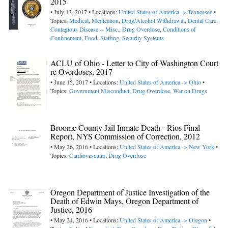
2015
• July 13, 2017 • Locations:
United States of America -> Tennessee
•
Topics:
Medical
,
Medication
,
Drug/Alcohol Withdrawal
,
Dental Care
,
Contagious Disease -- Misc.
,
Drug Overdose
,
Conditions of
Confinement
,
Food
,
Staffing
,
Security Systems
ACLU of Ohio - Letter to City of Washington Court
re Overdoses, 2017
• June 15, 2017 • Locations:
United States of America -> Ohio
•
Topics:
Government Misconduct
,
Drug Overdose
,
War on Drugs
Broome County Jail Inmate Death - Rios Final
Report, NYS Commission of Correction, 2012
• May 26, 2016 • Locations:
United States of America -> New York
•
Topics:
Cardiovascular
,
Drug Overdose
Oregon Department of Justice Investigation of the
Death of Edwin Mays, Oregon Department of
Justice, 2016
• May 24, 2016 • Locations:
United States of America -> Oregon
•