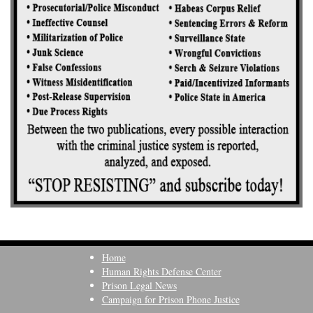
Home
Human Rights Defense Center
Prison Legal News
Campaign for Prison Phone Justice