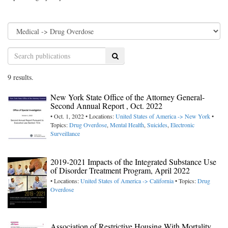
Search
9 results.
New York State Office of the Attorney General-
Second Annual Report , Oct. 2022
• Oct. 1, 2022 • Locations:
United States of America -> New York
•
Topics:
Drug Overdose
,
Mental Health
,
Suicides
,
Electronic
Surveillance
2019-2021 Impacts of the Integrated Substance Use
of Disorder Treatment Program, April 2022
• Locations:
United States of America -> California
• Topics:
Drug
Overdose
Association of Restrictive Housing With Mortality,