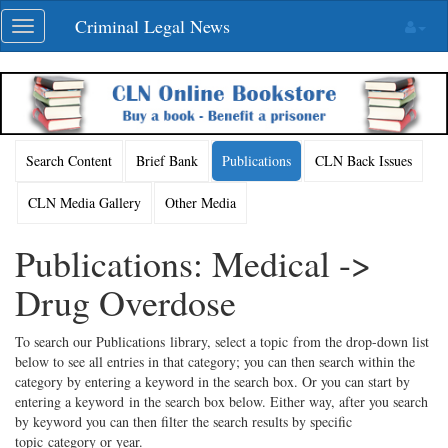
Skip
Criminal Legal News
Toggle
navigation
navigation
Search Content
Brief Bank
Publications
CLN Back Issues
CLN Media Gallery
Other Media
Publications: Medical ->
Drug Overdose
To search our Publications library, select a topic from the drop-down list
below to see all entries in that category; you can then search within the
category by entering a keyword in the search box. Or you can start by
entering a keyword in the search box below. Either way, after you search
by keyword you can then filter the search results by specific
topic category or year.