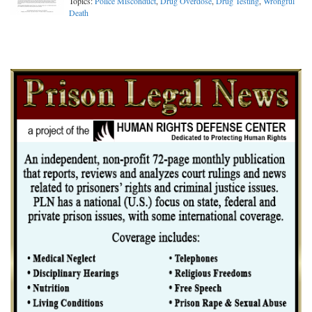
Topics:
Police Misconduct
,
Drug Overdose
,
Drug Testing
,
Wrongful
Death