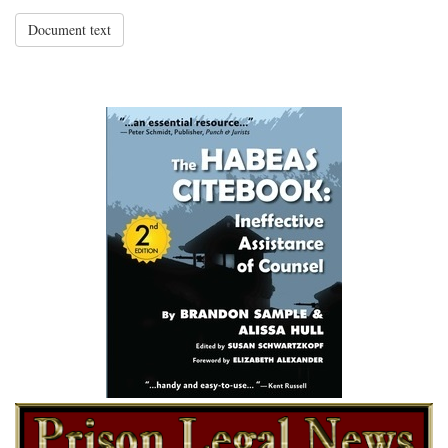
Document text