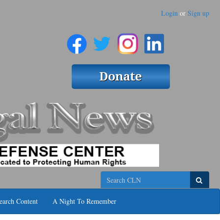
Login
or
Sign up
Search
earch Content
A Night To Remember