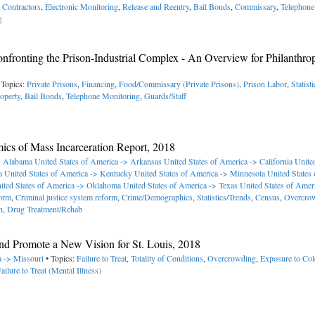
e Contractors
,
Electronic Monitoring
,
Release and Reentry
,
Bail Bonds
,
Commissary
,
Telephone
g
fronting the Prison-Industrial Complex - An Overview for Philanthrop
 Topics:
Private Prisons
,
Financing
,
Food/Commissary (Private Prisons)
,
Prison Labor
,
Statist
operty
,
Bail Bonds
,
Telephone Monitoring
,
Guards/Staff
mics of Mass Incarceration Report, 2018
-> Alabama
United States of America -> Arkansas
United States of America -> California
United
a
United States of America -> Kentucky
United States of America -> Minnesota
United States
ited States of America -> Oklahoma
United States of America -> Texas
United States of Amer
orm
,
Criminal justice system reform
,
Crime/Demographics
,
Statistics/Trends
,
Census
,
Overcro
h
,
Drug Treatment/Rehab
d Promote a New Vision for St. Louis, 2018
a -> Missouri
• Topics:
Failure to Treat
,
Totality of Conditions
,
Overcrowding
,
Exposure to Col
ailure to Treat (Mental Illness)