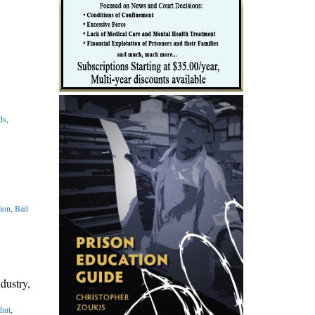
ds
,
ion
,
Bail
dustry,
hut
,