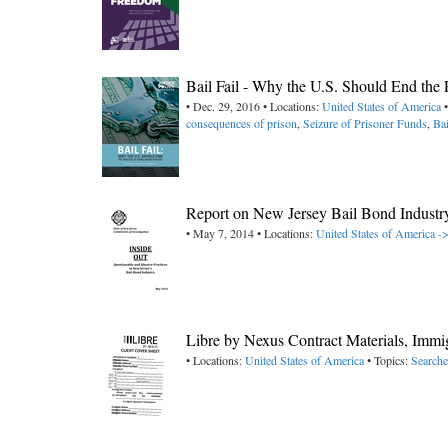
Bail Fail - Why the U.S. Should End the 
• Dec. 29, 2016 • Locations:
United States of America
•
consequences of prison
,
Seizure of Prisoner Funds
,
Ba
Report on New Jersey Bail Bond Industr
• May 7, 2014 • Locations:
United States of America -
Libre by Nexus Contract Materials, Immig
• Locations:
United States of America
• Topics:
Searche