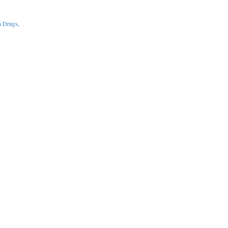
n Drugs
,