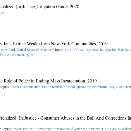
lized (In)Justice, Litigation Guide, 2020
onds
ty Jails Extract Wealth from New York Communities, 2019
-> New York
United States of America
• Topics:
Cost of Prison Systems
,
Jail Specific
,
Bail Bon
First Amendment, rights
The Role of Police in Ending Mass Incarceration, 2019
Topics:
Racial Discrimination
,
Prison Reform
,
Criminal justice system reform
,
Bail
,
Overdetent
alized (In)Justice - Consumer Abuses in the Bail And Corrections In
• Topics:
Private Prisons
,
Corrections Corporation of America/CoreCivic
,
GEO Group/Wacken