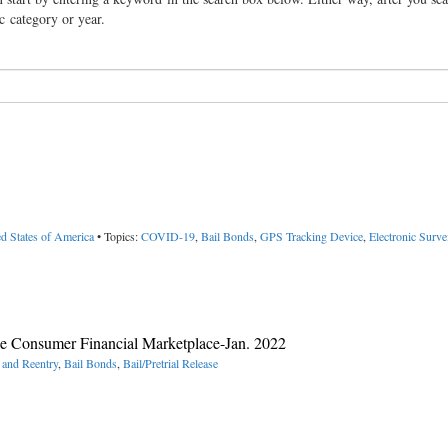
ic category or year.
d States of America
• Topics:
COVID-19
,
Bail Bonds
,
GPS Tracking Device
,
Electronic Surve
he Consumer Financial Marketplace-Jan. 2022
 and Reentry
,
Bail Bonds
,
Bail/Pretrial Release