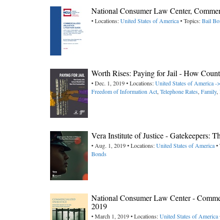
National Consumer Law Center, Commercia
• Locations:
United States of America
• Topics:
Bail B
Worth Rises: Paying for Jail - How Coun
• Dec. 1, 2019 • Locations:
United States of America 
Freedom of Information Act
,
Telephone Rates
,
Family
,
Vera Institute of Justice - Gatekeepers: 
• Aug. 1, 2019 • Locations:
United States of America
• 
Bonds
National Consumer Law Center - Commerci
2019
• March 1, 2019 • Locations:
United States of America