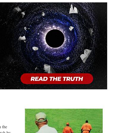
n the
arch by