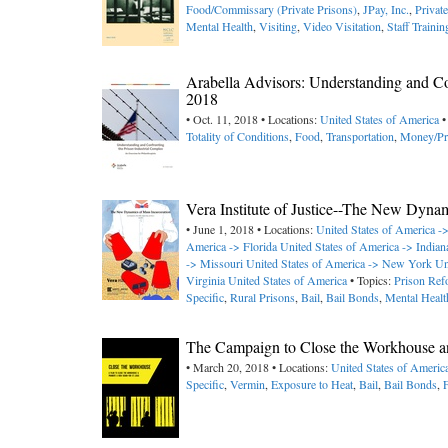
Food/Commissary (Private Prisons)
,
JPay, Inc.
,
Privat
Mental Health
,
Visiting
,
Video Visitation
,
Staff Trainin
Arabella Advisors: Understanding and Con
2018
• Oct. 11, 2018 • Locations:
United States of America
•
Totality of Conditions
,
Food
,
Transportation
,
Money/Pr
Vera Institute of Justice--The New Dyna
• June 1, 2018 • Locations:
United States of America 
America -> Florida
United States of America -> Indian
-> Missouri
United States of America -> New York
Un
Virginia
United States of America
• Topics:
Prison Ref
Specific
,
Rural Prisons
,
Bail
,
Bail Bonds
,
Mental Healt
The Campaign to Close the Workhouse an
• March 20, 2018 • Locations:
United States of Americ
Specific
,
Vermin
,
Exposure to Heat
,
Bail
,
Bail Bonds
,
F