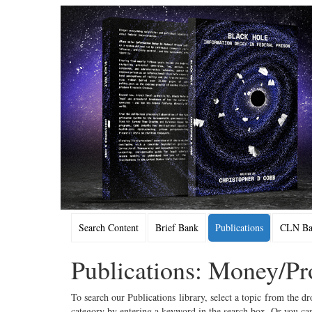
Search Content
Brief Bank
Publications
CLN Bac
Publications: Money/Pr
To search our Publications library, select a topic from the dr
category by entering a keyword in the search box. Or you can