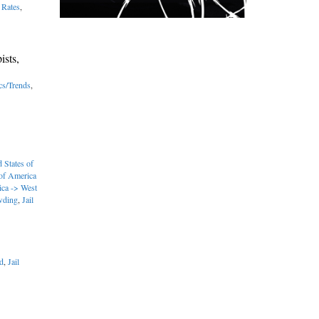
 Rates
,
ists,
ics/Trends
,
 States of
 of America
ica -> West
wding
,
Jail
d
,
Jail