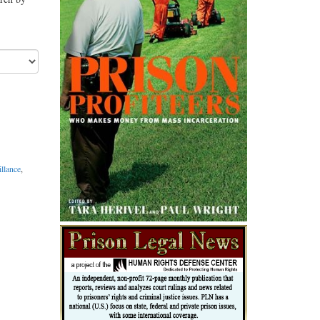
illance
,