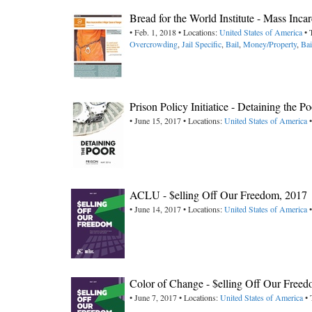
Bread for the World Institute - Mass Inc
• Feb. 1, 2018 • Locations:
United States of America
• 
Overcrowding
,
Jail Specific
,
Bail
,
Money/Property
,
Bai
Prison Policy Initiatice - Detaining the P
• June 15, 2017 • Locations:
United States of America
•
ACLU - $elling Off Our Freedom, 2017
• June 14, 2017 • Locations:
United States of America
•
Color of Change - $elling Off Our Fre
• June 7, 2017 • Locations:
United States of America
• 