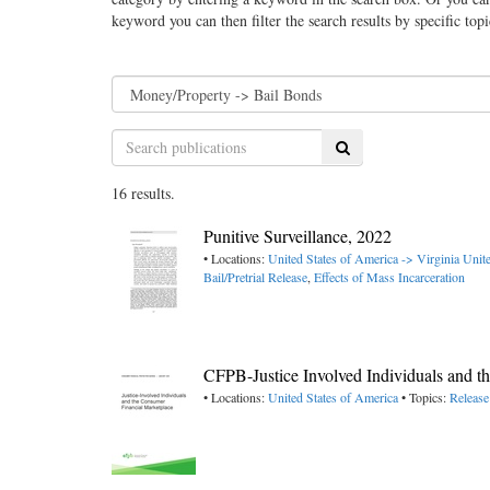
keyword you can then filter the search results by specific top
Search
16 results.
Punitive Surveillance, 2022
• Locations:
United States of America -> Virginia
Unite
Bail/Pretrial Release
,
Effects of Mass Incarceration
CFPB-Justice Involved Individuals and t
• Locations:
United States of America
• Topics:
Release