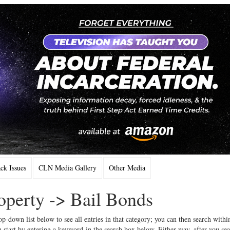
k Issues
CLN Media Gallery
Other Media
operty -> Bail Bonds
op-down list below to see all entries in that category; you can then search withi
 start by entering a keyword in the search box below. Either way, after you se