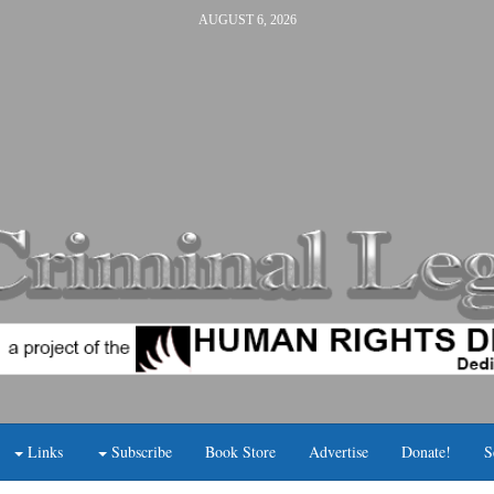
AUGUST 6, 2026
Links
Subscribe
Book Store
Advertise
Donate!
S