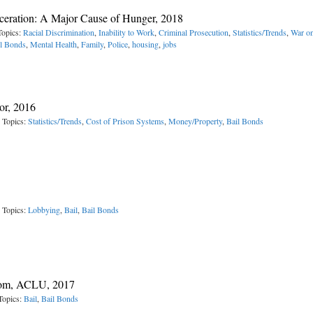
arceration: A Major Cause of Hunger, 2018
Topics:
Racial Discrimination
,
Inability to Work
,
Criminal Prosecution
,
Statistics/Trends
,
War o
l Bonds
,
Mental Health
,
Family
,
Police
,
housing
,
jobs
oor, 2016
 Topics:
Statistics/Trends
,
Cost of Prison Systems
,
Money/Property
,
Bail Bonds
 Topics:
Lobbying
,
Bail
,
Bail Bonds
edom, ACLU, 2017
Topics:
Bail
,
Bail Bonds