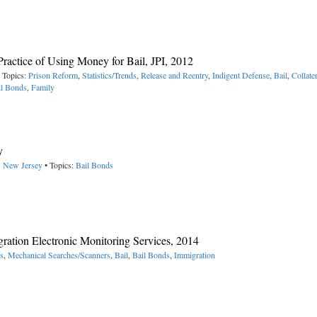
Practice of Using Money for Bail, JPI, 2012
 Topics:
Prison Reform
,
Statistics/Trends
,
Release and Reentry
,
Indigent Defense
,
Bail
,
Collater
il Bonds
,
Family
y
> New Jersey
• Topics:
Bail Bonds
ration Electronic Monitoring Services, 2014
s
,
Mechanical Searches/Scanners
,
Bail
,
Bail Bonds
,
Immigration