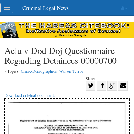
Skip
Criminal Legal News
Toggle
navigation
navigation
Aclu v Dod Doj Questionnaire
Regarding Detainees 00000700
• Topics:
Crime/Demographics
,
War on Terror
Share:
Share
Share
on
Share
Shar
Download original document:
on
Facebook
on
with
Twitter
G+
emai