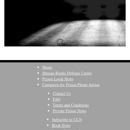
Home
Human Rights Defense Center
Prison Legal News
Campaign for Prison Phone Justice
Contact Us
FAQ
Terms and Conditions
Private Prison News
Subscribe to CLN
Book Store