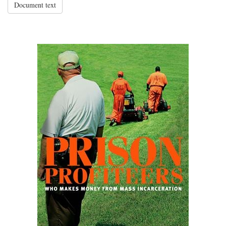
Document text