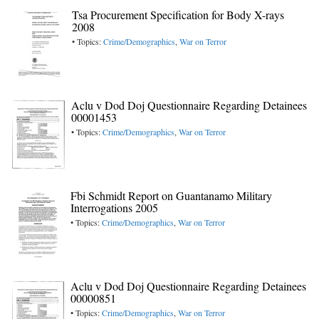
Tsa Procurement Specification for Body X-rays
2008
• Topics:
Crime/Demographics
,
War on Terror
Aclu v Dod Doj Questionnaire Regarding Detainees
00001453
• Topics:
Crime/Demographics
,
War on Terror
Fbi Schmidt Report on Guantanamo Military
Interrogations 2005
• Topics:
Crime/Demographics
,
War on Terror
Aclu v Dod Doj Questionnaire Regarding Detainees
00000851
• Topics:
Crime/Demographics
,
War on Terror