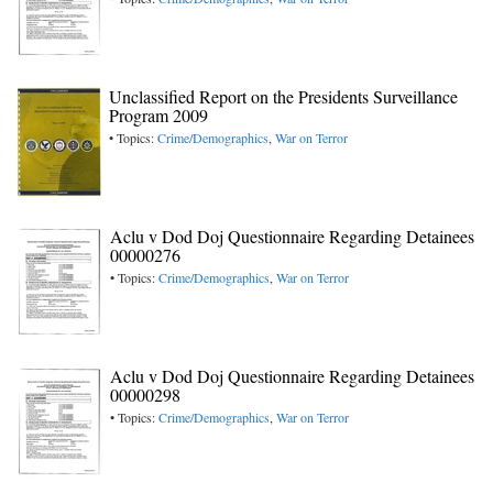
Unclassified Report on the Presidents Surveillance
Program 2009
• Topics:
Crime/Demographics
,
War on Terror
Aclu v Dod Doj Questionnaire Regarding Detainees
00000276
• Topics:
Crime/Demographics
,
War on Terror
Aclu v Dod Doj Questionnaire Regarding Detainees
00000298
• Topics:
Crime/Demographics
,
War on Terror