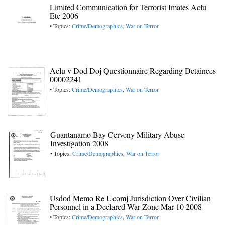
Limited Communication for Terrorist Imates Aclu
Etc 2006
• Topics:
Crime/Demographics
,
War on Terror
Aclu v Dod Doj Questionnaire Regarding Detainees
00002241
• Topics:
Crime/Demographics
,
War on Terror
Guantanamo Bay Cerveny Military Abuse
Investigation 2008
• Topics:
Crime/Demographics
,
War on Terror
Usdod Memo Re Ucomj Jurisdiction Over Civilian
Personnel in a Declared War Zone Mar 10 2008
• Topics:
Crime/Demographics
,
War on Terror