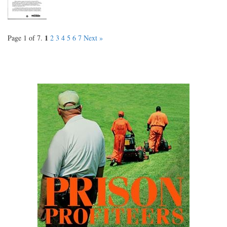
1
Page 1 of 7.
2
3
4
5
6
7
Next »