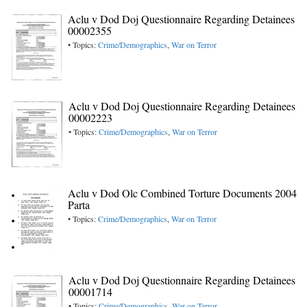
Aclu v Dod Doj Questionnaire Regarding Detainees
00002355
• Topics:
Crime/Demographics
,
War on Terror
Aclu v Dod Doj Questionnaire Regarding Detainees
00002223
• Topics:
Crime/Demographics
,
War on Terror
Aclu v Dod Olc Combined Torture Documents 2004
Parta
• Topics:
Crime/Demographics
,
War on Terror
Aclu v Dod Doj Questionnaire Regarding Detainees
00001714
• Topics:
Crime/Demographics
,
War on Terror