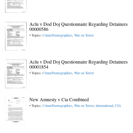
Aclu v Dod Doj Questionnaire Regarding Detainees
00000586
• Topics:
Crime/Demographics
,
War on Terror
Aclu v Dod Doj Questionnaire Regarding Detainees
00001854
• Topics:
Crime/Demographics
,
War on Terror
New Amnesty v Cia Combined
• Topics:
Crime/Demographics
,
War on Terror
,
International
,
CIA