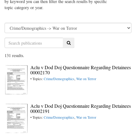
by keyword you can then filter the search results by specific
topic category or year.
Search
131 results.
Aclu v Dod Doj Questionnaire Regarding Detainees
00002170
• Topics:
Crime/Demographics
,
War on Terror
Aclu v Dod Doj Questionnaire Regarding Detainees
00002191
• Topics:
Crime/Demographics
,
War on Terror