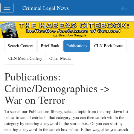
Skip
Criminal Legal News
Toggle
navigation
navigation
Search Content
Brief Bank
Publications
CLN Back Issues
CLN Media Gallery
Other Media
Publications:
Crime/Demographics ->
War on Terror
To search our Publications library, select a topic from the drop-down list
below to see all entries in that category; you can then search within the
category by entering a keyword in the search box. Or you can start by
entering a keyword in the search box below. Either way, after you search