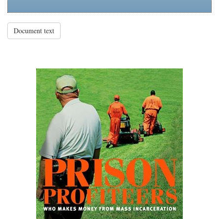
Document text