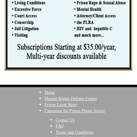
Home
Human Rights Defense Center
Prison Legal News
Campaign for Prison Phone Justice
Contact Us
FAQ
Terms and Conditions