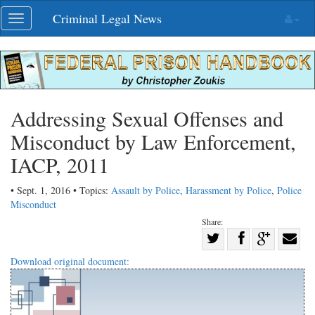
Skip
Criminal Legal News
Toggle
navigation
navigation
Addressing Sexual Offenses and
Misconduct by Law Enforcement,
IACP, 2011
• Sept. 1, 2016 • Topics:
Assault by Police
,
Harassment by Police
,
Police
Misconduct
Share:
Share
Share
on
Share
Shar
Download original document:
on
Facebook
on
with
Twitter
G+
emai