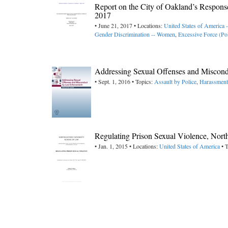
Report on the City of Oakland’s Respon
2017
• June 21, 2017 • Locations:
United States of America -
Gender Discrimination -- Women
,
Excessive Force (Pol
Addressing Sexual Offenses and Miscon
• Sept. 1, 2016 • Topics:
Assault by Police
,
Harassment
Regulating Prison Sexual Violence, Nort
• Jan. 1, 2015 • Locations:
United States of America
• T