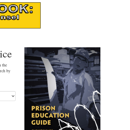
ice
n the
arch by