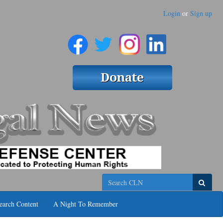
Login
or
Sign up
Search
earch Content
A Night To Remember