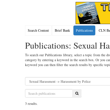
Search Content
Brief Bank
Publications
CLN Bac
Publications: Sexual H
To search our Publications library, select a topic from the dr
category by entering a keyword in the search box. Or you can
keyword you can then filter the search results by specific top
Search
3 results.