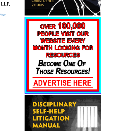
, LLP,
duct
,