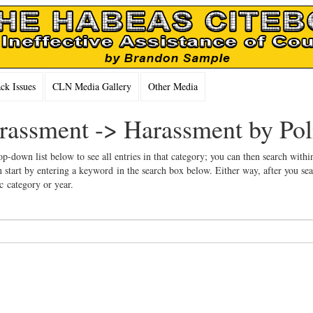
k Issues
CLN Media Gallery
Other Media
arassment -> Harassment by Pol
op-down list below to see all entries in that category; you can then search withi
 start by entering a keyword in the search box below. Either way, after you se
ic category or year.