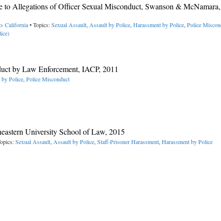
se to Allegations of Officer Sexual Misconduct, Swanson & McNamara
> California
• Topics:
Sexual Assault
,
Assault by Police
,
Harassment by Police
,
Police Miscon
ice)
duct by Law Enforcement, IACP, 2011
 by Police
,
Police Misconduct
heastern University School of Law, 2015
opics:
Sexual Assault
,
Assault by Police
,
Staff-Prisoner Harassment
,
Harassment by Police