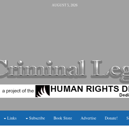
AUGUST 5, 2026
Links
Subscribe
Book Store
Advertise
Donate!
S