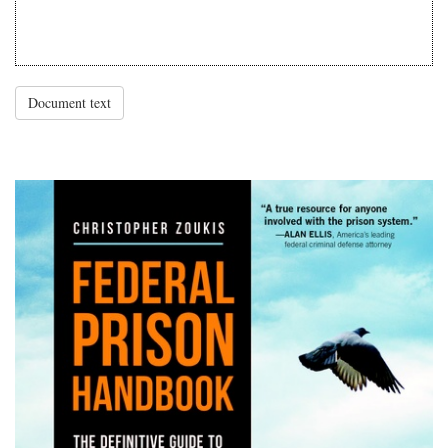
Document text