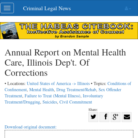
Skip
Criminal Legal News
Toggle
navigation
navigation
Annual Report on Mental Health
Care, Illinois Dep't. Of
Corrections
• Locations:
United States of America -> Illinois
• Topics:
Conditions of
Confinement
,
Mental Health
,
Drug Treatment/Rehab
,
Sex Offender
Treatment
,
Failure to Treat (Mental Illness)
,
Involuntary
Treatment/Drugging
,
Suicides
,
Civil Commitment
Share:
Share
Share
on
Share
Shar
Download original document:
on
Facebook
on
with