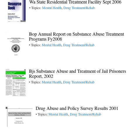
Wa State Residential Treatment Facility Sept 2006
• Topics:
Mental Health
,
Drug Treatment/Rehab
Bop Annual Report on Substance Abuse Treatment
Programs Fy2008
• Topics:
Mental Health
,
Drug Treatment/Rehab
Bjs Substance Abuse and Treatment of Jail Prisoners
Report, 2002
• Topics:
Mental Health
,
Drug Treatment/Rehab
Drug Abuse and Policy Survey Results 2001
• Topics:
Mental Health
,
Drug Treatment/Rehab