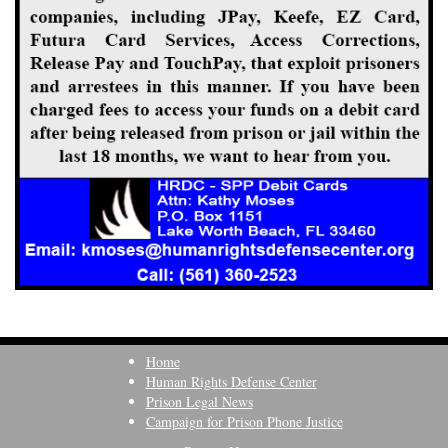
Home
Human Rights Defense Center
Prison Legal News
Campaign for Prison Phone Justice