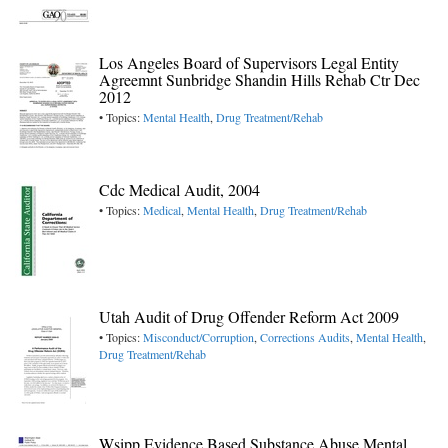
Los Angeles Board of Supervisors Legal Entity
Agreemnt Sunbridge Shandin Hills Rehab Ctr Dec
2012
• Topics:
Mental Health
,
Drug Treatment/Rehab
Cdc Medical Audit, 2004
• Topics:
Medical
,
Mental Health
,
Drug Treatment/Rehab
Utah Audit of Drug Offender Reform Act 2009
• Topics:
Misconduct/Corruption
,
Corrections Audits
,
Mental Health
,
Drug Treatment/Rehab
Wsipp Evidence Based Substance Abuse Mental