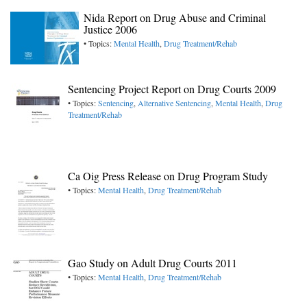
Nida Report on Drug Abuse and Criminal
Justice 2006
• Topics:
Mental Health
,
Drug Treatment/Rehab
Sentencing Project Report on Drug Courts 2009
• Topics:
Sentencing
,
Alternative Sentencing
,
Mental Health
,
Drug
Treatment/Rehab
Ca Oig Press Release on Drug Program Study
• Topics:
Mental Health
,
Drug Treatment/Rehab
Gao Study on Adult Drug Courts 2011
• Topics:
Mental Health
,
Drug Treatment/Rehab