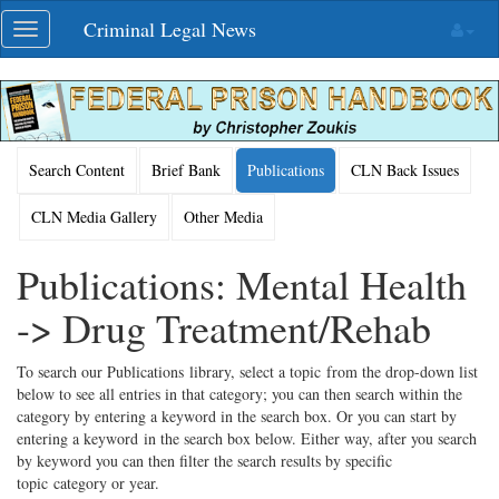
Skip
Criminal Legal News
Toggle
navigation
navigation
Search Content
Brief Bank
Publications
CLN Back Issues
CLN Media Gallery
Other Media
Publications: Mental Health
-> Drug Treatment/Rehab
To search our Publications library, select a topic from the drop-down list
below to see all entries in that category; you can then search within the
category by entering a keyword in the search box. Or you can start by
entering a keyword in the search box below. Either way, after you search
by keyword you can then filter the search results by specific
topic category or year.