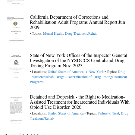
California Department of Corrections and
Rehabilitation Adult Programs Annual Report Jun
2009
• Topics:
Mental Health
,
Drug Treatment/Rehab
State of New York Offices of the Inspector General-
Investigation of the NYSDCCS Contraband Drug
Testing Program-Nov. 2023
• Locations:
United States of America -> New York
• Topics:
Drug
Treatment/Rehab
,
Drugs - Determination of
,
Drug Testing/Treatment
Programs
Detained and Dopesick - the Right to Medication-
Assisted Treatment for Incarcerated Individuals With
Opioid Use Disorder, 2020
• Locations:
United States of America
• Topics:
Failure to Treat
,
Drug
Treatment/Rehab