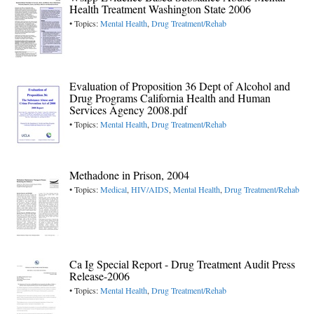
Health Treatment Washington State 2006
• Topics:
Mental Health
,
Drug Treatment/Rehab
Evaluation of Proposition 36 Dept of Alcohol and
Drug Programs California Health and Human
Services Agency 2008.pdf
• Topics:
Mental Health
,
Drug Treatment/Rehab
Methadone in Prison, 2004
• Topics:
Medical
,
HIV/AIDS
,
Mental Health
,
Drug Treatment/Rehab
Ca Ig Special Report - Drug Treatment Audit Press
Release-2006
• Topics:
Mental Health
,
Drug Treatment/Rehab