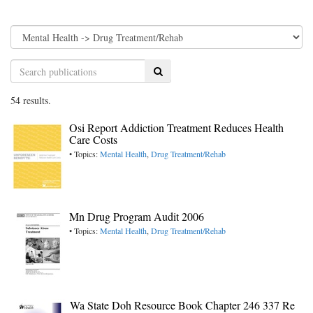
Search
54 results.
Osi Report Addiction Treatment Reduces Health
Care Costs
• Topics:
Mental Health
,
Drug Treatment/Rehab
Mn Drug Program Audit 2006
• Topics:
Mental Health
,
Drug Treatment/Rehab
Wa State Doh Resource Book Chapter 246 337 Re