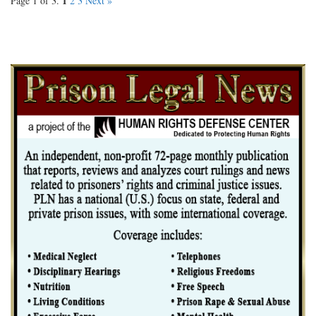
1
Page 1 of 3.
2
3
Next »