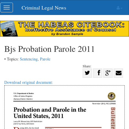
Skip
Criminal Legal News
Toggle
navigation
navigation
Bjs Probation Parole 2011
• Topics:
Sentencing
,
Parole
Share:
Share
Share
on
Share
Shar
Download original document:
on
Facebook
on
with
Twitter
G+
emai