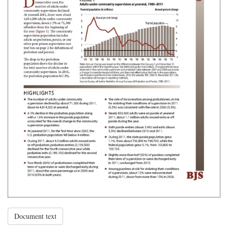
Document text