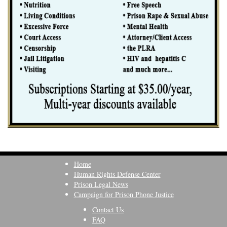
Home
Human Rights Defense Center
Prison Legal News
Campaign for Prison Phone Justice
Contact Us
FAQ