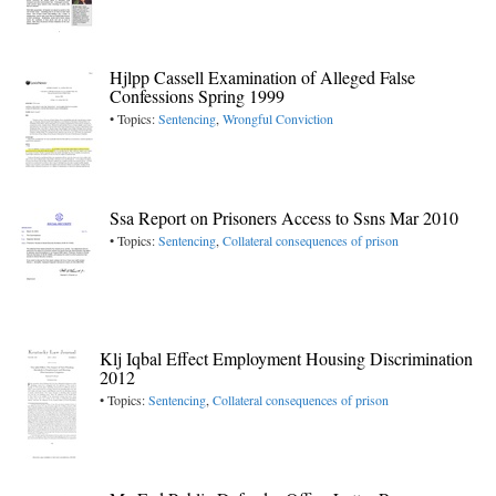
Hjlpp Cassell Examination of Alleged False
Confessions Spring 1999
• Topics:
Sentencing
,
Wrongful Conviction
Ssa Report on Prisoners Access to Ssns Mar 2010
• Topics:
Sentencing
,
Collateral consequences of prison
Klj Iqbal Effect Employment Housing Discrimination
2012
• Topics:
Sentencing
,
Collateral consequences of prison