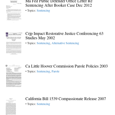
Ma Fed Public Defender Office Letter Re
Sentencing After Booker Case Dec 2012
• Topics:
Sentencing
Crjp Impact Restorative Justice Conferencing 63
Studies May 2002
• Topics:
Sentencing
,
Alternative Sentencing
Ca Little Hoover Commission Parole Policies 2003
• Topics:
Sentencing
,
Parole
California Bill 1539 Compassionate Release 2007
• Topics:
Sentencing