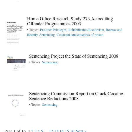
Home Office Research Study 273 Accrediting
Offender Prograammes 2003
• Topics:
Prisoner Privileges
,
Rehabilitation/Recidivism
,
Release and
Reentry
,
Sentencing
,
Collateral consequences of prison
Sentencing Project the State of Sentencing 2008
• Topics:
Sentencing
Sentencing Commission Report on Crack Cocaine
Sentence Reductions 2008
• Topics:
Sentencing
1
Page 1 of 16.
2
3
4
5
...
12
13
14
15
16
Next »