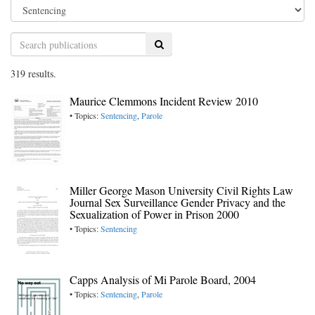
Search
319 results.
Maurice Clemmons Incident Review 2010
• Topics:
Sentencing
,
Parole
Miller George Mason University Civil Rights Law
Journal Sex Surveillance Gender Privacy and the
Sexualization of Power in Prison 2000
• Topics:
Sentencing
Capps Analysis of Mi Parole Board, 2004
• Topics:
Sentencing
,
Parole