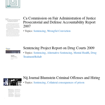
Ca Commission on Fair Administration of Justice
Prosecutorial and Defense Accountability Report
2007
• Topics:
Sentencing
,
Wrongful Conviction
Sentencing Project Report on Drug Courts 2009
• Topics:
Sentencing
,
Alternative Sentencing
,
Mental Health
,
Drug
Treatment/Rehab
Nij Journal Blumstein Criminal Offenses and Hiring
• Topics:
Sentencing
,
Collateral consequences of prison