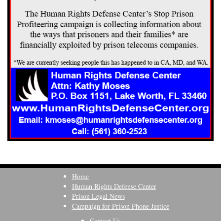
Home
Human Rights Defense Center
Prison Legal News
Campaign for Prison Phone Justice
Contact Us