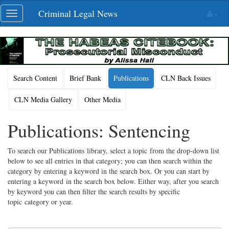
Skip
Criminal Legal News
Toggle
navigation
navigation
Search Content
Brief Bank
Publications
CLN Back Issues
CLN Media Gallery
Other Media
Publications: Sentencing
To search our Publications library, select a topic from the drop-down list
below to see all entries in that category; you can then search within the
category by entering a keyword in the search box. Or you can start by
entering a keyword in the search box below. Either way, after you search
by keyword you can then filter the search results by specific
topic category or year.