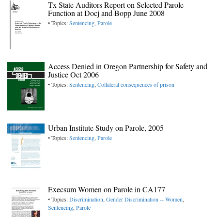
Tx State Auditors Report on Selected Parole
Function at Docj and Bopp June 2008
• Topics:
Sentencing
,
Parole
Access Denied in Oregon Partnership for Safety and
Justice Oct 2006
• Topics:
Sentencing
,
Collateral consequences of prison
Urban Institute Study on Parole, 2005
• Topics:
Sentencing
,
Parole
Execsum Women on Parole in CA177
• Topics:
Discrimination
,
Gender Discrimination -- Women
,
Sentencing
,
Parole