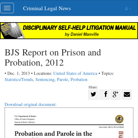
Skip
Criminal Legal News
Toggle
navigation
navigation
BJS Report on Prison and
Probation, 2012
• Dec. 1, 2013 • Locations:
United States of America
• Topics:
Statistics/Trends
,
Sentencing
,
Parole
,
Probation
Share:
Share
Share
on
Share
Shar
Download original document:
on
Facebook
on
with
Twitter
G+
emai