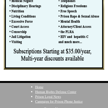
Home
Human Rights Defense Center
Prison Legal News
Campaign for Prison Phone Justice