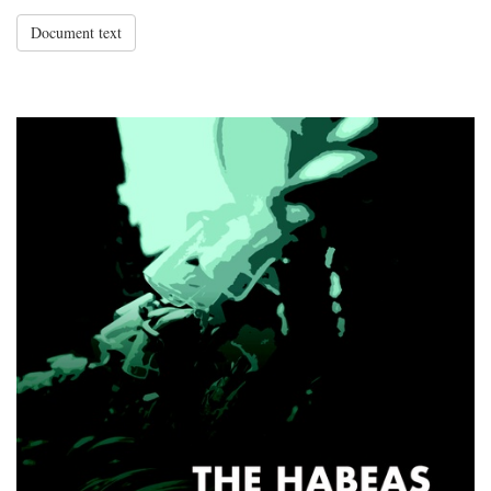
Document text