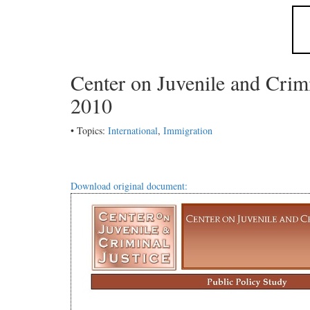
Center on Juvenile and Crim
2010
• Topics:
International
,
Immigration
Download original document: