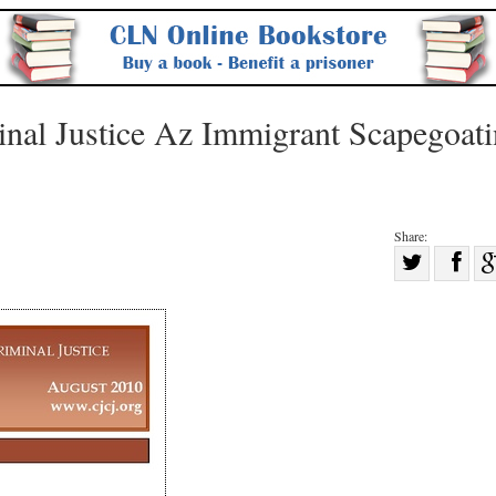
inal Justice Az Immigrant Scapegoat
Share:
Sha
Share
on
on
Fac
Twitter