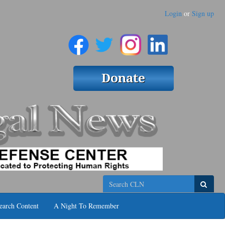
Login
or
Sign up
Search
earch Content
A Night To Remember