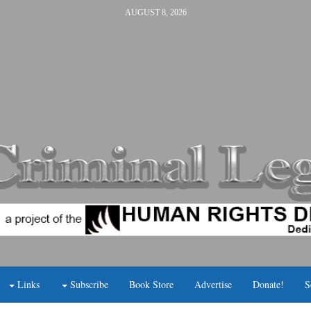
AUGUST 8, 2026
Links
Subscribe
Book Store
Advertise
Donate!
S