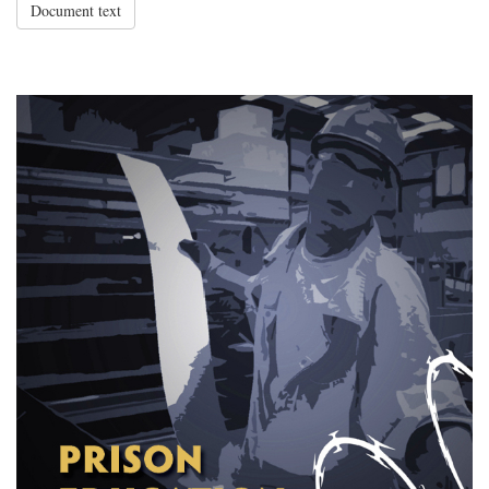
Document text