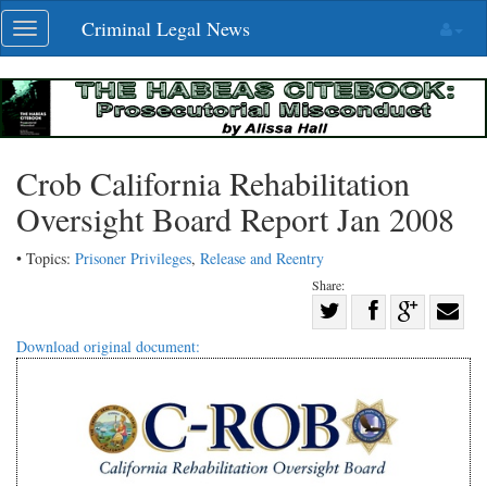
Skip
Criminal Legal News
Toggle
navigation
navigation
Crob California Rehabilitation
Oversight Board Report Jan 2008
• Topics:
Prisoner Privileges
,
Release and Reentry
Share:
Share
Share
on
Share
Shar
Download original document:
on
Facebook
on
with
Twitter
G+
emai