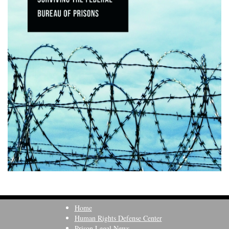
Home
Human Rights Defense Center
Prison Legal News