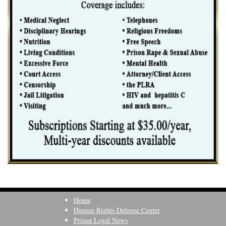
Home
Human Rights Defense Center
Prison Legal News