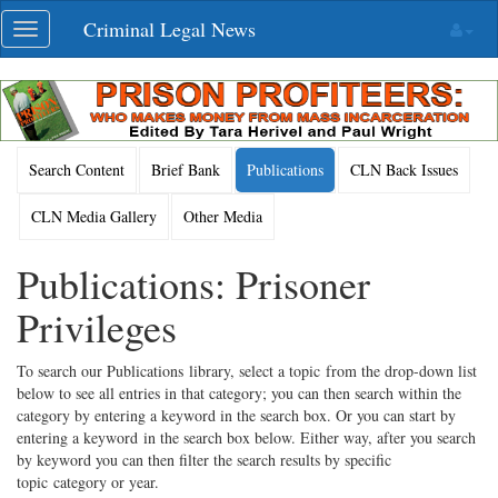
Skip
Criminal Legal News
Toggle
navigation
navigation
Search Content
Brief Bank
Publications
CLN Back Issues
CLN Media Gallery
Other Media
Publications: Prisoner
Privileges
To search our Publications library, select a topic from the drop-down list
below to see all entries in that category; you can then search within the
category by entering a keyword in the search box. Or you can start by
entering a keyword in the search box below. Either way, after you search
by keyword you can then filter the search results by specific
topic category or year.