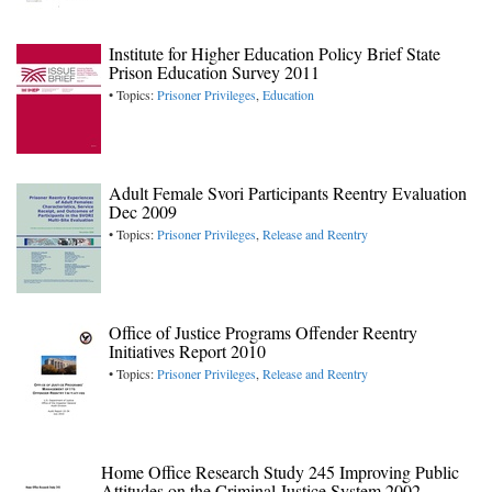
Institute for Higher Education Policy Brief State
Prison Education Survey 2011
• Topics:
Prisoner Privileges
,
Education
Adult Female Svori Participants Reentry Evaluation
Dec 2009
• Topics:
Prisoner Privileges
,
Release and Reentry
Office of Justice Programs Offender Reentry
Initiatives Report 2010
• Topics:
Prisoner Privileges
,
Release and Reentry
Home Office Research Study 245 Improving Public
Attitudes on the Criminal Justice System 2002