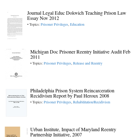
Journal Legal Educ Dolovich Teaching Prison Law
Essay Nov 2012
• Topics:
Prisoner Privileges
,
Education
Michigan Doc Prisoner Reentry Initiative Audit Feb
2011
• Topics:
Prisoner Privileges
,
Release and Reentry
Philadelphia Prison System Reincarceration
Recidivism Report by Paul Heroux 2008
• Topics:
Prisoner Privileges
,
Rehabilitation/Recidivism
Urban Institute, Impact of Maryland Reentry
Partnership Initiative, 2007