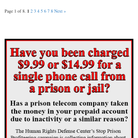
1
Page 1 of 8.
2
3
4
5
6
7
8
Next »