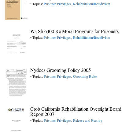
• Topics:
Prisoner Privileges
,
Rehabilitation/Recidivism
Wa Sb 6400 Re Moral Programs for Prisoners
• Topics:
Prisoner Privileges
,
Rehabilitation/Recidivism
Nydocs Grooming Policy 2005
• Topics:
Prisoner Privileges
,
Grooming Rules
Crob California Rehabilitation Oversight Board
Report 2007
• Topics:
Prisoner Privileges
,
Release and Reentry