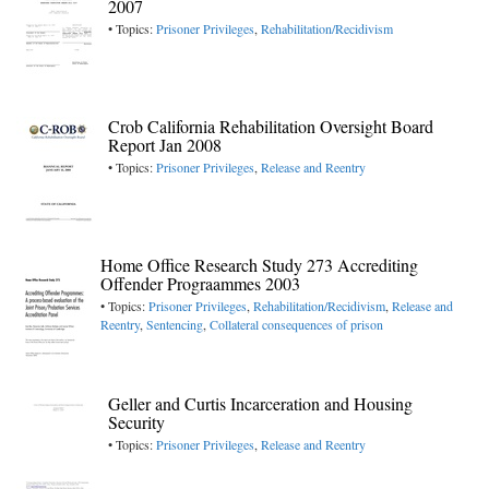
2007
• Topics:
Prisoner Privileges
,
Rehabilitation/Recidivism
Crob California Rehabilitation Oversight Board
Report Jan 2008
• Topics:
Prisoner Privileges
,
Release and Reentry
Home Office Research Study 273 Accrediting
Offender Prograammes 2003
• Topics:
Prisoner Privileges
,
Rehabilitation/Recidivism
,
Release and
Reentry
,
Sentencing
,
Collateral consequences of prison
Geller and Curtis Incarceration and Housing
Security
• Topics:
Prisoner Privileges
,
Release and Reentry