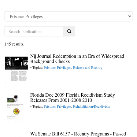
Search
145 results.
Nij Journal Redemption in an Era of Widespread
Background Checks
• Topics:
Prisoner Privileges
,
Release and Reentry
Florida Doc 2009 Florida Recidivism Study
Releases From 2001-2008 2010
• Topics:
Prisoner Privileges
,
Rehabilitation/Recidivism
Wa Senate Bill 6157 - Reentry Programs - Passed