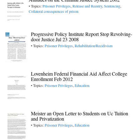
• Topics:
Prisoner Privileges
,
Release and Reentry
,
Sentencing
,
Collateral consequences of prison
Progressive Policy Institute Report Stop Revolving-
door Justice Jul 23 2008
• Topics:
Prisoner Privileges
,
Rehabilitation/Recidivism
Lovenheim Federal Financial Aid Affect College
Enrollment Feb 2012
• Topics:
Prisoner Privileges
,
Education
Meister an Open Letter to Students on Uc Tuition
and Privatization
• Topics:
Prisoner Privileges
,
Education