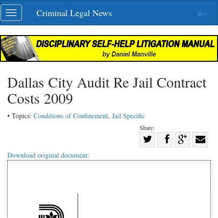
Skip
Criminal Legal News
Toggle
navigation
navigation
Dallas City Audit Re Jail Contract
Costs 2009
• Topics:
Conditions of Confinement
,
Jail Specific
Share:
Share
Share
on
Share
Shar
Download original document:
on
Facebook
on
with
Twitter
G+
emai