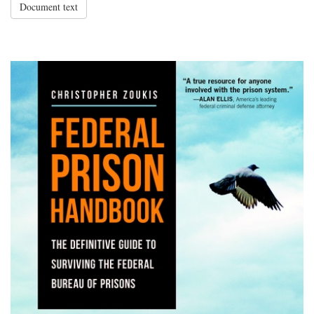
Document text