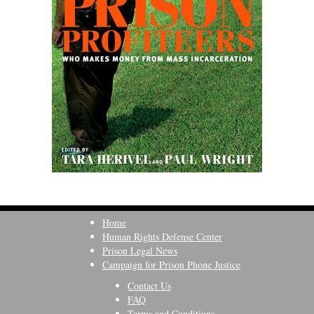
Home
Human Rights Defense Center
Prison Legal News
Campaign for Prison Phone Justice
Contact Us
FAQ
Terms and Conditions