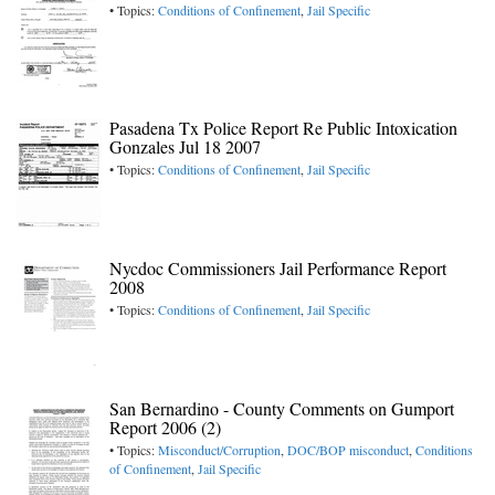
• Topics:
Conditions of Confinement
,
Jail Specific
Pasadena Tx Police Report Re Public Intoxication
Gonzales Jul 18 2007
• Topics:
Conditions of Confinement
,
Jail Specific
Nycdoc Commissioners Jail Performance Report
2008
• Topics:
Conditions of Confinement
,
Jail Specific
San Bernardino - County Comments on Gumport
Report 2006 (2)
• Topics:
Misconduct/Corruption
,
DOC/BOP misconduct
,
Conditions
of Confinement
,
Jail Specific