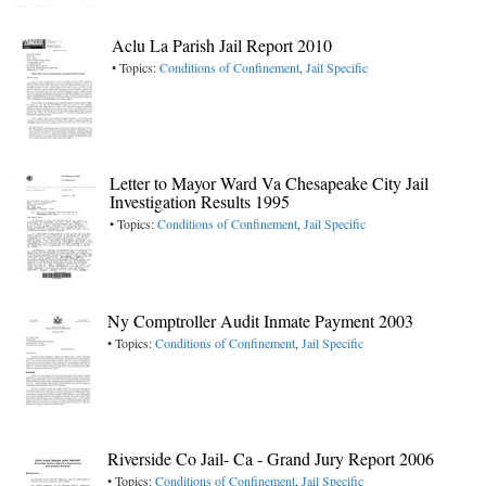
Aclu La Parish Jail Report 2010
• Topics:
Conditions of Confinement
,
Jail Specific
Letter to Mayor Ward Va Chesapeake City Jail
Investigation Results 1995
• Topics:
Conditions of Confinement
,
Jail Specific
Ny Comptroller Audit Inmate Payment 2003
• Topics:
Conditions of Confinement
,
Jail Specific
Riverside Co Jail- Ca - Grand Jury Report 2006
• Topics:
Conditions of Confinement
,
Jail Specific