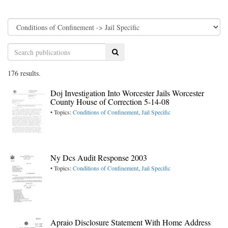
Search
176 results.
Doj Investigation Into Worcester Jails Worcester
County House of Correction 5-14-08
• Topics:
Conditions of Confinement
,
Jail Specific
Ny Dcs Audit Response 2003
• Topics:
Conditions of Confinement
,
Jail Specific
Apraio Disclosure Statement With Home Address