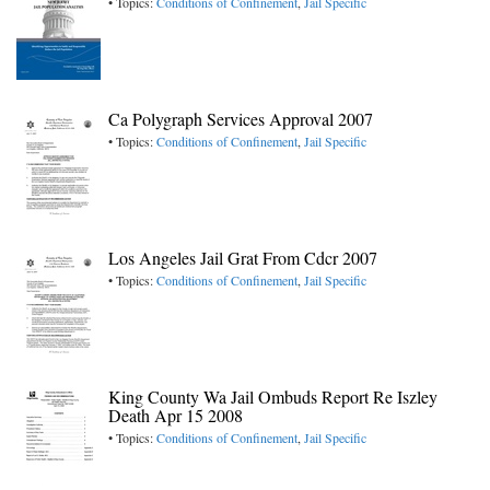
• Topics:
Conditions of Confinement
,
Jail Specific
Ca Polygraph Services Approval 2007
• Topics:
Conditions of Confinement
,
Jail Specific
Los Angeles Jail Grat From Cdcr 2007
• Topics:
Conditions of Confinement
,
Jail Specific
King County Wa Jail Ombuds Report Re Iszley
Death Apr 15 2008
• Topics:
Conditions of Confinement
,
Jail Specific