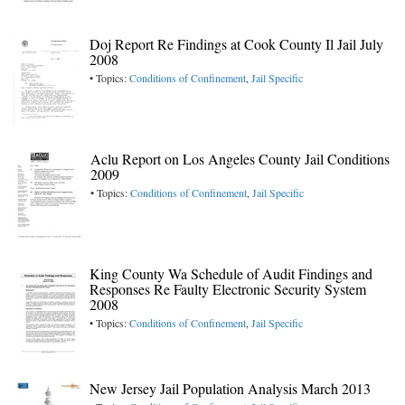
Doj Report Re Findings at Cook County Il Jail July
2008
• Topics:
Conditions of Confinement
,
Jail Specific
Aclu Report on Los Angeles County Jail Conditions
2009
• Topics:
Conditions of Confinement
,
Jail Specific
King County Wa Schedule of Audit Findings and
Responses Re Faulty Electronic Security System
2008
• Topics:
Conditions of Confinement
,
Jail Specific
New Jersey Jail Population Analysis March 2013