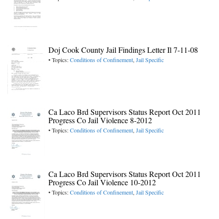
Doj Cook County Jail Findings Letter Il 7-11-08
• Topics:
Conditions of Confinement
,
Jail Specific
Ca Laco Brd Supervisors Status Report Oct 2011
Progress Co Jail Violence 8-2012
• Topics:
Conditions of Confinement
,
Jail Specific
Ca Laco Brd Supervisors Status Report Oct 2011
Progress Co Jail Violence 10-2012
• Topics:
Conditions of Confinement
,
Jail Specific