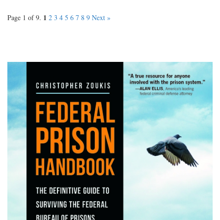
1
Page 1 of 9.
2
3
4
5
6
7
8
9
Next »