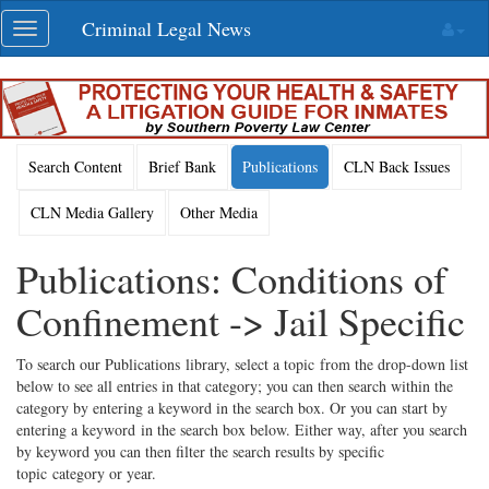
Skip
Criminal Legal News
Toggle
navigation
navigation
Search Content
Brief Bank
Publications
CLN Back Issues
CLN Media Gallery
Other Media
Publications: Conditions of
Confinement -> Jail Specific
To search our Publications library, select a topic from the drop-down list
below to see all entries in that category; you can then search within the
category by entering a keyword in the search box. Or you can start by
entering a keyword in the search box below. Either way, after you search
by keyword you can then filter the search results by specific
topic category or year.