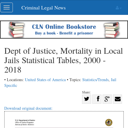
Skip
Criminal Legal News
Toggle
navigation
navigation
Dept of Justice, Mortality in Local
Jails Statistical Tables, 2000 -
2018
• Locations:
United States of America
• Topics:
Statistics/Trends
,
Jail
Specific
Share:
Share
Share
on
Share
Shar
Download original document:
on
Facebook
on
with
Twitter
G+
emai