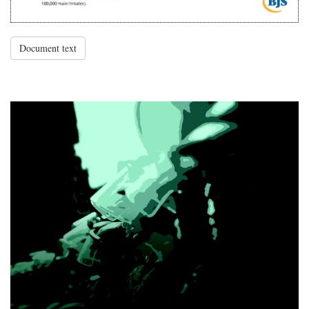
Document text