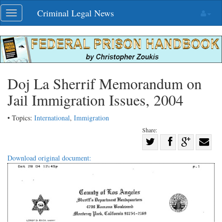
Skip
Criminal Legal News
Toggle
navigation
navigation
Doj La Sherrif Memorandum on
Jail Immigration Issues, 2004
• Topics:
International
,
Immigration
Share:
Share
Share
on
Share
Shar
Download original document:
on
Facebook
on
with
Twitter
G+
emai