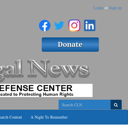
Login
or
Sign up
Search
earch Content
A Night To Remember