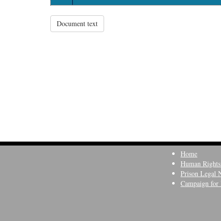
Document text
Home
Human Rights
Prison Legal 
Campaign for 