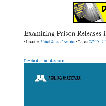
Examining Prison Releases 
• Locations:
United States of America
• Topics:
COVID-19
,
Download original document: