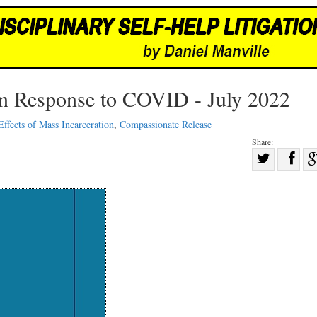
in Response to COVID - July 2022
Effects of Mass Incarceration
,
Compassionate Release
Share:
Sha
Share
on
on
Fac
Twitter