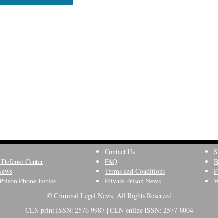
Contact Us
S
 Defense Center
FAQ
B
News
Terms and Conditions
P
Prison Phone Justice
Private Prison News
W
© Criminal Legal News, All Rights Reserved
CLN print ISSN: 2576-9987 | CLN online ISSN: 2577-0004