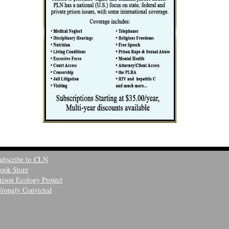
ubscribe to CLN
ook Store
rison Ecology Project
rongly Convicted