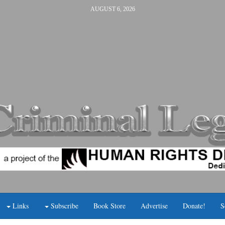
AUGUST 6, 2026
Links
Subscribe
Book Store
Advertise
Donate!
S