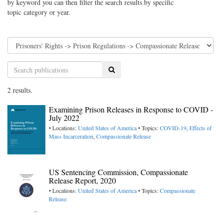
by keyword you can then filter the search results by specific
topic category or year.
Search
2 results.
Examining Prison Releases in Response to COVID -
July 2022
• Locations:
United States of America
• Topics:
COVID-19
,
Effects of
Mass Incarceration
,
Compassionate Release
US Sentencing Commission, Compassionate
Release Report, 2020
• Locations:
United States of America
• Topics:
Compassionate
Release