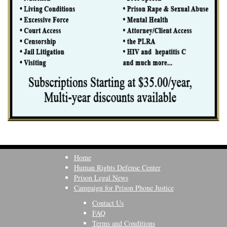
Home
Human Rights Defense Center
Prison Legal News
Campaign for Prison Phone Justice
Contact Us
FAQ
Terms and Conditions