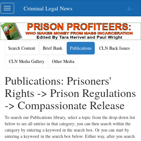
Skip
Criminal Legal News
Toggle
navigation
navigation
Search Content
Brief Bank
Publications
CLN Back Issues
CLN Media Gallery
Other Media
Publications: Prisoners'
Rights -> Prison Regulations
-> Compassionate Release
To search our Publications library, select a topic from the drop-down list
below to see all entries in that category; you can then search within the
category by entering a keyword in the search box. Or you can start by
entering a keyword in the search box below. Either way, after you search