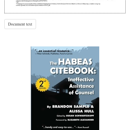
Document text