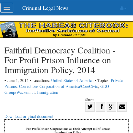
Skip
Criminal Legal News
Toggle
navigation
navigation
Faithful Democracy Coalition -
For Profit Prison Influence on
Immigration Policy, 2014
• June 1, 2014 • Locations:
United States of America
• Topics:
Private
Prisons
,
Corrections Corporation of America/CoreCivic
,
GEO
Group/Wackenhut
,
Immigration
Share:
Share
Share
on
Share
Shar
Download original document:
on
Facebook
on
with
Twitter
G+
emai