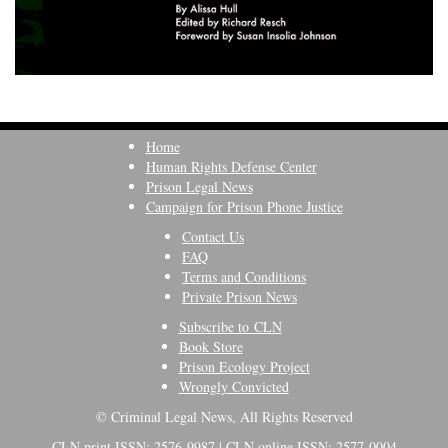
Home
Human Rights Defense Center
Prison Legal News
Campaign for Prison Phone Justice
Contact Us
FAQ
Terms and Conditions
Private Prison News
Subscribe to CLN
Book Store
Prison Ecology Project
Wrongly Convicted
© Criminal Legal News, All Rights Reserved
CLN print ISSN: 2576-9987 | CLN online ISSN: 2577-0004