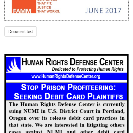
Document text